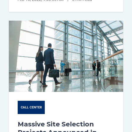
CALL CENTER
Massive Site Selection