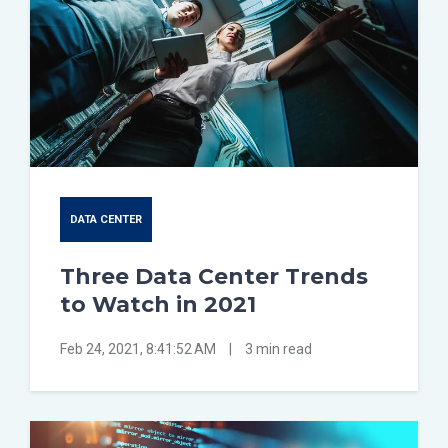
DATA CENTER
Three Data Center Trends
to Watch in 2021
Feb 24, 2021, 8:41:52 AM
|
3 min read