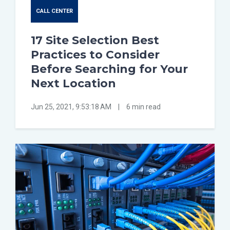
CALL CENTER
17 Site Selection Best
Practices to Consider
Before Searching for Your
Next Location
Jun 25, 2021, 9:53:18 AM
|
6 min read