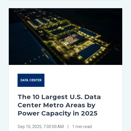
DATA CENTER
The 10 Largest U.S. Data
Center Metro Areas by
Power Capacity in 2025
Sep 10, 2025, 7:00:00 AM
|
1 min read