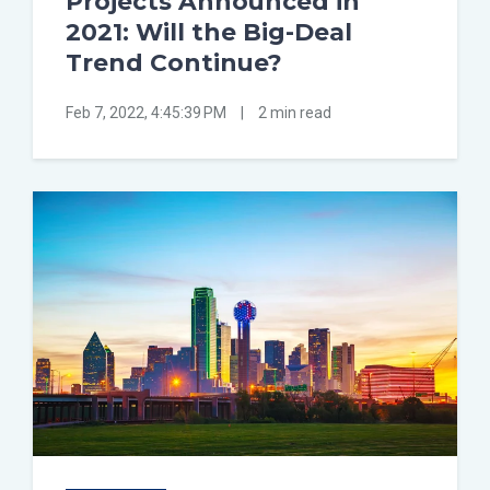
Projects Announced in
2021: Will the Big-Deal
Trend Continue?
Feb 7, 2022, 4:45:39 PM
|
2 min read