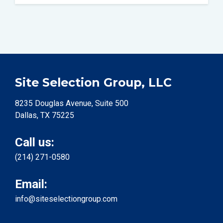
Site Selection Group, LLC
8235 Douglas Avenue, Suite 500
Dallas, TX 75225
Call us:
(214) 271-0580
Email:
info@siteselectiongroup.com