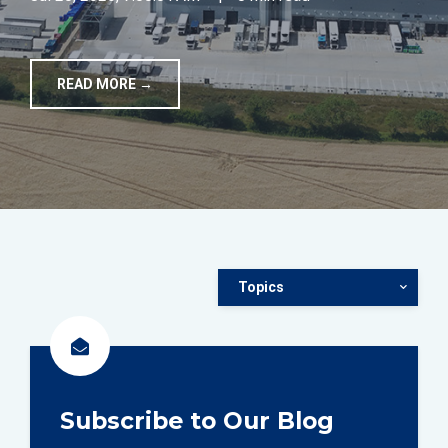
TOOLS
READ MORE →
CONTACT
Topics
Subscribe to Our Blog