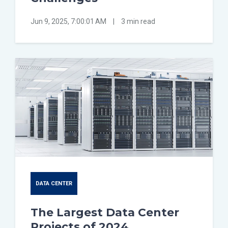
Jun 9, 2025, 7:00:01 AM
|
3 min read
DATA CENTER
The Largest Data Center
Projects of 2024