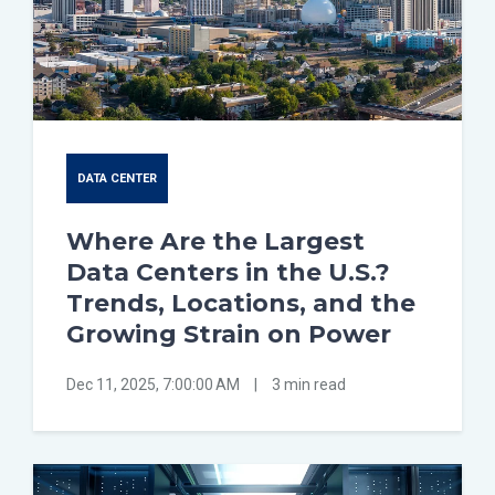
DATA CENTER
Where Are the Largest
Data Centers in the U.S.?
Trends, Locations, and the
Growing Strain on Power
Dec 11, 2025, 7:00:00 AM
|
3 min read