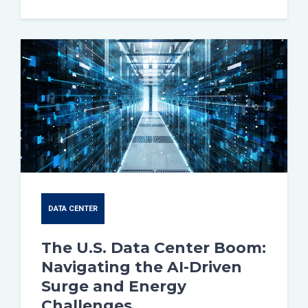
DATA CENTER
The U.S. Data Center Boom:
Navigating the AI-Driven
Surge and Energy
Challenges