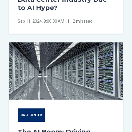
to AI Hype?
Sep 11, 2024, 8:00:00 AM
|
2 min read
DATA CENTER
The AI Boom: Driving