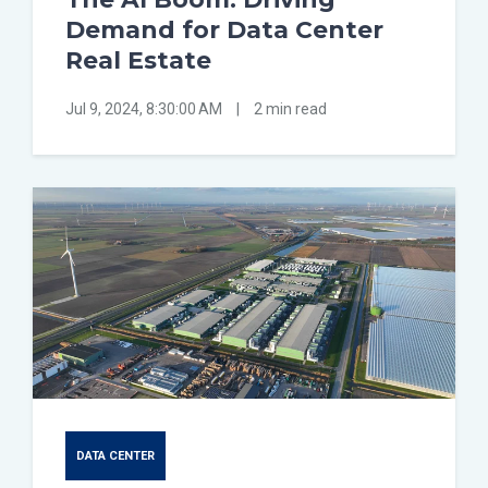
Demand for Data Center
Real Estate
Jul 9, 2024, 8:30:00 AM
|
2 min read
DATA CENTER