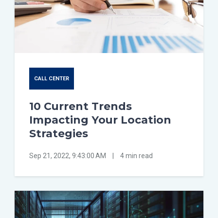
CALL CENTER
10 Current Trends
Impacting Your Location
Strategies
Sep 21, 2022, 9:43:00 AM
|
4 min read