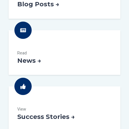
Blog Posts →
Read
News →
View
Success Stories →