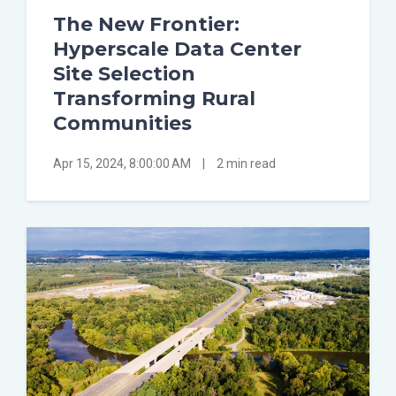
The New Frontier:
Hyperscale Data Center
Site Selection
Transforming Rural
Communities
Apr 15, 2024, 8:00:00 AM
|
2 min read