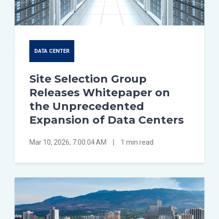
DATA CENTER
Site Selection Group
Releases Whitepaper on
the Unprecedented
Expansion of Data Centers
Mar 10, 2026, 7:00:04 AM
|
1 min read