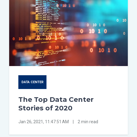
DATA CENTER
The Top Data Center
Stories of 2020
Jan 26, 2021, 11:47:51 AM
|
2 min read