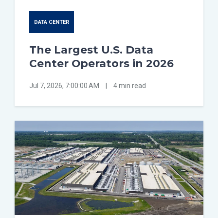
DATA CENTER
The Largest U.S. Data
Center Operators in 2026
Jul 7, 2026, 7:00:00 AM
|
4 min read