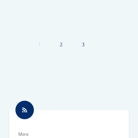
1
2
3
Next
More