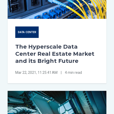
DATA CENTER
The Hyperscale Data
Center Real Estate Market
and its Bright Future
Mar 22, 2021, 11:25:41 AM
|
4 min read