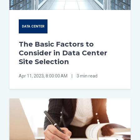
DATA CENTER
The Basic Factors to
Consider in Data Center
Site Selection
Apr 11, 2023, 8:00:00 AM
|
3 min read