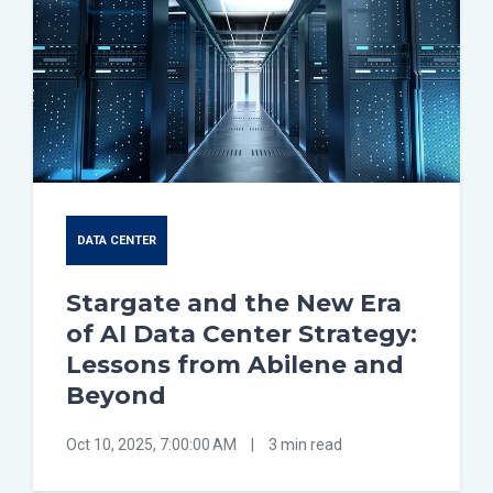
DATA CENTER
Stargate and the New Era
of AI Data Center Strategy:
Lessons from Abilene and
Beyond
Oct 10, 2025, 7:00:00 AM
|
3 min read