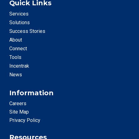
Quick Links
Services
Solutions
Success Stories
About
Connect
Tools
Incentrak
News
Information
Careers
Site Map
Privacy Policy
Resources