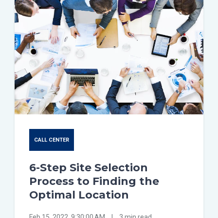
CALL CENTER
6-Step Site Selection
Process to Finding the
Optimal Location
Feb 15, 2022, 9:30:00 AM
|
3 min read