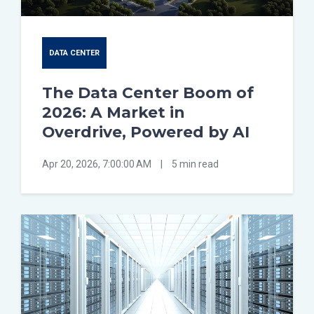
DATA CENTER
The Data Center Boom of
2026: A Market in
Overdrive, Powered by AI
Apr 20, 2026, 7:00:00 AM
|
5 min read