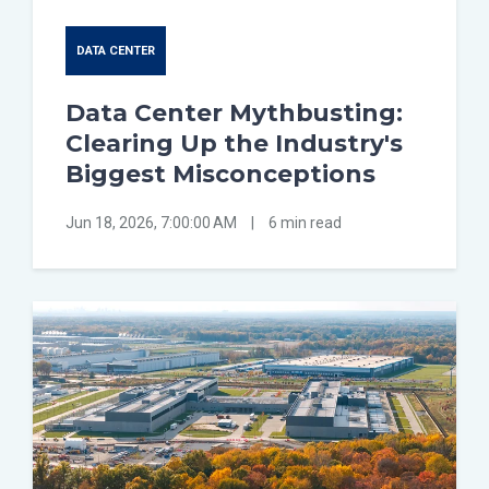
DATA CENTER
Data Center Mythbusting:
Clearing Up the Industry's
Biggest Misconceptions
Jun 18, 2026, 7:00:00 AM
|
6 min read