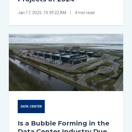
Jan 17, 2025, 10:39:22 AM
|
4 min read
DATA CENTER
Is a Bubble Forming in the
Data Center Industry Due