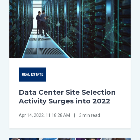
REAL ESTATE
Data Center Site Selection
Activity Surges into 2022
Apr 14, 2022, 11:18:28 AM
|
3 min read