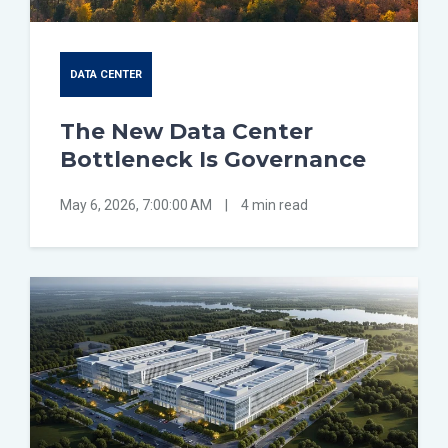
DATA CENTER
The New Data Center
Bottleneck Is Governance
May 6, 2026, 7:00:00 AM
|
4 min read