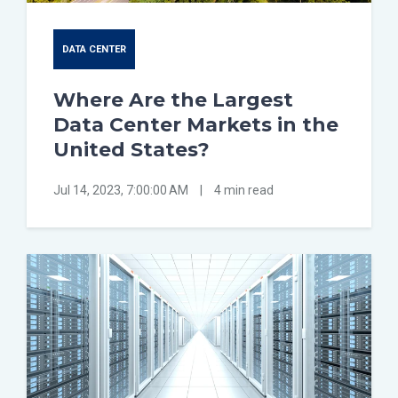
DATA CENTER
Where Are the Largest
Data Center Markets in the
United States?
Jul 14, 2023, 7:00:00 AM
|
4 min read