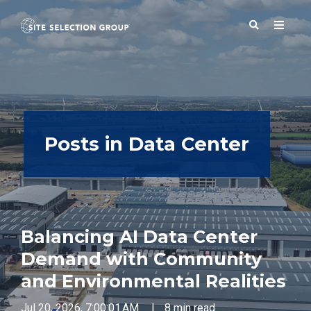
SERVICES
Posts in Data Center
SOLUTIONS
ABOUT
Balancing AI Data Center
BLOG
Demand with Community
and Environmental Realities
RESOURCES
Jul 20, 2026, 7:00:01 AM
|
8 min read