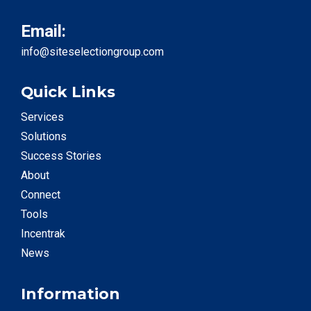
Email:
info@siteselectiongroup.com
Quick Links
Services
Solutions
Success Stories
About
Connect
Tools
Incentrak
News
Information