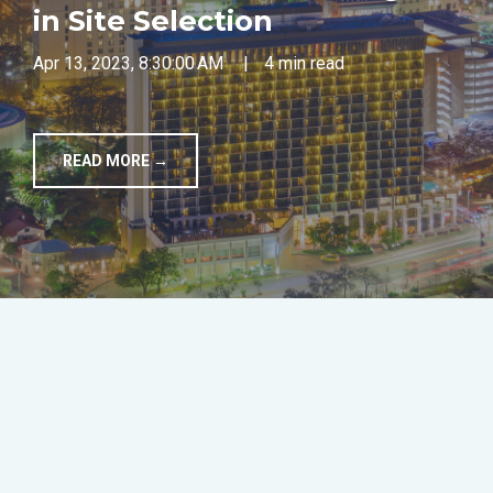
in Site Selection
TOOLS
Apr 13, 2023, 8:30:00 AM
|
4 min read
CONTACT
READ MORE →