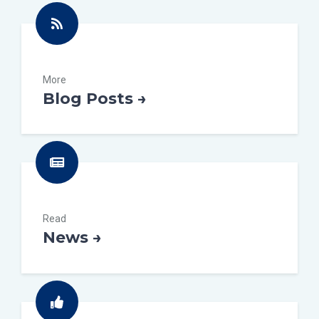
More
Blog Posts →
Read
News →