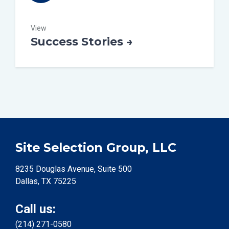
View
Success Stories →
Site Selection Group, LLC
8235 Douglas Avenue, Suite 500
Dallas, TX 75225
Call us:
(214) 271-0580