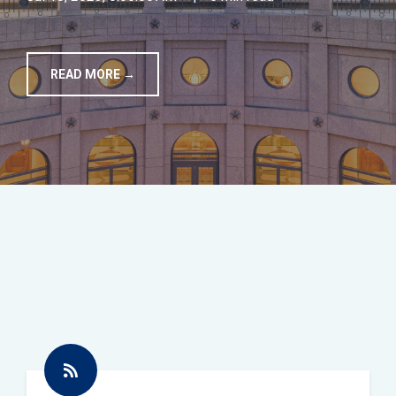
TOOLS
READ MORE →
CONTACT