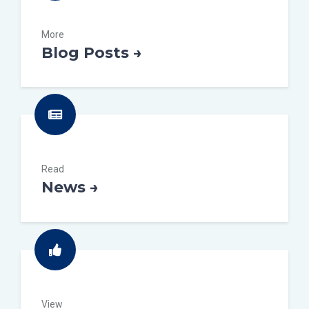
More
Blog Posts →
Read
News →
View