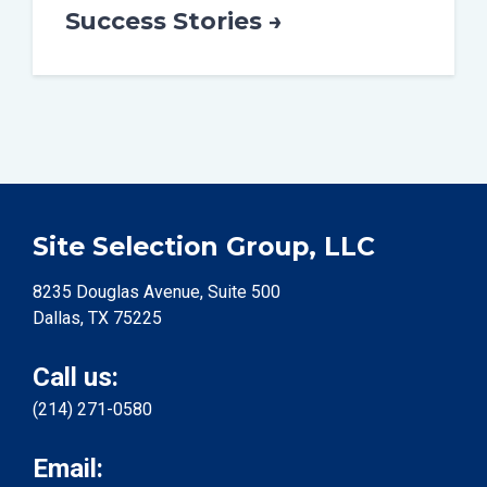
Success Stories →
Site Selection Group, LLC
8235 Douglas Avenue, Suite 500
Dallas, TX 75225
Call us:
(214) 271-0580
Email: