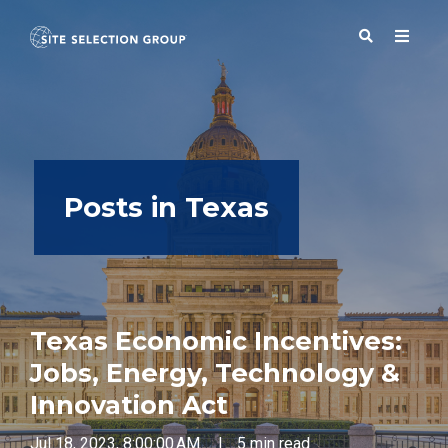
SERVICES
Posts in Texas
SOLUTIONS
ABOUT
Texas Economic Incentives:
BLOG
Jobs, Energy, Technology &
Innovation Act
RESOURCES
Jul 18, 2023, 8:00:00 AM
|
5 min read