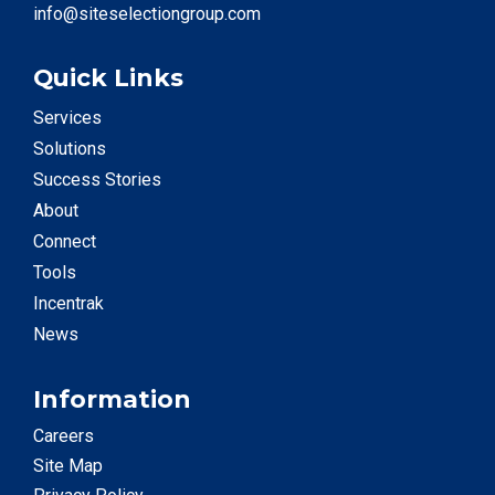
info@siteselectiongroup.com
Quick Links
Services
Solutions
Success Stories
About
Connect
Tools
Incentrak
News
Information
Careers
Site Map