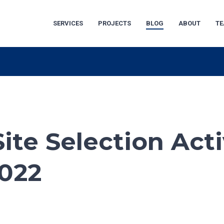
SERVICES
PROJECTS
BLOG
ABOUT
T
ite Selection Acti
2022