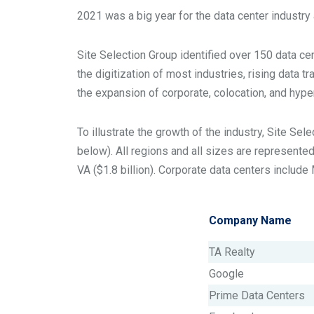
2021 was a big year for the data center industry
Site Selection Group identified over 150 data ce
the digitization of most industries, rising data t
the expansion of corporate, colocation, and hype
To illustrate the growth of the industry, Site Se
below). All regions and all sizes are represente
VA ($1.8 billion). Corporate data centers includ
Company Name
TA Realty
Google
Prime Data Centers