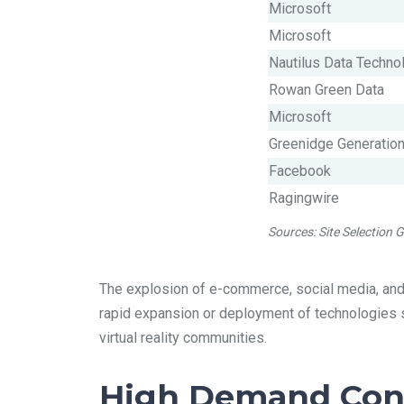
Microsoft
Microsoft
Nautilus Data Technol
Rowan Green Data
Microsoft
Greenidge Generatio
Facebook
Ragingwire
Sources: Site Selection
The explosion of e-commerce, social media, and c
rapid expansion or deployment of technologies su
virtual reality communities.
High Demand Cont