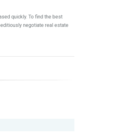
ased quickly. To find the best
peditiously negotiate real estate