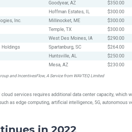
Goodyear, AZ
$350.00
Hoffman Estates, IL
$300.00
ogies, Inc.
Millinocket, ME
$300.00
Temple, TX
$300.00
West Des Moines, IA
$290.00
n Holdings
Spartanburg, SC
$264.00
Huntsville, AL
$250.00
Mesa, AZ
$230.00
 Group and IncentivesFlow, A Service from WAVTEQ Limited
loud services requires additional data center capacity, which wi
ch as edge computing, artificial intelligence, 5G, autonomous v
inues in 2022