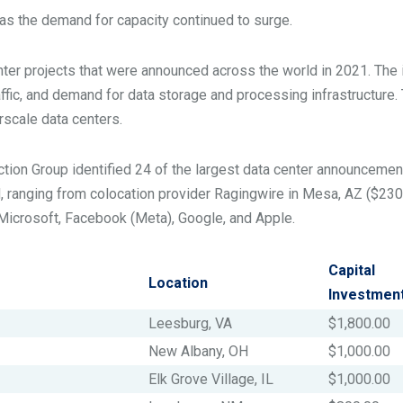
 as the demand for capacity continued to surge.
nter projects that were announced across the world in 2021. The 
raffic, and demand for data storage and processing infrastructure.
rscale data centers.
lection Group identified 24 of the largest data center announcemen
d, ranging from colocation provider Ragingwire in Mesa, AZ ($230 
e Microsoft, Facebook (Meta), Google, and Apple.
Capital
Location
Investmen
Leesburg, VA
$1,800.00
New Albany, OH
$1,000.00
Elk Grove Village, IL
$1,000.00