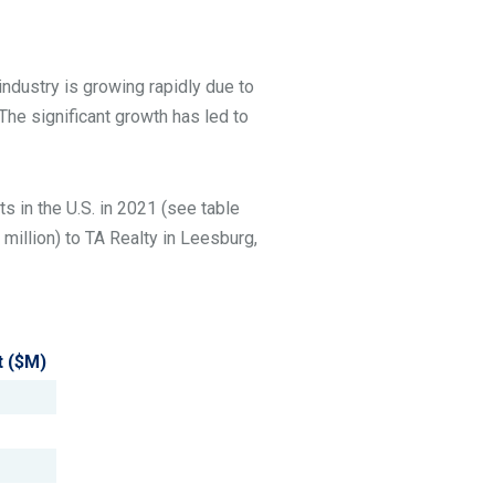
industry is growing rapidly due to
 The significant growth has led to
ts in the U.S. in 2021 (see table
million) to TA Realty in Leesburg,
t ($M)