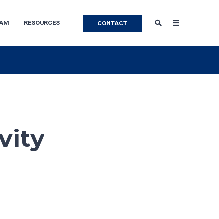
EAM
RESOURCES
CONTACT
vity