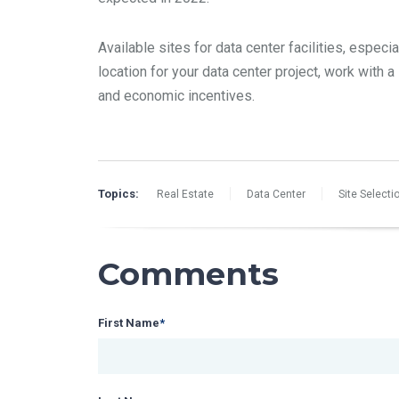
Available sites for data center facilities, especi
location for your data center project, work with a
and economic incentives.
Topics:
Real Estate
Data Center
Site Selecti
Comments
First Name
*