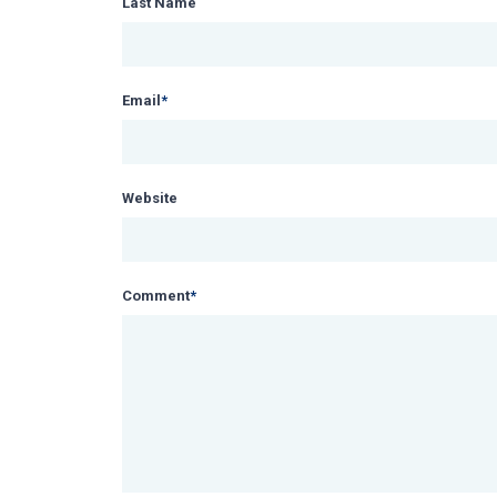
Last Name
Email
*
Website
Comment
*