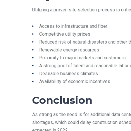
Utilizing a proven site selection process is criti
Access to infrastructure and fiber
Competitive utility prices
Reduced risk of natural disasters and other t
Renewable energy resources
Proximity to major markets and customers
A strong pool of talent and reasonable labor
Desirable business climates
Availability of economic incentives
Conclusion
As strong as the need is for additional data cen
shortages, which could delay construction schedu
expected in 2022.