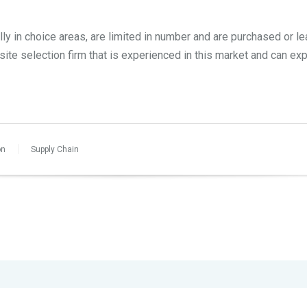
ally in choice areas, are limited in number and are purchased or le
 site selection firm that is experienced in this market and can ex
on
Supply Chain