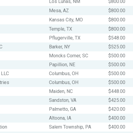
Los Lunas, NM
$800.00
Mesa, AZ
$800.00
Kansas City, MO
$800.00
Temple, TX
$800.00
Pflugerville, TX
$548.00
LC
Barker, NY
$525.00
Moncks Corner, SC
$500.00
Papillion, NE
$500.00
 LLC
Columbus, OH
$500.00
tries
Columbus, OH
$500.00
Maiden, NC
$448.00
Sandston, VA
$425.00
Palmetto, GA
$420.00
Altoona, IA
$400.00
tion
Salem Township, PA
$400.00