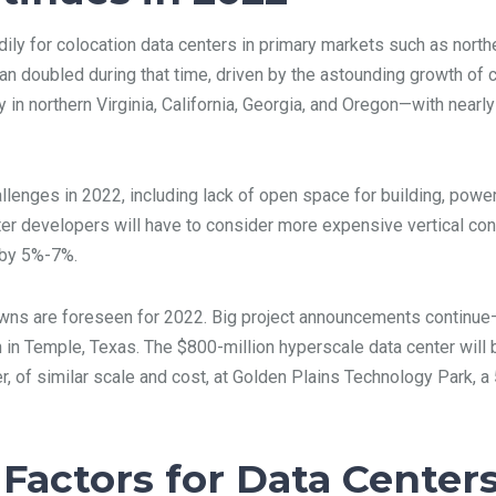
ly for colocation data centers in primary markets such as northern
than doubled during that time, driven by the astounding growth o
in northern Virginia, California, Georgia, and Oregon—with nearly
lenges in 2022, including lack of open space for building, power
nter developers will have to consider more expensive vertical con
s by 5%-7%.
owns are foreseen for 2022. Big project announcements continue
n in Temple, Texas. The $800-million hyperscale data center wil
, of similar scale and cost, at Golden Plains Technology Park, a 
 Factors for Data Center