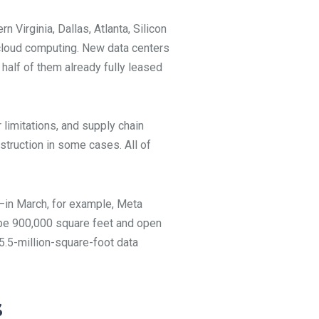
 Virginia, Dallas, Atlanta, Silicon
f cloud computing. New data centers
 half of them already fully leased
 limitations, and supply chain
struction in some cases. All of
—in March, for example, Meta
l be 900,000 square feet and open
5.5-million-square-foot data
s