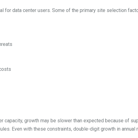
cal for data center users. Some of the primary site selection fact
hreats
 costs
ter capacity, growth may be slower than expected because of sup
les. Even with these constraints, double-digit growth in annual 