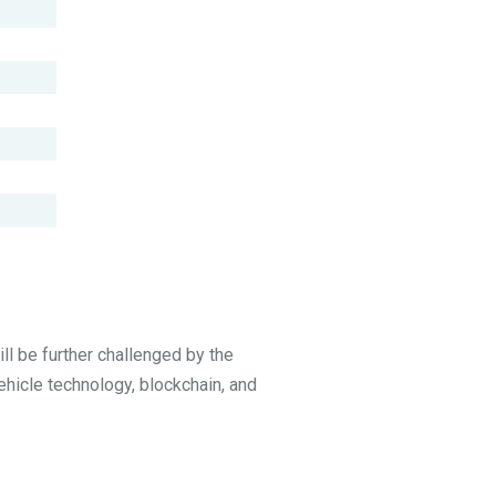
ll be further challenged by the
ehicle technology, blockchain, and