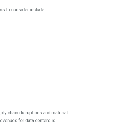
ors to consider include:
ply chain disruptions and material
revenues for data centers is