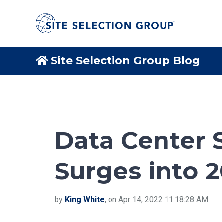
Site Selection Group Blog
Data Center S
Surges into 
by
King White
, on Apr 14, 2022 11:18:28 AM