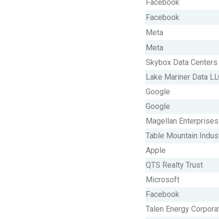
Facebook
Facebook
Meta
Meta
Skybox Data Centers
Lake Mariner Data L
Google
Google
Magellan Enterprises
Table Mountain Indus
Apple
QTS Realty Trust
Microsoft
Facebook
Talen Energy Corpora