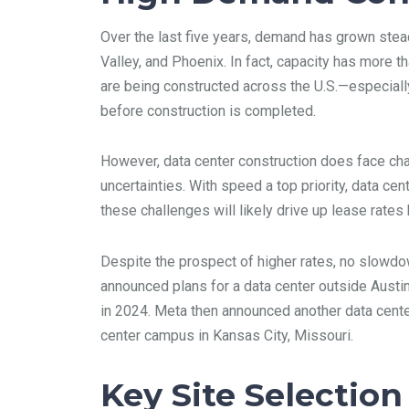
Over the last five years, demand has grown steadi
Valley, and Phoenix. In fact, capacity has more 
are being constructed across the U.S.—especially 
before construction is completed.
However, data center construction does face chal
uncertainties. With speed a top priority, data ce
these challenges will likely drive up lease rate
Despite the prospect of higher rates, no slowd
announced plans for a data center outside Austi
in 2024. Meta then announced another data center
center campus in Kansas City, Missouri.
Key Site Selection