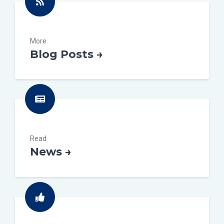
More
Blog Posts →
Read
News →