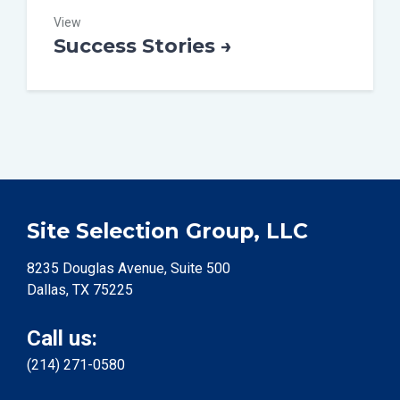
View
Success Stories →
Site Selection Group, LLC
8235 Douglas Avenue, Suite 500
Dallas, TX 75225
Call us:
(214) 271-0580