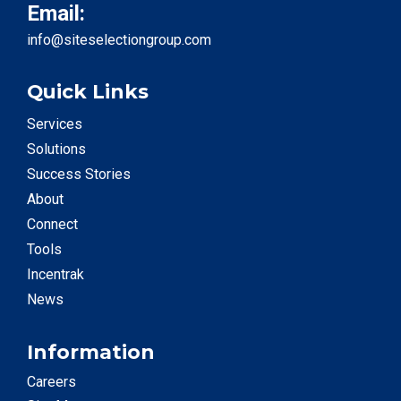
Email:
info@siteselectiongroup.com
Quick Links
Services
Solutions
Success Stories
About
Connect
Tools
Incentrak
News
Information
Careers