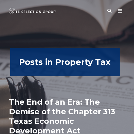
SERVICES
Posts in Property Tax
SOLUTIONS
ABOUT
The End of an Era: The
BLOG
Demise of the Chapter 313
Texas Economic
RESOURCES
Development Act