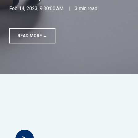
Feb 14, 2023, 9:30:00 AM
|
3 min read
TOOLS
CONTACT
READ MORE →