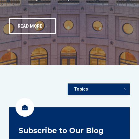
TOOLS
READ MORE →
CONTACT
Topics
Subscribe to Our Blog