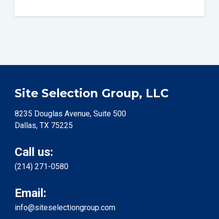
Site Selection Group, LLC
8235 Douglas Avenue, Suite 500
Dallas, TX 75225
Call us:
(214) 271-0580
Email:
info@siteselectiongroup.com