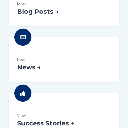
More
Blog Posts →
Read
News →
View
Success Stories →