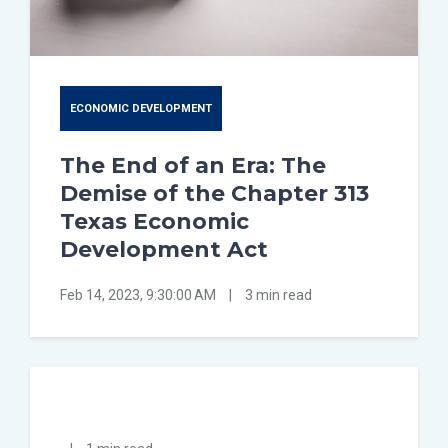
ECONOMIC DEVELOPMENT
The End of an Era: The
Demise of the Chapter 313
Texas Economic
Development Act
Feb 14, 2023, 9:30:00 AM
|
3 min read