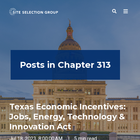
SERVICES
Posts in Chapter 313
SOLUTIONS
ABOUT
Texas Economic Incentives:
BLOG
Jobs, Energy, Technology &
Innovation Act
RESOURCES
Jul 18, 2023, 8:00:00 AM
|
5 min read