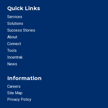
Quick Links
Services
Solutions
Success Stories
About
Connect
Tools
Incentrak
News
Information
Careers
Site Map
Privacy Policy