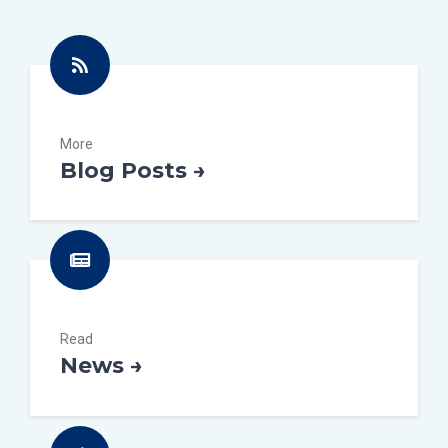
More
Blog Posts →
Read
News →