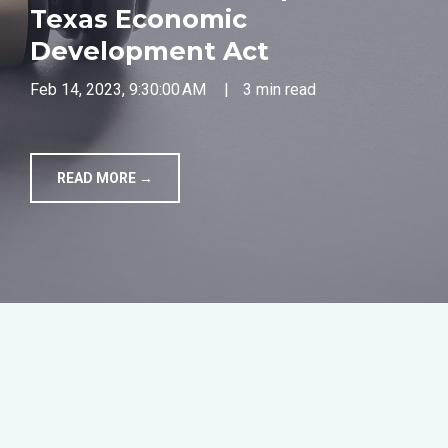
Texas Economic
TOOLS
Development Act
Feb 14, 2023, 9:30:00 AM
|
3 min read
CONTACT
READ MORE →