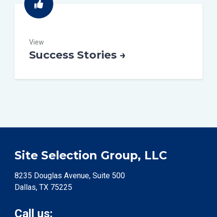
View
Success Stories →
Site Selection Group, LLC
8235 Douglas Avenue, Suite 500
Dallas, TX 75225
Call us: