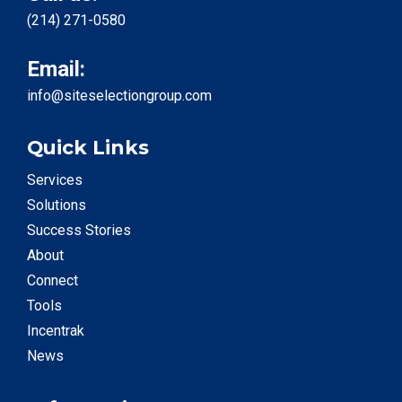
(214) 271-0580
Email:
info@siteselectiongroup.com
Quick Links
Services
Solutions
Success Stories
About
Connect
Tools
Incentrak
News