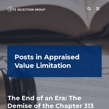
SERVICES
SOLUTIONS
Posts in Appraised
Value Limitation
ABOUT
BLOG
The End of an Era: The
RESOURCES
Demise of the Chapter 313