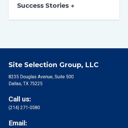
Success Stories →
Site Selection Group, LLC
8235 Douglas Avenue, Suite 500
Dallas, TX 75225
Call us:
(214) 271-0580
Email: