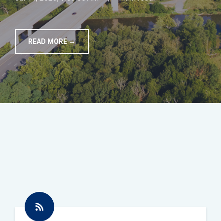
TOOLS
READ MORE →
CONTACT