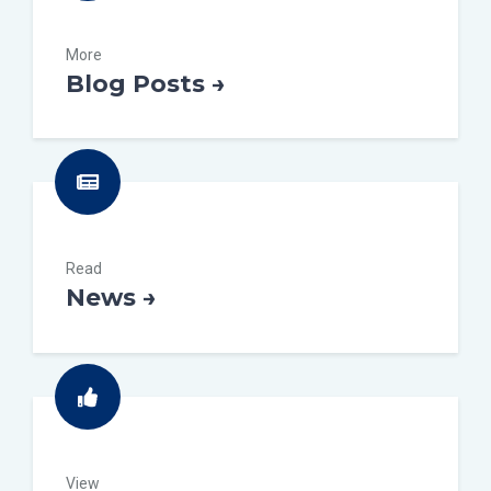
More
Blog Posts →
Read
News →
View