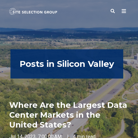
SERVICES
Posts in Silicon Valley
SOLUTIONS
ABOUT
Where Are the Largest Data
BLOG
Center Markets in the
United States?
RESOURCES
Jul 14, 2023, 7:00:00 AM
|
4 min read