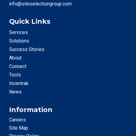
info@siteselectiongroup.com
Quick Links
Services
Solutions
Success Stories
About
Connect
Tools
Incentrak
News
Information
Careers
Site Map