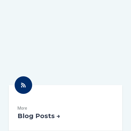
More
Blog Posts →