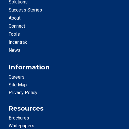
Solutions
Success Stories
About
Connect
Tools
Incentrak
News
Information
Careers
Site Map
Privacy Policy
Resources
Brochures
Whitepapers