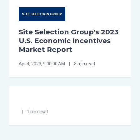
SITE SELECTION GROUP
Site Selection Group's 2023
U.S. Economic Incentives
Market Report
Apr 4, 2023, 9:00:00 AM
|
3 min read
|
1 min read