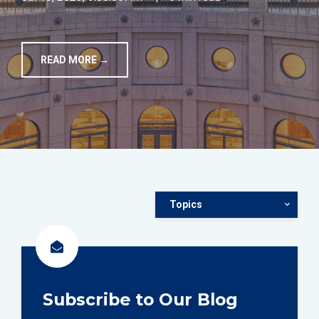
TOOLS
READ MORE →
CONTACT
Topics
Subscribe to Our Blog