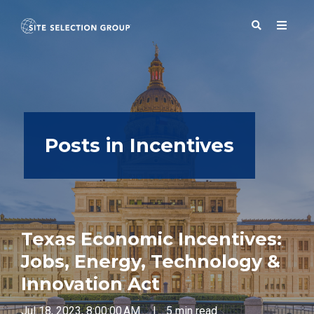
SERVICES
Posts in Incentives
SOLUTIONS
ABOUT
Texas Economic Incentives:
BLOG
Jobs, Energy, Technology &
Innovation Act
RESOURCES
Jul 18, 2023, 8:00:00 AM
|
5 min read