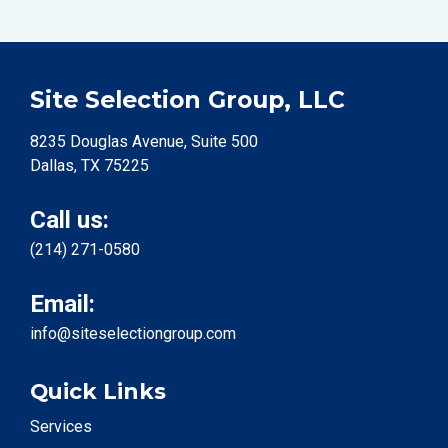
Site Selection Group, LLC
8235 Douglas Avenue, Suite 500
Dallas, TX 75225
Call us:
(214) 271-0580
Email:
info@siteselectiongroup.com
Quick Links
Services