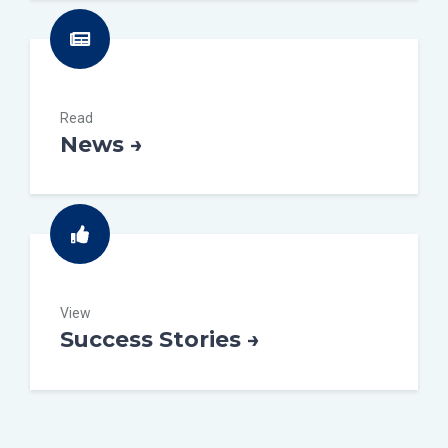
Read
News →
View
Success Stories →