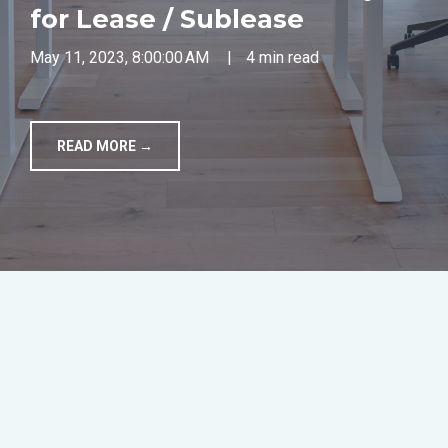
for Lease / Sublease
TOOLS
May 11, 2023, 8:00:00 AM
|
4 min read
CONTACT
READ MORE →