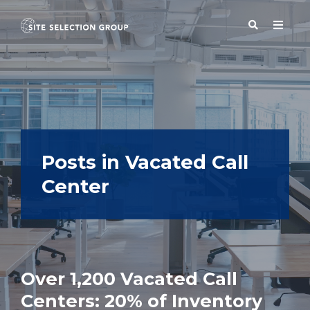
SERVICES
SOLUTIONS
Posts in Vacated Call
Center
ABOUT
BLOG
Over 1,200 Vacated Call
RESOURCES
Centers: 20% of Inventory