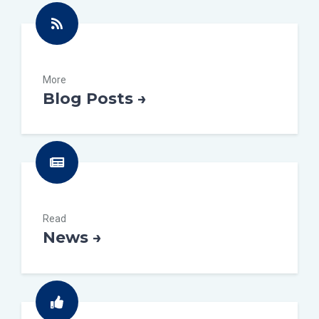
More
Blog Posts →
Read
News →