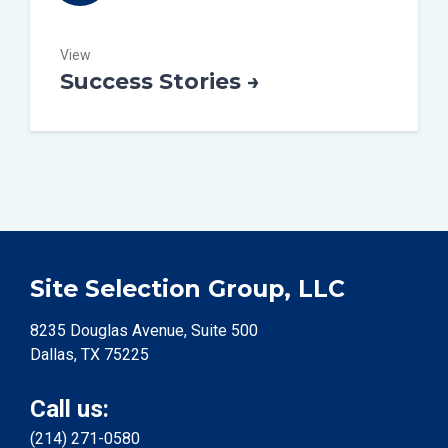
View
Success Stories →
Site Selection Group, LLC
8235 Douglas Avenue, Suite 500
Dallas, TX 75225
Call us:
(214) 271-0580