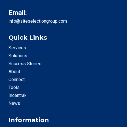
Email:
info@siteselectiongroup.com
Quick Links
Services
Solutions
Success Stories
About
Connect
Tools
Incentrak
News
Information