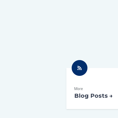
More
Blog Posts →