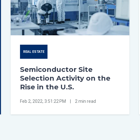
REAL ESTATE
Semiconductor Site
Selection Activity on the
Rise in the U.S.
Feb 2, 2022, 3:51:22 PM
|
2 min read