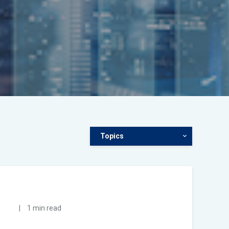
Topics
|
1 min read