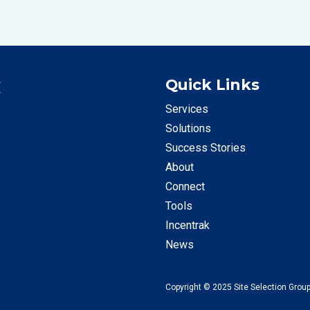
C
Quick Links
Services
Solutions
Success Stories
About
Connect
Tools
Incentrak
News
Copyright © 2025 Site Selection Group