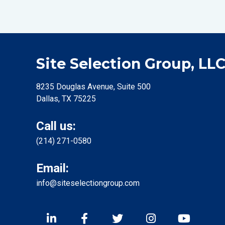
Site Selection Group, LL
8235 Douglas Avenue, Suite 500
Dallas, TX 75225
Call us:
(214) 271-0580
Email:
info@siteselectiongroup.com