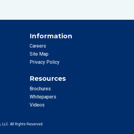
Information
Careers
Site Map
Privacy Policy
Resources
Brochures
Whitepapers
Videos
, LLC. All Rights Reserved.