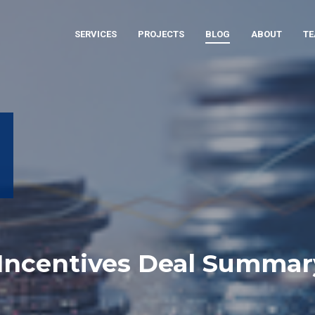
SERVICES
PROJECTS
BLOG
ABOUT
T
 Incentives Deal Summar