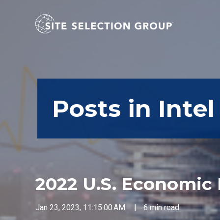
Posts in Intel
2022 U.S. Economic
Jan 23, 2023, 11:15:00 AM
|
6 min read