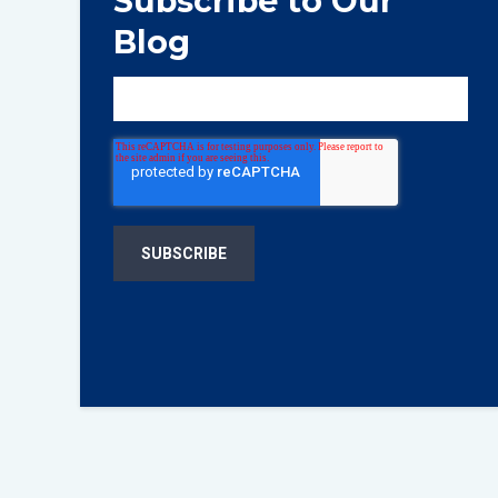
Subscribe to Our
Blog