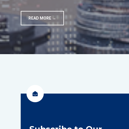
READ MORE →