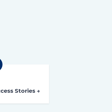
cess Stories →