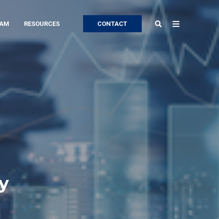
EAM
RESOURCES
CONTACT
y