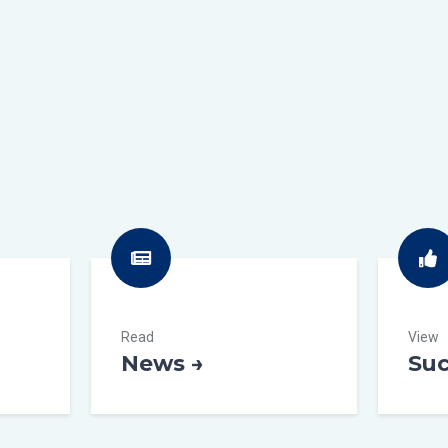
Read
View
News →
Suc