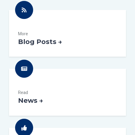
More
Blog Posts →
Read
News →