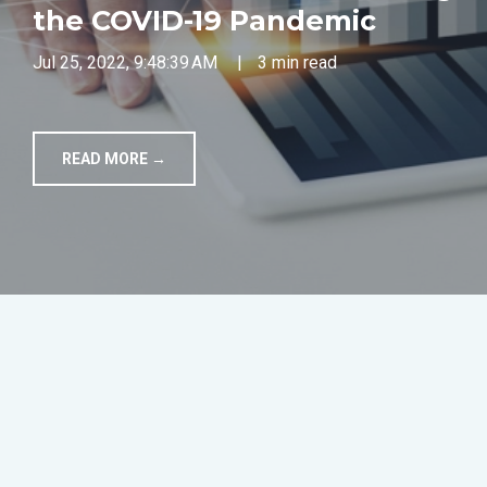
the COVID-19 Pandemic
TOOLS
Jul 25, 2022, 9:48:39 AM
|
3 min read
CONTACT
READ MORE →