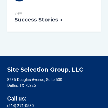
View
Success Stories →
Site Selection Group, LLC
8235 Douglas Avenue, Suite 500
Dallas, TX 75225
Call us:
(214) 271-0580