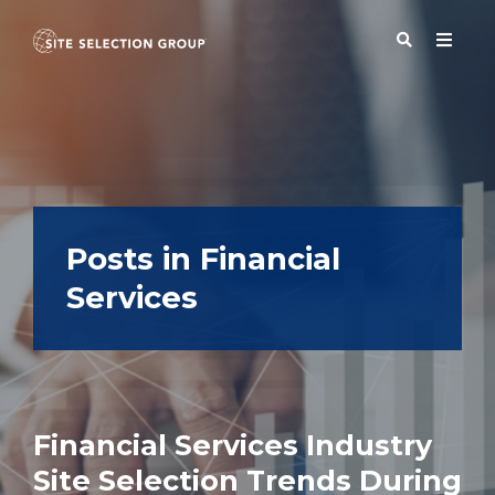
SERVICES
SOLUTIONS
Posts in Financial
Services
ABOUT
BLOG
Financial Services Industry
RESOURCES
Site Selection Trends During