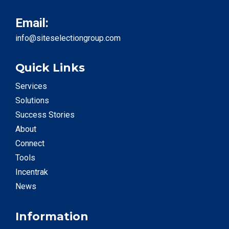
Email:
info@siteselectiongroup.com
Quick Links
Services
Solutions
Success Stories
About
Connect
Tools
Incentrak
News
Information