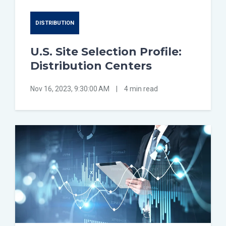
DISTRIBUTION
U.S. Site Selection Profile:
Distribution Centers
Nov 16, 2023, 9:30:00 AM
|
4 min read