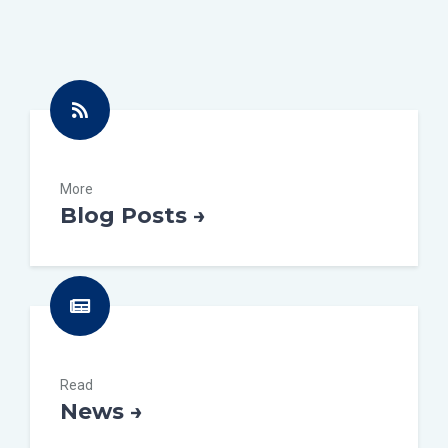
More
Blog Posts →
Read
News →