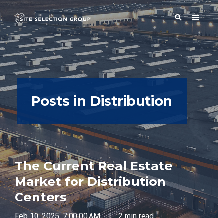
SERVICES
Posts in Distribution
SOLUTIONS
ABOUT
The Current Real Estate
BLOG
Market for Distribution
Centers
RESOURCES
Feb 10, 2025, 7:00:00 AM
|
2 min read