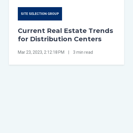
SITE SELECTION GROUP
Current Real Estate Trends
for Distribution Centers
Mar 23, 2023, 2:12:18 PM
|
3 min read