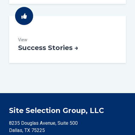
View
Success Stories →
Site Selection Group, LLC
8235 Douglas Avenue, Suite 500
Dallas, TX 75225