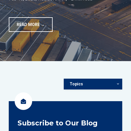
TOOLS
READ MORE →
CONTACT
Topics
Subscribe to Our Blog