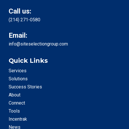
Call us:
(214) 271-0580
Email:
info@siteselectiongroup.com
Quick Links
Services
Solutions
Success Stories
About
Connect
Tools
Incentrak
News