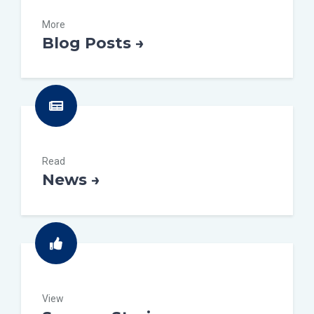
More
Blog Posts →
Read
News →
View