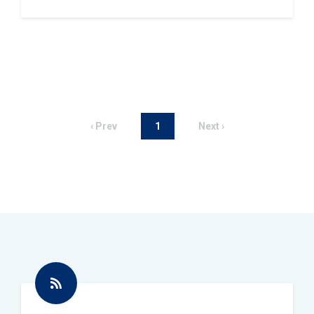
‹ Prev
1
Next ›