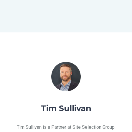
SERVICES
SOLUTIONS
ABOUT
BLOG
Tim Sullivan
RESOURCES
Tim Sullivan is a Partner at Site Selection Group.