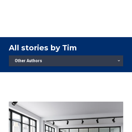
TOOLS
CONTACT
All stories by Tim
Other Authors