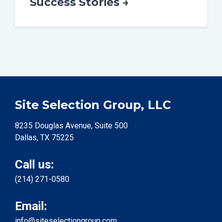
Success Stories →
Site Selection Group, LLC
8235 Douglas Avenue, Suite 500
Dallas, TX 75225
Call us:
(214) 271-0580
Email:
info@siteselectiongroup.com