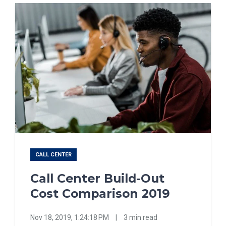
CALL CENTER
Call Center Build-Out
Cost Comparison 2019
Nov 18, 2019, 1:24:18 PM
|
3 min read