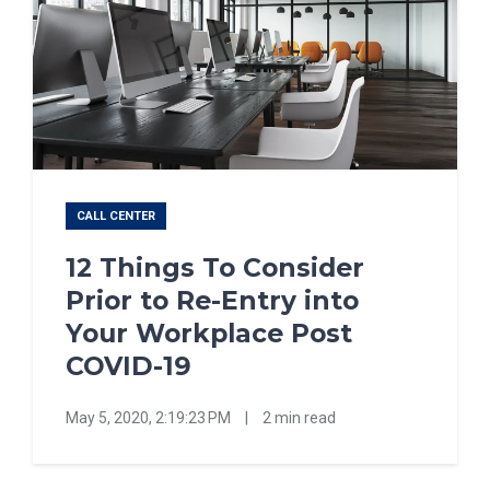
CALL CENTER
12 Things To Consider
Prior to Re-Entry into
Your Workplace Post
COVID-19
May 5, 2020, 2:19:23 PM
|
2 min read