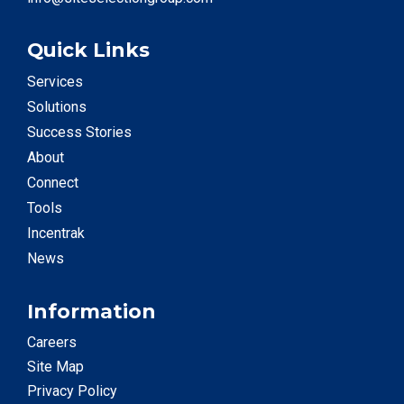
Quick Links
Services
Solutions
Success Stories
About
Connect
Tools
Incentrak
News
Information
Careers
Site Map
Privacy Policy