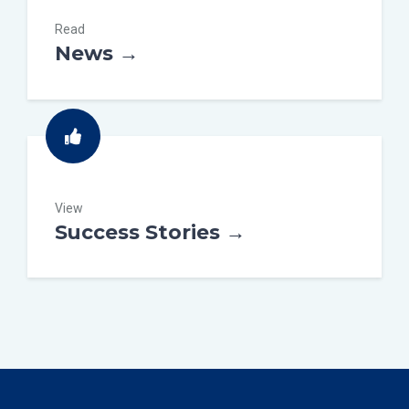
Read
News →
View
Success Stories →