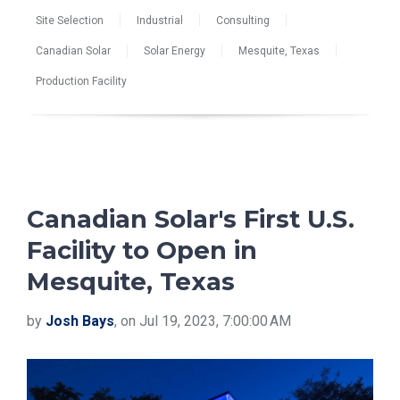
Site Selection
Industrial
Consulting
Canadian Solar
Solar Energy
Mesquite, Texas
Production Facility
Canadian Solar's First U.S.
Facility to Open in
Mesquite, Texas
by
Josh Bays
, on Jul 19, 2023, 7:00:00 AM