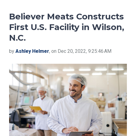
Believer Meats Constructs
First U.S. Facility in Wilson,
N.C.
by
Ashley Helmer
, on Dec 20, 2022, 9:25:46 AM