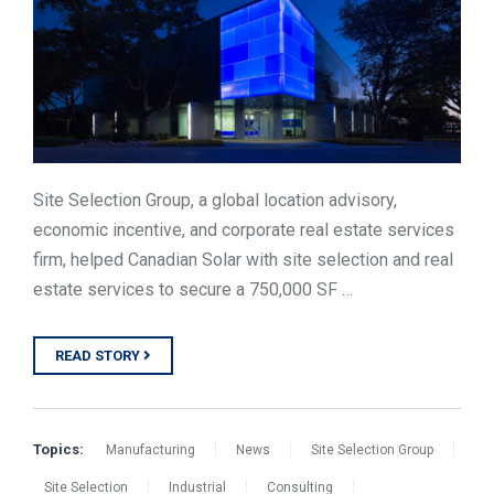
Site Selection Group, a global location advisory,
economic incentive, and corporate real estate services
firm, helped Canadian Solar with site selection and real
estate services to secure a 750,000 SF …
READ STORY
Topics:
Manufacturing
News
Site Selection Group
Site Selection
Industrial
Consulting