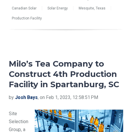
Canadian Solar
Solar Energy
Mesquite, Texas
Production Facility
Milo’s Tea Company to
Construct 4th Production
Facility in Spartanburg, SC
by
Josh Bays
, on Feb 1, 2023, 12:58:51 PM
Site
Selection
Group, a