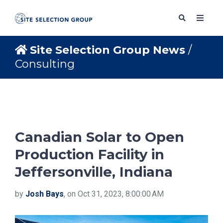
Site Selection Group News
/
Consulting
SERVICES
SOLUTIONS
Canadian Solar to Open
ABOUT
Production Facility in
Jeffersonville, Indiana
BLOG
by
Josh Bays
, on Oct 31, 2023, 8:00:00 AM
RESOURCES