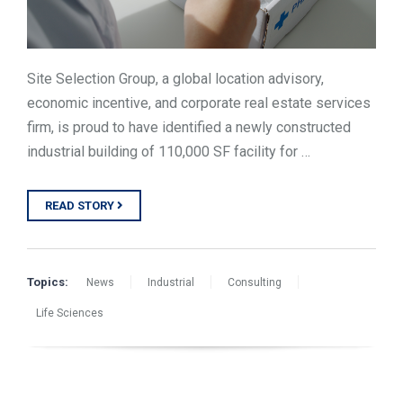
Site Selection Group, a global location advisory,
economic incentive, and corporate real estate services
firm, is proud to have identified a newly constructed
industrial building of 110,000 SF facility for …
READ STORY
Topics:
News
Industrial
Consulting
Life Sciences