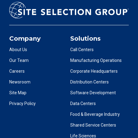
Company
Solutions
About Us
Call Centers
Our Team
Manufacturing Operations
Careers
Corporate Headquarters
Newsroom
Distribution Centers
Site Map
Software Development
Privacy Policy
Data Centers
Food & Beverage Industry
Shared Service Centers
Life Sciences