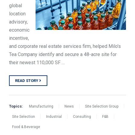
global
location
advisory,
economic
incentive,
and corporate real estate services firm, helped Milo's
Tea Company identify and secure a 48-acre site for
their newest 110,000 SF …
READ STORY
Topics:
Manufacturing
News
Site Selection Group
Site Selection
Industrial
Consulting
F&B
Food & Beverage