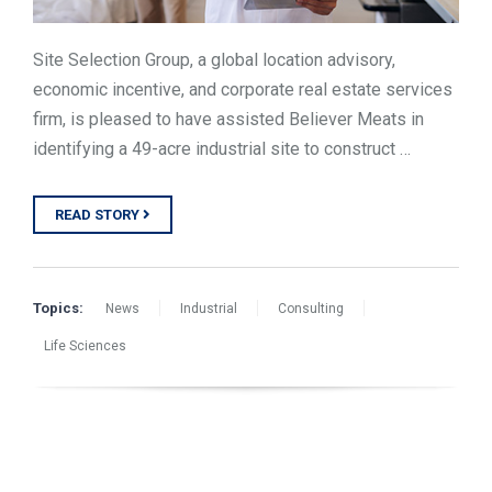
Site Selection Group, a global location advisory,
economic incentive, and corporate real estate services
firm, is pleased to have assisted Believer Meats in
identifying a 49-acre industrial site to construct …
READ STORY
Topics:
News
Industrial
Consulting
Life Sciences