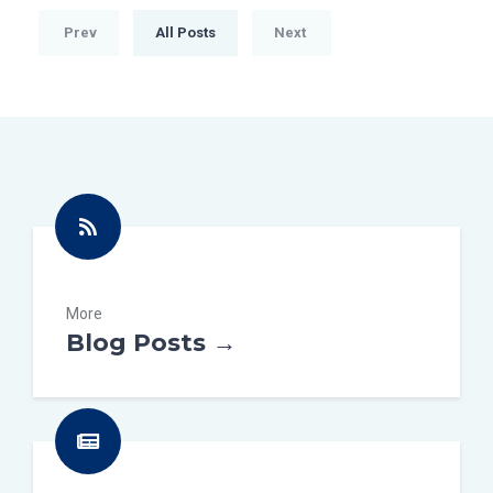
Prev
All Posts
Next
More
Blog Posts →