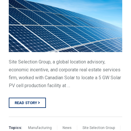
TOOLS
CONTACT
Site Selection Group, a global location advisory,
economic incentive, and corporate real estate services
firm, worked with Canadian Solar to locate a 5 GW Solar
PV cell production facility at …
READ STORY
Topics:
Manufacturing
News
Site Selection Group