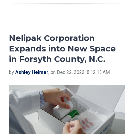
Nelipak Corporation
Expands into New Space
in Forsyth County, N.C.
by
Ashley Helmer
, on Dec 22, 2022, 8:12:13 AM