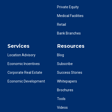
Private Equity
Medical Facilities
Retail
Bank Branches
Services
Resources
Location Advisory
Blog
Economic Incentives
Subscribe
Corporate Real Estate
Success Stories
Economic Development
Whitepapers
Brochures
Tools
Videos