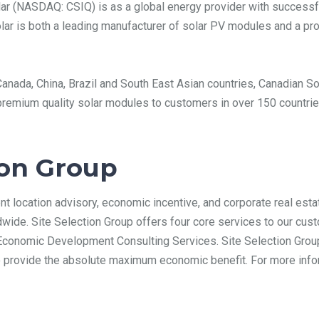
ar (NASDAQ: CSIQ) is as a global energy provider with successf
lar is both a leading manufacturer of solar PV modules and a pro
n Canada, China, Brazil and South East Asian countries, Canadian
remium quality solar modules to customers in over 150 countries
ion Group
nt location advisory, economic incentive, and corporate real esta
wide. Site Selection Group offers four core services to our cust
Economic Development Consulting Services. Site Selection Group
to provide the absolute maximum economic benefit. For more infor