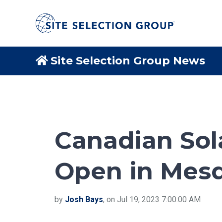
Site Selection Group News
Canadian Solar
Open in Mesq
by
Josh Bays
, on Jul 19, 2023 7:00:00 AM