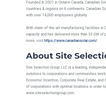
Founded in 2001 in Ontario Canada, Canadian Sol
countries & regions on 6 continents. Canadian So
with over 14,000 employees globally.
With state-of-the-art manufacturing facilities i
capacity and has delivered more than 55 GW of p
more, visit
https://www.canadiansolar.com/
.
About Site Select
Site Selection Group LLC is a leading, independe
solutions to corporations and communities world
Economic Incentive, Corporate Real Estate, and 
of corporations with optimal locations in order 
www.siteselectiongroup.com.