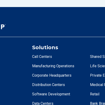
Solutions
Call Centers
Shared S
Manufacturing Operations
Life Sci
Corporate Headquarters
Private E
Distribution Centers
Medical F
Software Development
Retail
Data Centers
Bank Bra