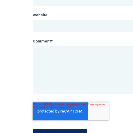
Website
Comment
*