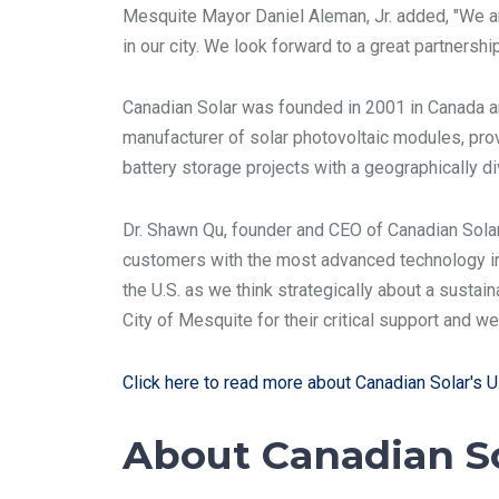
Mesquite Mayor Daniel Aleman, Jr. added, "We ar
in our city. We look forward to a great partnersh
Canadian Solar was founded in 2001 in Canada an
manufacturer of solar photovoltaic modules, prov
battery storage projects with a geographically d
Dr. Shawn Qu, founder and CEO of Canadian Solar, 
customers with the most advanced technology in 
the U.S. as we think strategically about a sustai
City of Mesquite for their critical support and 
Click here to read more about Canadian Solar's U.
About Canadian S