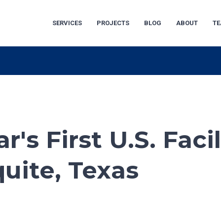
SERVICES
PROJECTS
BLOG
ABOUT
T
's First U.S. Facil
uite, Texas