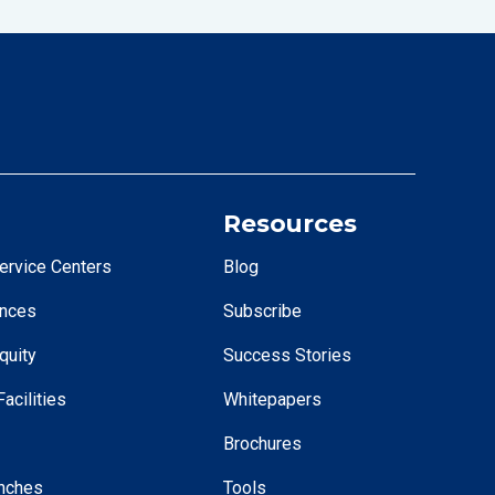
Resources
ervice Centers
Blog
ences
Subscribe
quity
Success Stories
acilities
Whitepapers
Brochures
nches
Tools