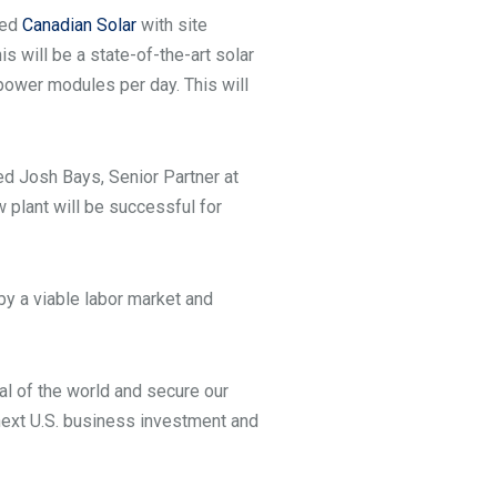
ped
Canadian Solar
with site
is will be a state-of-the-art solar
power modules per day. This will
ned Josh Bays, Senior Partner at
w plant will be successful for
 by a viable labor market and
al of the world and secure our
 next U.S. business investment and