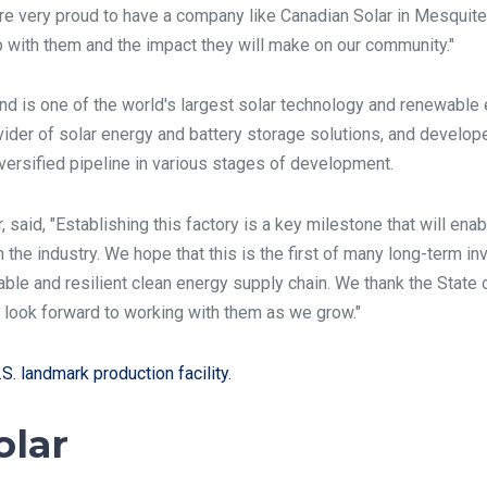
e very proud to have a company like Canadian Solar in Mesquite
ip with them and the impact they will make on our community."
d is one of the world's largest solar technology and renewable 
ider of solar energy and battery storage solutions, and develope
iversified pipeline in various stages of development.
said, "Establishing this factory is a key milestone that will enab
the industry. We hope that this is the first of many long-term 
nable and resilient clean energy supply chain. We thank the State 
we look forward to working with them as we grow."
S. landmark production facility.
olar