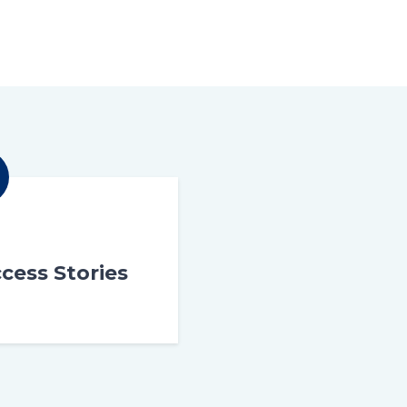
cess Stories