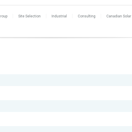
Group
Site Selection
Industrial
Consulting
Canadian Solar