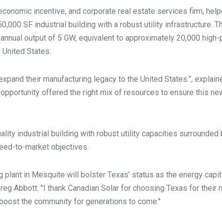
 economic incentive, and corporate real estate services firm, hel
,000 SF industrial building with a robust utility infrastructure. Th
 annual output of 5 GW, equivalent to approximately 20,000 high-
he United States.
 expand their manufacturing legacy to the United States.”, explai
 opportunity offered the right mix of resources to ensure this ne
lity industrial building with robust utility capacities surrounded
speed-to-market objectives.
 plant in Mesquite will bolster Texas' status as the energy capit
Greg Abbott. "I thank Canadian Solar for choosing Texas for their
p boost the community for generations to come."