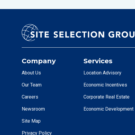
Company
Services
About Us
Location Advisory
Our Team
Economic Incentives
Careers
Corporate Real Estate
Newsroom
Economic Development
Site Map
Privacy Policy