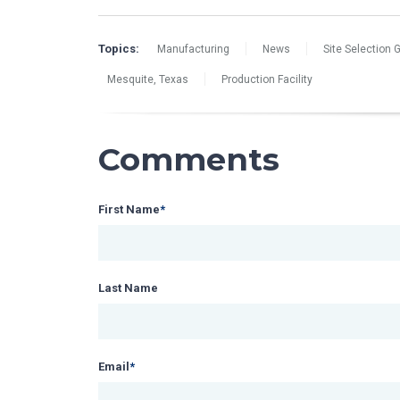
Topics:
Manufacturing
News
Site Selection 
Mesquite, Texas
Production Facility
Comments
First Name
*
Last Name
Email
*