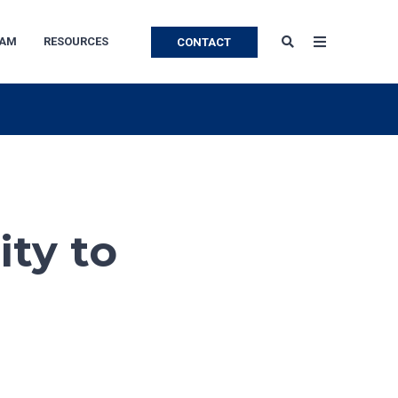
EAM
RESOURCES
CONTACT
ity to