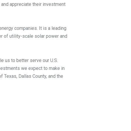
 and appreciate their investment
energy companies. It is a leading
r of utility-scale solar power and
le us to better serve our U.S.
investments we expect to make in
of Texas, Dallas County, and the