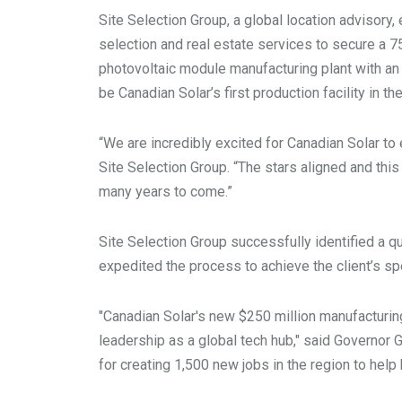
Site Selection Group, a global location advisory,
selection and real estate services to secure a 750
photovoltaic module manufacturing plant with an
be Canadian Solar’s first production facility in t
“We are incredibly excited for Canadian Solar to
Site Selection Group. “The stars aligned and this
many years to come.”
Site Selection Group successfully identified a qua
expedited the process to achieve the client’s 
"Canadian Solar's new $250 million manufacturing
leadership as a global tech hub," said Governor 
for creating 1,500 new jobs in the region to hel