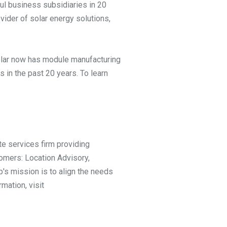
ul business subsidiaries in 20
vider of solar energy solutions,
 Solar now has module manufacturing
 in the past 20 years. To learn
te services firm providing
omers: Location Advisory,
's mission is to align the needs
mation, visit