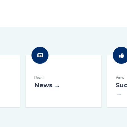
Read
View
News →
Suc
→