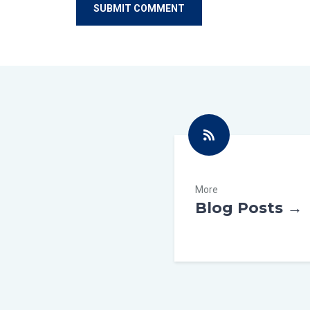
More
Blog Posts →