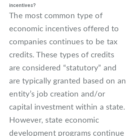
incentives?
The most common type of
economic incentives offered to
companies continues to be tax
credits. These types of credits
are considered “statutory” and
are typically granted based on an
entity’s job creation and/or
capital investment within a state.
However, state economic
development programs continue