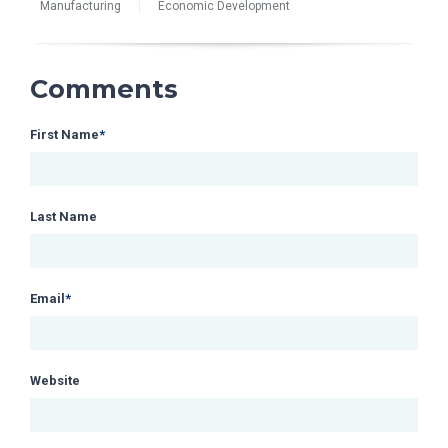
Manufacturing
Economic Development
Comments
First Name
*
Last Name
Email
*
Website