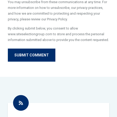
You may unsubscribe from these communications at any time. For
more information on how to unsubscribe, our privacy practices,
and how we are committed to protecting and respecting your
privacy, please review our Privacy Policy.
By clicking submit below, you consent to allow
www.siteselectiongroup.com to store and process the personal
information submitted above to provide you the content requested.