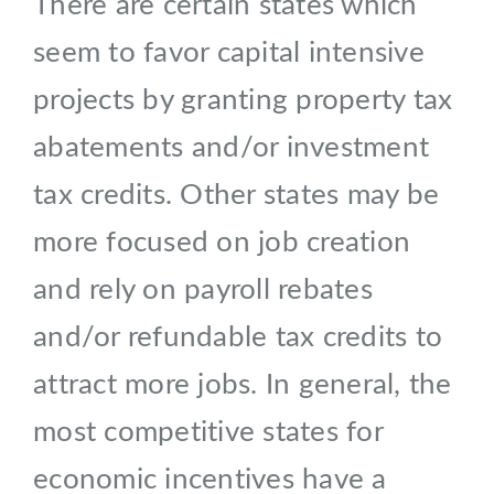
There are certain states which
seem to favor capital intensive
projects by granting property tax
abatements and/or investment
tax credits. Other states may be
more focused on job creation
and rely on payroll rebates
and/or refundable tax credits to
attract more jobs. In general, the
most competitive states for
economic incentives have a