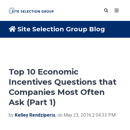
Site Selection Group Blog
SERVICES
SOLUTIONS
Top 10 Economic
Incentives Questions that
ABOUT
Companies Most Often
Ask (Part 1)
BLOG
by
Kelley Rendziperis
, on May 23, 2016 2:04:33 PM
RESOURCES