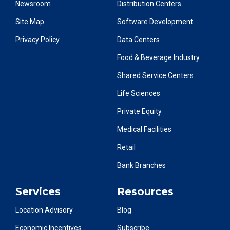
Newsroom
Distribution Centers
Site Map
Software Development
Privacy Policy
Data Centers
Food & Beverage Industry
Shared Service Centers
Life Sciences
Private Equity
Medical Facilities
Retail
Bank Branches
Services
Resources
Location Advisory
Blog
Economic Incentives
Subscribe