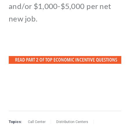
and/or $1,000-$5,000 per net
new job.
Topics:
Call Center
Distribution Centers