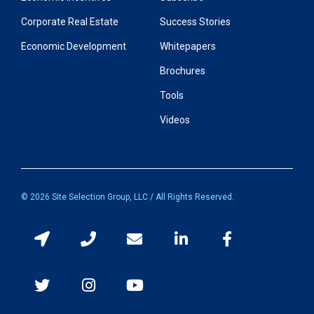
Corporate Real Estate
Success Stories
Economic Development
Whitepapers
Brochures
Tools
Videos
© 2026 Site Selection Group, LLC / All Rights Reserved.