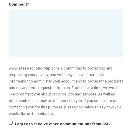
Comment
*
www.siteselectiongroup.com is committed to protecting and
respecting your privacy, and we’ll only use your personal
information to administer your account and to provide the products
and services you requested from us. From time to time, we would
like to contact you about our products and services, as well as
other content that may be of interest to you. If you consent to us
contacting you for this purpose, please tick below to say how you
would like us to contact you:
I agree to receive other communications from SSG.