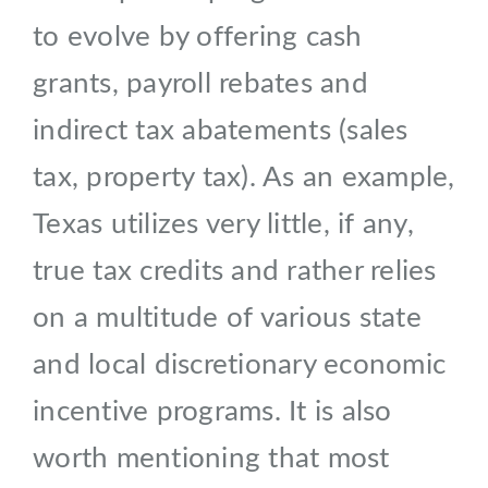
to evolve by offering cash
grants, payroll rebates and
indirect tax abatements (sales
tax, property tax). As an example,
Texas utilizes very little, if any,
true tax credits and rather relies
on a multitude of various state
and local discretionary economic
incentive programs. It is also
worth mentioning that most