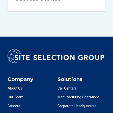
Company
Solutions
About Us
Call Centers
Our Team
Manufacturing Operations
Careers
Corporate Headquarters