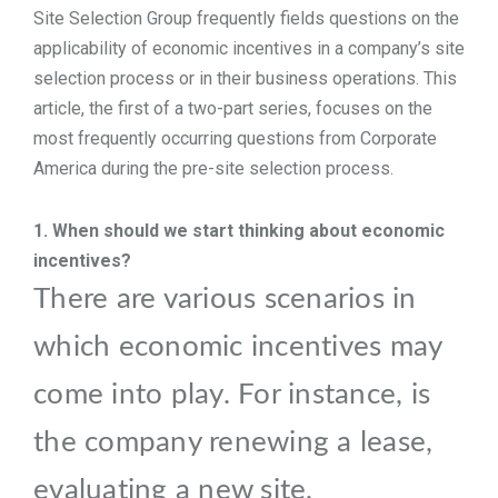
Site Selection Group frequently fields questions on the
TOOLS
applicability of economic incentives in a company’s site
selection process or in their business operations. This
article, the first of a two-part series, focuses on the
CONTACT
most frequently occurring questions from Corporate
America during the pre-site selection process.
1. When should we start thinking about economic
incentives?
There are various scenarios in
which economic incentives may
come into play.
For instance, is
the company renewing a lease,
evaluating a new site,