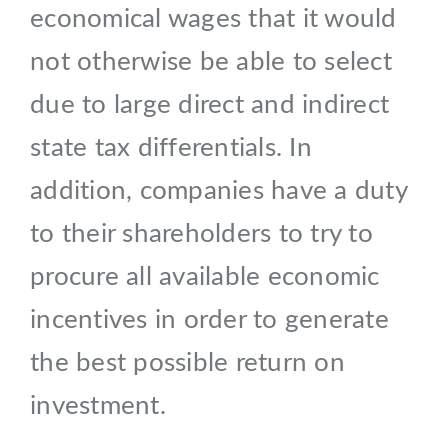
economical wages that it would
not otherwise be able to select
due to large direct and indirect
state tax differentials. In
addition, companies have a duty
to their shareholders to try to
procure all available economic
incentives in order to generate
the best possible return on
investment.