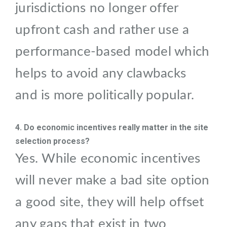
jurisdictions no longer offer
upfront cash and rather use a
performance-based model which
helps to avoid any clawbacks
and is more politically popular.
4. Do economic incentives really matter in the site
selection process?
Yes. While economic incentives
will never make a bad site option
a good site, they will help offset
any gaps that exist in two