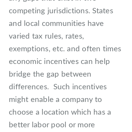
competing jurisdictions. States
and local communities have
varied tax rules, rates,
exemptions, etc. and often times
economic incentives can help
bridge the gap between
differences. Such incentives
might enable a company to
choose a location which has a
better labor pool or more