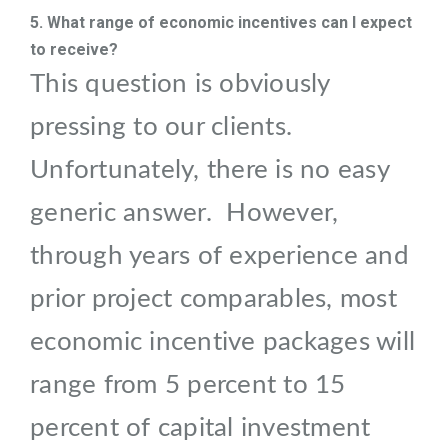
5. What range of economic incentives can I expect
to receive?
This question is obviously
pressing to our clients.
Unfortunately, there is no easy
generic answer. However,
through years of experience and
prior project comparables, most
economic incentive packages will
range from 5 percent to 15
percent of capital investment