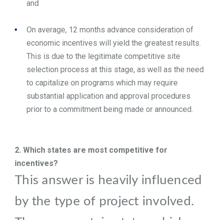
and
On average, 12 months advance consideration of
economic incentives will yield the greatest results.
This is due to the legitimate competitive site
selection process at this stage, as well as the need
to capitalize on programs which may require
substantial application and approval procedures
prior to a commitment being made or announced.
2.
Which states are most competitive for
incentives?
This answer is heavily influenced
by the type of project involved.