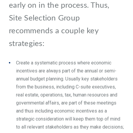
early on in the process. Thus,
Site Selection Group
recommends a couple key
strategies:
Create a systematic process where economic
incentives are always part of the annual or semi-
annual budget planning. Usually key stakeholders
from the business, including C-suite executives,
real estate, operations, tax, human resources and
governmental affairs, are part of these meetings
and thus including economic incentives as a
strategic consideration will keep them top of mind
to all relevant stakeholders as they make decisions;