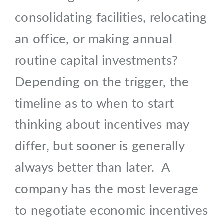
consolidating facilities, relocating
an office, or making annual
routine capital investments?
Depending on the trigger, the
timeline as to when to start
thinking about incentives may
differ, but sooner is generally
always better than later. A
company has the most leverage
to negotiate economic incentives