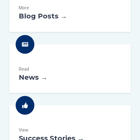
More
Blog Posts →
Read
News →
View
Success Stories →