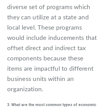
diverse set of programs which
they can utilize at a state and
local level. These programs
would include inducements that
offset direct and indirect tax
components because these
items are impactful to different
business units within an
organization.
3. What are the most common types of economic