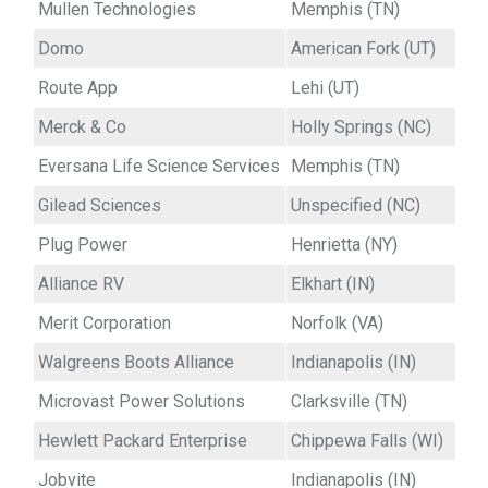
Mullen Technologies
Memphis (TN)
Domo
American Fork (UT)
Route App
Lehi (UT)
Merck & Co
Holly Springs (NC)
Eversana Life Science Services
Memphis (TN)
Gilead Sciences
Unspecified (NC)
Plug Power
Henrietta (NY)
Alliance RV
Elkhart (IN)
Merit Corporation
Norfolk (VA)
Walgreens Boots Alliance
Indianapolis (IN)
Microvast Power Solutions
Clarksville (TN)
Hewlett Packard Enterprise
Chippewa Falls (WI)
Jobvite
Indianapolis (IN)