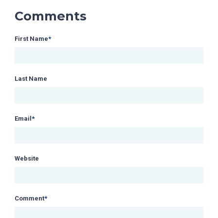
Comments
First Name
*
Last Name
Email
*
Website
Comment
*