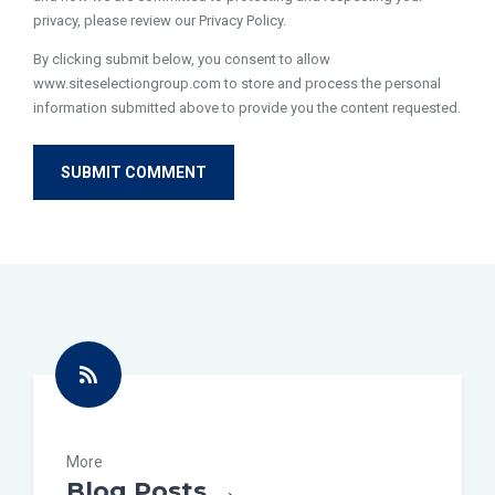
privacy, please review our Privacy Policy.
By clicking submit below, you consent to allow
www.siteselectiongroup.com to store and process the personal
information submitted above to provide you the content requested.
More
Blog Posts →