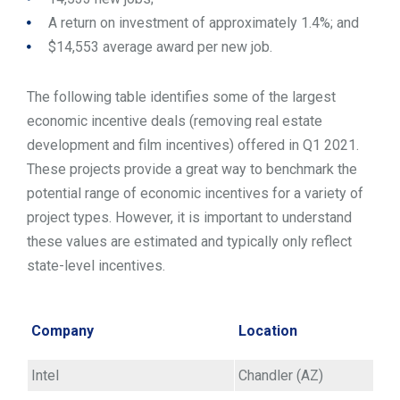
A return on investment of approximately 1.4%; and
$14,553 average award per new job.
The following table identifies some of the largest
economic incentive deals (removing real estate
development and film incentives) offered in Q1 2021.
These projects provide a great way to benchmark the
potential range of economic incentives for a variety of
project types. However, it is important to understand
these values are estimated and typically only reflect
state-level incentives.
Company
Location
Intel
Chandler (AZ)