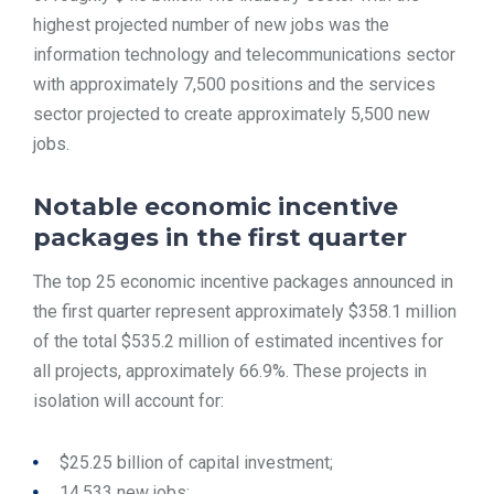
highest projected number of new jobs was the
information technology and telecommunications sector
with approximately 7,500 positions and the services
sector projected to create approximately 5,500 new
jobs.
Notable economic incentive
packages in the first quarter
The top 25 economic incentive packages announced in
the first quarter represent approximately $358.1 million
of the total $535.2 million of estimated incentives for
all projects, approximately 66.9%. These projects in
isolation will account for:
$25.25 billion of capital investment;
14,533 new jobs;