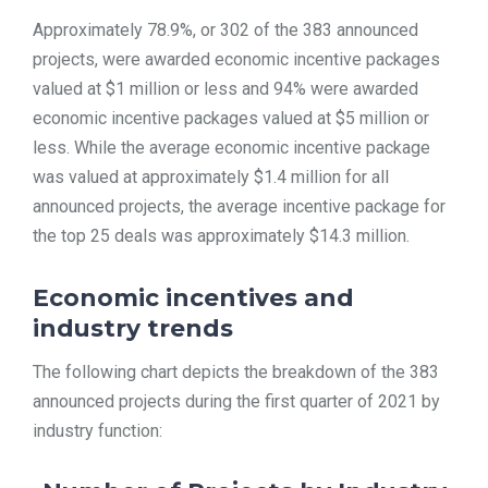
Approximately 78.9%, or 302 of the 383 announced
projects, were awarded economic incentive packages
valued at $1 million or less and 94% were awarded
economic incentive packages valued at $5 million or
less. While the average economic incentive package
was valued at approximately $1.4 million for all
announced projects, the average incentive package for
the top 25 deals was approximately $14.3 million.
Economic incentives and
industry trends
The following chart depicts the breakdown of the 383
announced projects during the first quarter of 2021 by
industry function: