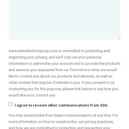
www.siteselectiongroup.com is committed to protecting and
respecting your privacy, and we’ll only use your personal
information to administer your account and to provide the products
and services you requested from us. From time to time, we would
like to contact you about our products and services, as well as
other content that may be of interest to you. If you consent to us
contacting you for this purpose, please tick below to say how you
would like us to contact you:
I agree to receive other communications from SSG.
You may unsubscribe from these communications at any time. For
more information on how to unsubscribe, our privacy practices,
and how we are committed to protecting and respecting your