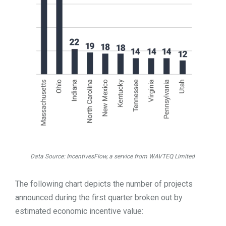
Data Source: IncentivesFlow, a service from WAVTEQ Limited
The following chart depicts the number of projects
announced during the first quarter broken out by
estimated economic incentive value: