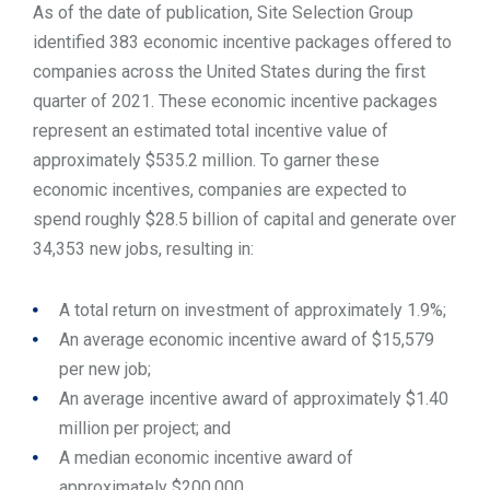
As of the date of publication, Site Selection Group
identified 383 economic incentive packages offered to
companies across the United States during the first
quarter of 2021. These economic incentive packages
represent an estimated total incentive value of
approximately $535.2 million. To garner these
economic incentives, companies are expected to
spend roughly $28.5 billion of capital and generate over
34,353 new jobs, resulting in:
A total return on investment of approximately 1.9%;
An average economic incentive award of $15,579
per new job;
An average incentive award of approximately $1.40
million per project; and
A median economic incentive award of
approximately $200,000.