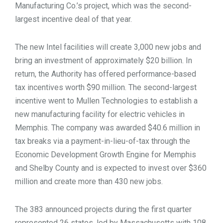
Manufacturing Co.’s project, which was the second-
largest incentive deal of that year.
The new Intel facilities will create 3,000 new jobs and
bring an investment of approximately $20 billion. In
return, the Authority has offered performance-based
tax incentives worth $90 million. The second-largest
incentive went to Mullen Technologies to establish a
new manufacturing facility for electric vehicles in
Memphis. The company was awarded $40.6 million in
tax breaks via a payment-in-lieu-of-tax through the
Economic Development Growth Engine for Memphis
and Shelby County and is expected to invest over $360
million and create more than 430 new jobs.
The 383 announced projects during the first quarter
represented 26 states, led by Massachusetts with 108