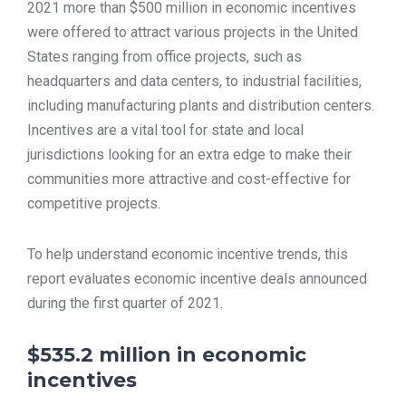
2021 more than $500 million in economic incentives
TOOLS
were offered to attract various projects in the United
States ranging from office projects, such as
headquarters and data centers, to industrial facilities,
CONTACT
including manufacturing plants and distribution centers.
Incentives are a vital tool for state and local
jurisdictions looking for an extra edge to make their
communities more attractive and cost-effective for
competitive projects.
To help understand economic incentive trends, this
report evaluates economic incentive deals announced
during the first quarter of 2021.
$535.2 million in economic
incentives