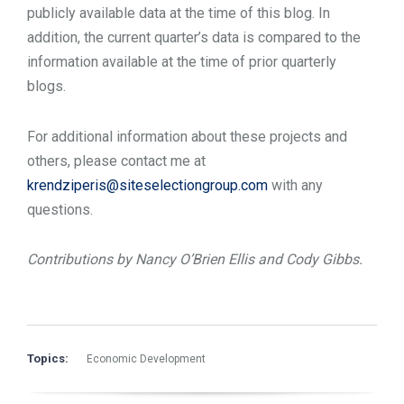
publicly available data at the time of this blog. In
addition, the current quarter’s data is compared to the
information available at the time of prior quarterly
blogs.
For additional information about these projects and
others, please contact me at
krendziperis@siteselectiongroup.com
with any
questions.
Contributions by Nancy O’Brien Ellis and Cody Gibbs.
Topics:
Economic Development