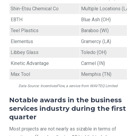
Shin-Etsu Chemical Co
Multiple Locations (LA)
EBTH
Blue Ash (OH)
Teel Plastics
Baraboo (WI)
Elementus
Gramercy (LA)
Libbey Glass
Toledo (OH)
Kinetic Advantage
Carmel (IN)
Max Tool
Memphis (TN)
Data Source: IncentivesFlow, a service from WAVTEQ Limited
Notable awards in the business
services industry during the first
quarter
Most projects are not nearly as sizable in terms of