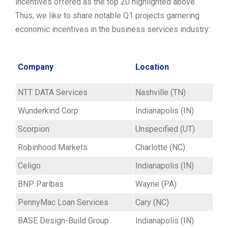
incentives offered as the top 20 highlighted above.
Thus, we like to share notable Q1 projects garnering
economic incentives in the business services industry:
Company
Location
NTT DATA Services
Nashville (TN)
Wunderkind Corp
Indianapolis (IN)
Scorpion
Unspecified (UT)
Robinhood Markets
Charlotte (NC)
Celigo
Indianapolis (IN)
BNP Paribas
Wayne (PA)
PennyMac Loan Services
Cary (NC)
BASE Design-Build Group
Indianapolis (IN)