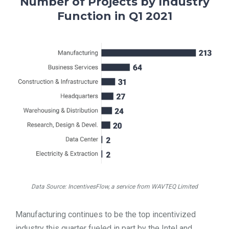
Number of Projects by Industry
Function in Q1 2021
Data Source: IncentivesFlow, a service from WAVTEQ Limited
Manufacturing continues to be the top incentivized
industry this quarter fueled in part by the Intel and