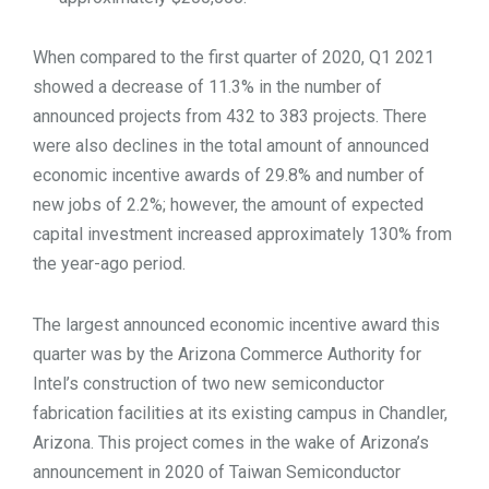
When compared to the first quarter of 2020, Q1 2021
showed a decrease of 11.3% in the number of
announced projects from 432 to 383 projects. There
were also declines in the total amount of announced
economic incentive awards of 29.8% and number of
new jobs of 2.2%; however, the amount of expected
capital investment increased approximately 130% from
the year-ago period.
The largest announced economic incentive award this
quarter was by the Arizona Commerce Authority for
Intel’s construction of two new semiconductor
fabrication facilities at its existing campus in Chandler,
Arizona. This project comes in the wake of Arizona’s
announcement in 2020 of Taiwan Semiconductor