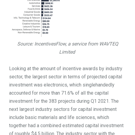
Source: IncentivesFlow, a service from WAVTEQ
Limited
Looking at the amount of incentive awards by industry
sector, the largest sector in terms of projected capital
investment was electronics, which singlehandedly
accounted for more than 71.6% of all the capital
investment for the 383 projects during Q1 2021. The
next largest industry sectors for capital investment
include basic materials and life sciences, which
together had a combined estimated capital investment
of roughly $4.5 billion. The industry sector with the