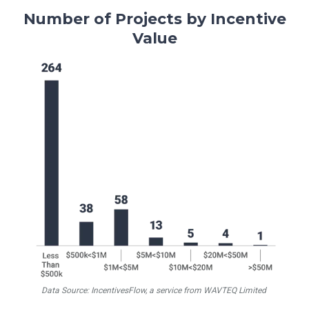
Number of Projects by Incentive
Value
Data Source: IncentivesFlow, a service from WAVTEQ Limited