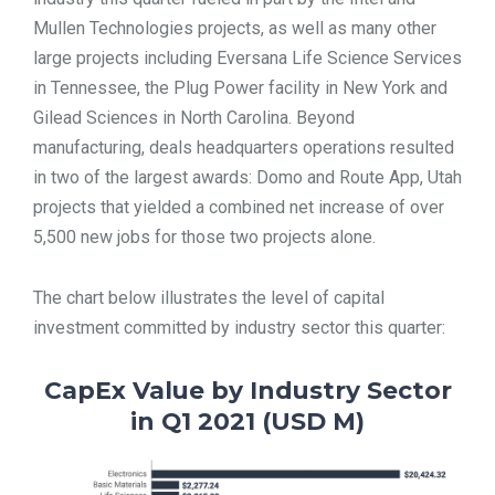
Mullen Technologies projects, as well as many other
large projects including Eversana Life Science Services
in Tennessee, the Plug Power facility in New York and
Gilead Sciences in North Carolina. Beyond
manufacturing, deals headquarters operations resulted
in two of the largest awards: Domo and Route App, Utah
projects that yielded a combined net increase of over
5,500 new jobs for those two projects alone.
The chart below illustrates the level of capital
investment committed by industry sector this quarter:
CapEx Value by Industry Sector
in Q1 2021 (USD M)