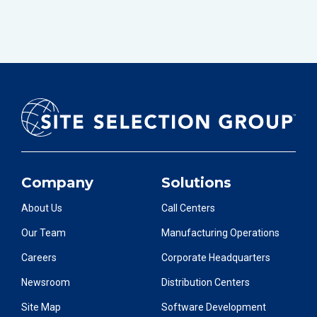
Company
Solutions
About Us
Call Centers
Our Team
Manufacturing Operations
Careers
Corporate Headquarters
Newsroom
Distribution Centers
Site Map
Software Development