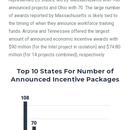
announced projects and Ohio with 70. The large number
of awards reported by Massachusetts is likely tied to
the timing of when they announce workforce training
funds. Arizona and Tennessee offered the largest
amount of announced economic incentive awards with
$90 million (for the Intel project in isolation) and $74.80
million (for 14 projects combined), respectively.
Top 10 States For Number of
Announced Incentive Packages