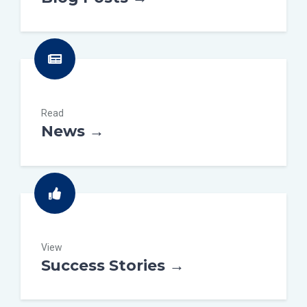
Read
News →
View
Success Stories →