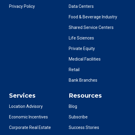
Privacy Policy
Data Centers
Food & Beverage Industry
Shared Service Centers
Life Sciences
Private Equity
Medical Facilities
Retail
Bank Branches
Services
Resources
Location Advisory
Blog
Economic Incentives
Subscribe
Corporate Real Estate
Success Stories