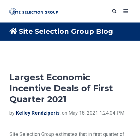
Site Selection Group Blog
SERVICES
SOLUTIONS
Largest Economic
Incentive Deals of First
ABOUT
Quarter 2021
BLOG
by
Kelley Rendziperis
, on May 18, 2021 1:24:04 PM
RESOURCES
Site Selection Group estimates that in first quarter of