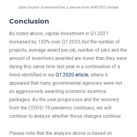
Data Source: IncentivesFlow, a service from WAVTEQ Limited
Conclusion
As noted above, capital investment in Q1 2021
increased by 130% over Q1 2020, but the number of
projects, average award per job, number of jobs and the
amount of incentives awarded are lower than they were
during this same time last year in a continuation of a
trend identified in our
Q1 2020 article
, where it
appeared that many governmental agencies were not
as aggressively awarding economic incentive
packages. As the year progresses and the recovery
from the COVID-19 pandemic continues, we will
continue to analyze whether these changes continue.
Please note that the analysis above is based on