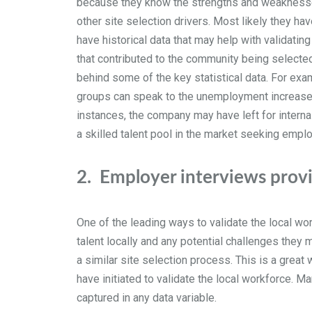
because they know the strengths and weaknesses 
other site selection drivers. Most likely they ha
have historical data that may help with validatin
that contributed to the community being selected
behind some of the key statistical data. For e
groups can speak to the unemployment increase 
instances, the company may have left for internal 
a skilled talent pool in the market seeking emp
2.
Employer interviews provid
One of the leading ways to validate the local wo
talent locally and any potential challenges the
a similar site selection process. This is a gre
have initiated to validate the local workforce. M
captured in any data variable.