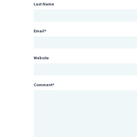
Last Name
Email
*
Website
Comment
*