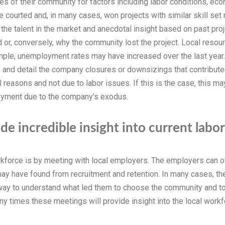
of their community for factors including labor conditions, econ
ve courted and, in many cases, won projects with similar skill se
g the talent in the market and anecdotal insight based on past pro
 or, conversely, why the community lost the project. Local resou
xample, unemployment rates may have increased over the last ye
and detail the company closures or downsizings that contribute
reasons and not due to labor issues. If this is the case, this may 
loyment due to the company’s exodus.
e incredible insight into current labo
rkforce is by meeting with local employers. The employers can of
y may have found from recruitment and retention. In many cases,
at way to understand what led them to choose the community and t
any times these meetings will provide insight into the local work