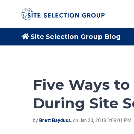
Site Selection Group Blog
Five Ways to
During Site S
by
Brett Bayduss
, on Jan 23, 2018 3:09:01 PM