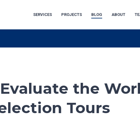
SERVICES
PROJECTS
BLOG
ABOUT
T
 Evaluate the Wor
election Tours