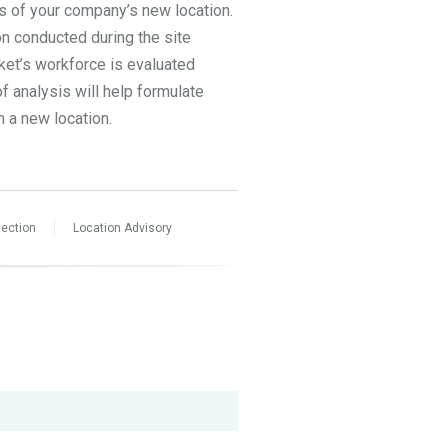
ss of your company’s new location.
on conducted during the site
rket’s workforce is evaluated
f analysis will help formulate
n a new location.
lection
Location Advisory