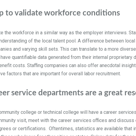
p to validate workforce conditions
e the workforce in a similar way as the employer interviews. Sta
g understanding of the local talent pool. A difference between loc
anies and varying skill sets. This can translate to a more divers
have quantifiable data generated from their internal proprietary
/benefit costs. Staffing companies can also offer anecdotal insig
e factors that are important for overall labor recruitment.
eer service departments are a great re
, community college or technical college will have a career servic
mmunity visit, meet with the career services offices and discuss
ees or certifications. Oftentimes, statistics are available that 