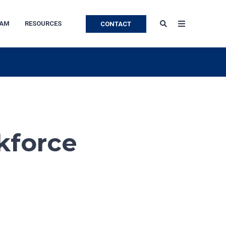
EAM
RESOURCES
CONTACT
kforce