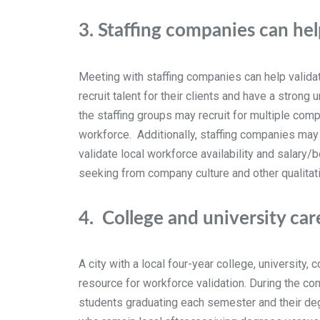
3.
Staffing companies can hel
Meeting with staffing companies can help validat
recruit talent for their clients and have a stron
the staffing groups may recruit for multiple comp
workforce. Additionally, staffing companies may 
validate local workforce availability and salary
seeking from company culture and other qualitativ
4.
College and university car
A city with a local four-year college, university
resource for workforce validation. During the co
students graduating each semester and their degr