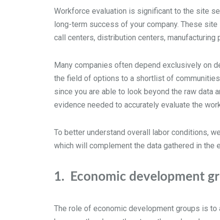
Workforce evaluation is significant to the site se
long-term success of your company. These site se
call centers, distribution centers, manufacturin
Many companies often depend exclusively on desk
the field of options to a shortlist of communities
since you are able to look beyond the raw data an
evidence needed to accurately evaluate the work
To better understand overall labor conditions, we
which will complement the data gathered in the 
1.
Economic development gro
The role of economic development groups is to a