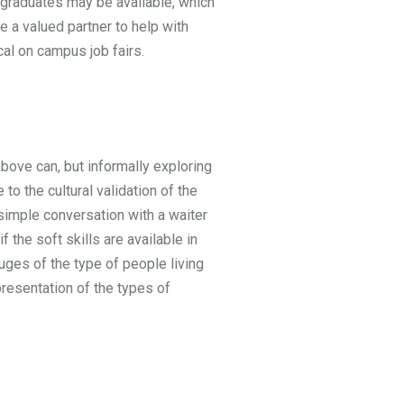
e graduates may be available, which
e a valued partner to help with
cal on campus job fairs.
bove can, but informally exploring
o the cultural validation of the
 simple conversation with a waiter
f the soft skills are available in
ges of the type of people living
presentation of the types of