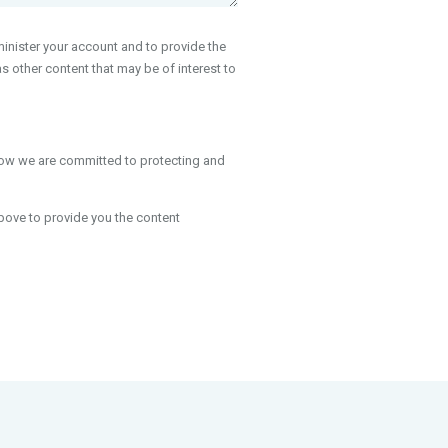
inister your account and to provide the
 other content that may be of interest to
how we are committed to protecting and
bove to provide you the content