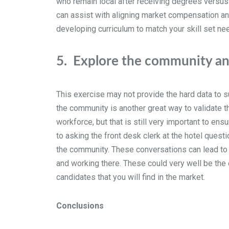
who remain local after receiving degrees versus 
can assist with aligning market compensation and
developing curriculum to match your skill set ne
5.
Explore the community and
This exercise may not provide the hard data to s
the community is another great way to validate th
workforce, but that is still very important to en
to asking the front desk clerk at the hotel questio
the community. These conversations can lead to
and working there. These could very well be the 
candidates that you will find in the market.
Conclusions