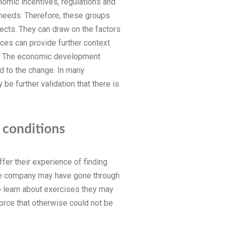
omic incentives, regulations and
t needs. Therefore, these groups
jects. They can draw on the factors
rces can provide further context
ar. The economic development
d to the change. In many
be further validation that there is
r conditions
fer their experience of finding
 the company may have gone through
o learn about exercises they may
force that otherwise could not be