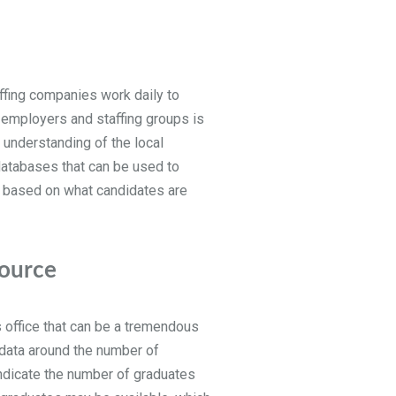
ffing companies work daily to
al employers and staffing groups is
e understanding of the local
 databases that can be used to
ht based on what candidates are
source
es office that can be a tremendous
 data around the number of
indicate the number of graduates