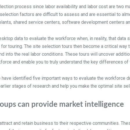
lection process since labor availability and labor cost are two ma
lection factors are difficult to assess and are essential to almo
g plants, shared service centers, software development centers a
top data to evaluate the workforce when, in reality, that data s
 for touring. The site selection tours then become a critical way t
d into the real labor conditions. These tours will uncover additio
force and enable you to truly understand the key differences of 
 have identified five important ways to evaluate the workforce du
earlier stages of research and help you make the optimal site s
ups can provide market intelligence
ttract and retain business to their respective communities. The