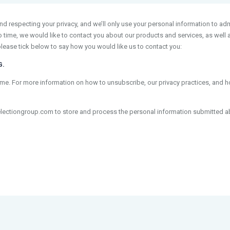
 respecting your privacy, and we’ll only use your personal information to adm
time, we would like to contact you about our products and services, as well as
please tick below to say how you would like us to contact you:
G.
e. For more information on how to unsubscribe, our privacy practices, and 
electiongroup.com to store and process the personal information submitted a