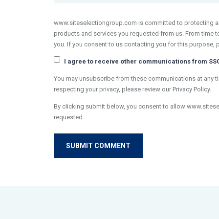
www.siteselectiongroup.com is committed to protecting and
products and services you requested from us. From time to 
you. If you consent to us contacting you for this purpose, 
I agree to receive other communications from SS
You may unsubscribe from these communications at any tim
respecting your privacy, please review our Privacy Policy.
By clicking submit below, you consent to allow www.sites
requested.