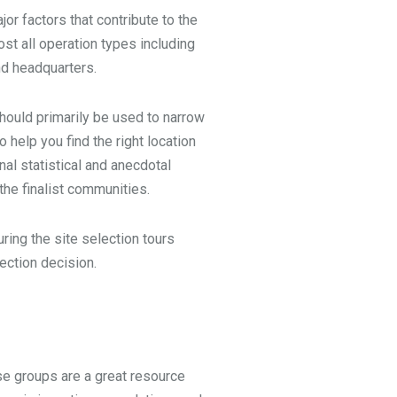
jor factors that contribute to the
st all operation types including
nd headquarters.
hould primarily be used to narrow
o help you find the right location
nal statistical and anecdotal
the finalist communities.
ring the site selection tours
election decision.
se groups are a great resource