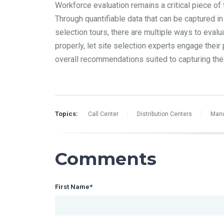
Workforce evaluation remains a critical piece of
Through quantifiable data that can be captured in
selection tours, there are multiple ways to evalu
properly, let site selection experts engage thei
overall recommendations suited to capturing the 
Topics:
Call Center
Distribution Centers
Manu
Comments
First Name
*