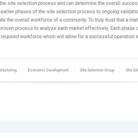
 the site selection process and can determine the overall succe
 earlier phases of the site selection process to ongoing validati
ate the overall workforce of a community. To truly trust that a ma
r proven process to analyze each market effectively. Each phase o
required workforce which will allow for a successful operation i
facturing
Economic Development
Site Selection Group
Site Se