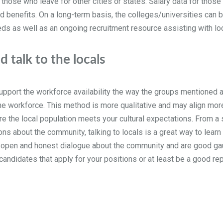
those who leave for other cities or states. Salary data for thos
 benefits. On a long-term basis, the colleges/universities can b
eds as well as an ongoing recruitment resource assisting with lo
 talk to the locals
upport the workforce availability the way the groups mentioned a
e workforce. This method is more qualitative and may align more t
sure the local population meets your cultural expectations. From a
ns about the community, talking to locals is a great way to learn i
 open and honest dialogue about the community and are good gau
candidates that apply for your positions or at least be a good re