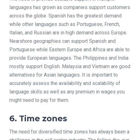
languages has grown as companies support customers
across the globe. Spanish has the greatest demand
while other languages such as Portuguese, French,
Italian, and Russian are in high demand across Europe.
Nearshore geographies can support Spanish and
Portuguese while Eastern Europe and Africa are able to
provide European languages. The Philippines and India
mostly support English. Malaysia and Vietnam are good
alternatives for Asian languages. It is important to
accurately assess the availability and scalability of
language skills as well as any premium in wages you
might need to pay for them.
6. Time zones
The need for diversified time zones has always been a