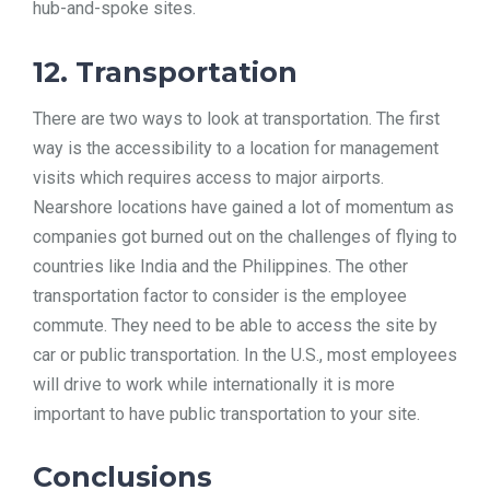
hub-and-spoke sites.
12. Transportation
There are two ways to look at transportation. The first
way is the accessibility to a location for management
visits which requires access to major airports.
Nearshore locations have gained a lot of momentum as
companies got burned out on the challenges of flying to
countries like India and the Philippines. The other
transportation factor to consider is the employee
commute. They need to be able to access the site by
car or public transportation. In the U.S., most employees
will drive to work while internationally it is more
important to have public transportation to your site.
Conclusions