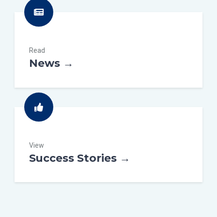
Read
News →
View
Success Stories →