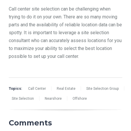
Call center site selection can be challenging when
trying to do it on your own. There are so many moving
parts and the availability of reliable location data can be
spotty. It is important to leverage a site selection
consultant who can accurately assess locations for you
to maximize your ability to select the best location
possible to set up your call center.
Topics:
Call Center
Real Estate
Site Selection Group
Site Selection
Nearshore
Offshore
Comments