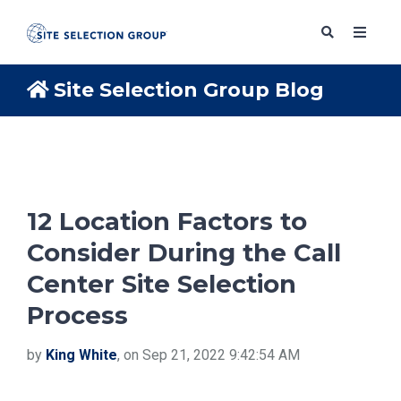
Site Selection Group Blog
SERVICES
SOLUTIONS
12 Location Factors to
Consider During the Call
ABOUT
Center Site Selection
Process
BLOG
by
King White
, on Sep 21, 2022 9:42:54 AM
RESOURCES