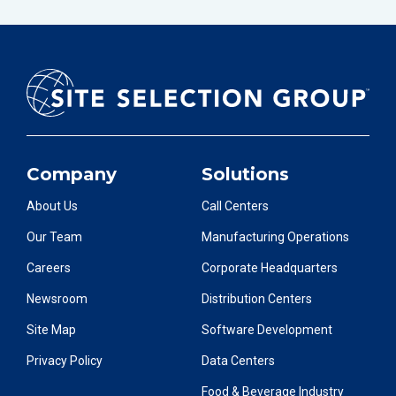
Company
Solutions
About Us
Call Centers
Our Team
Manufacturing Operations
Careers
Corporate Headquarters
Newsroom
Distribution Centers
Site Map
Software Development
Privacy Policy
Data Centers
Food & Beverage Industry