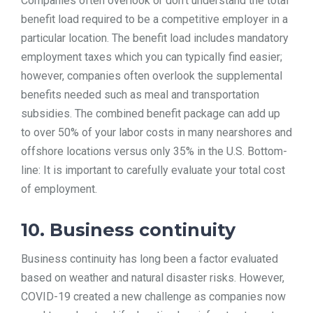
Companies often overlook or don’t understand the total
benefit load required to be a competitive employer in a
particular location. The benefit load includes mandatory
employment taxes which you can typically find easier;
however, companies often overlook the supplemental
benefits needed such as meal and transportation
subsidies. The combined benefit package can add up
to over 50% of your labor costs in many nearshores and
offshore locations versus only 35% in the U.S. Bottom-
line: It is important to carefully evaluate your total cost
of employment.
10. Business continuity
Business continuity has long been a factor evaluated
based on weather and natural disaster risks. However,
COVID-19 created a new challenge as companies now