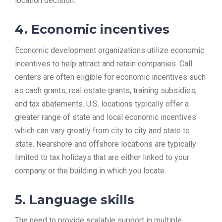
location decision.
4. Economic incentives
Economic development organizations utilize economic
incentives to help attract and retain companies. Call
centers are often eligible for economic incentives such
as cash grants, real estate grants, training subsidies,
and tax abatements. U.S. locations typically offer a
greater range of state and local economic incentives
which can vary greatly from city to city and state to
state. Nearshore and offshore locations are typically
limited to tax holidays that are either linked to your
company or the building in which you locate.
5. Language skills
The need to provide scalable support in multiple