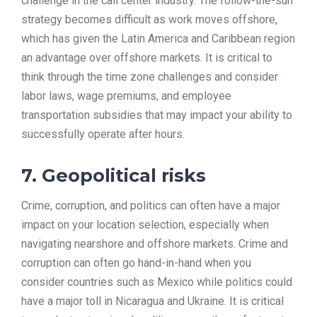
challenge in the call center industry. The follow-the-sun
strategy becomes difficult as work moves offshore,
which has given the Latin America and Caribbean region
an advantage over offshore markets. It is critical to
think through the time zone challenges and consider
labor laws, wage premiums, and employee
transportation subsidies that may impact your ability to
successfully operate after hours.
7. Geopolitical risks
Crime, corruption, and politics can often have a major
impact on your location selection, especially when
navigating nearshore and offshore markets. Crime and
corruption can often go hand-in-hand when you
consider countries such as Mexico while politics could
have a major toll in Nicaragua and Ukraine. It is critical