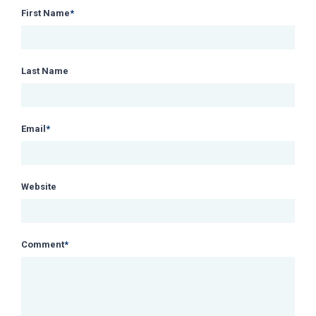
First Name
*
Last Name
Email
*
Website
Comment
*