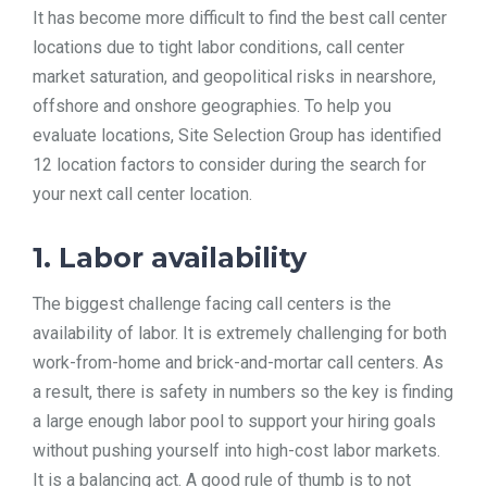
It has become more difficult to find the best call center
TOOLS
locations due to tight labor conditions, call center
market saturation, and geopolitical risks in nearshore,
offshore and onshore geographies. To help you
CONTACT
evaluate locations, Site Selection Group has identified
12 location factors to consider during the search for
your next call center location.
1. Labor availability
The biggest challenge facing call centers is the
availability of labor. It is extremely challenging for both
work-from-home and brick-and-mortar call centers. As
a result, there is safety in numbers so the key is finding
a large enough labor pool to support your hiring goals
without pushing yourself into high-cost labor markets.
It is a balancing act. A good rule of thumb is to not