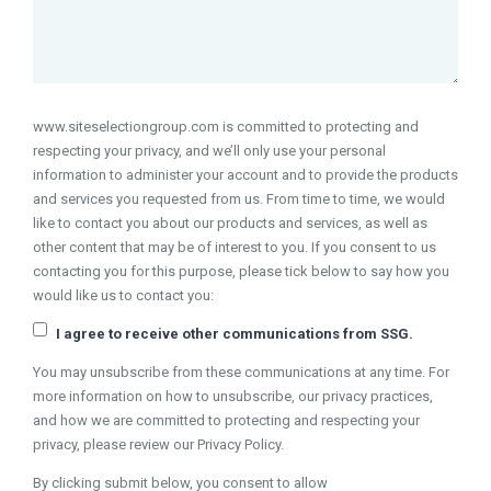
www.siteselectiongroup.com is committed to protecting and
respecting your privacy, and we’ll only use your personal
information to administer your account and to provide the products
and services you requested from us. From time to time, we would
like to contact you about our products and services, as well as
other content that may be of interest to you. If you consent to us
contacting you for this purpose, please tick below to say how you
would like us to contact you:
I agree to receive other communications from SSG.
You may unsubscribe from these communications at any time. For
more information on how to unsubscribe, our privacy practices,
and how we are committed to protecting and respecting your
privacy, please review our Privacy Policy.
By clicking submit below, you consent to allow