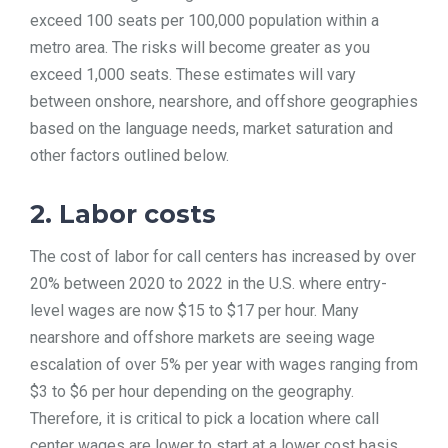
exceed 100 seats per 100,000 population within a
metro area. The risks will become greater as you
exceed 1,000 seats. These estimates will vary
between onshore, nearshore, and offshore geographies
based on the language needs, market saturation and
other factors outlined below.
2. Labor costs
The cost of labor for call centers has increased by over
20% between 2020 to 2022 in the U.S. where entry-
level wages are now $15 to $17 per hour. Many
nearshore and offshore markets are seeing wage
escalation of over 5% per year with wages ranging from
$3 to $6 per hour depending on the geography.
Therefore, it is critical to pick a location where call
center wages are lower to start at a lower cost basis