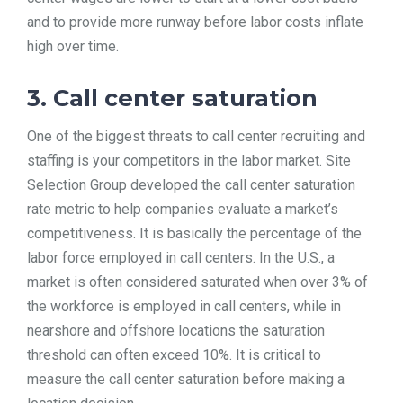
and to provide more runway before labor costs inflate
high over time.
3. Call center saturation
One of the biggest threats to call center recruiting and
staffing is your competitors in the labor market. Site
Selection Group developed the call center saturation
rate metric to help companies evaluate a market’s
competitiveness. It is basically the percentage of the
labor force employed in call centers. In the U.S., a
market is often considered saturated when over 3% of
the workforce is employed in call centers, while in
nearshore and offshore locations the saturation
threshold can often exceed 10%. It is critical to
measure the call center saturation before making a