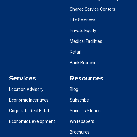
Shared Service Centers
Life Sciences
Private Equity
Medical Facilities
Retail
Bank Branches
Services
Resources
Location Advisory
Blog
Economic Incentives
Subscribe
Corporate Real Estate
Success Stories
Economic Development
Whitepapers
Brochures