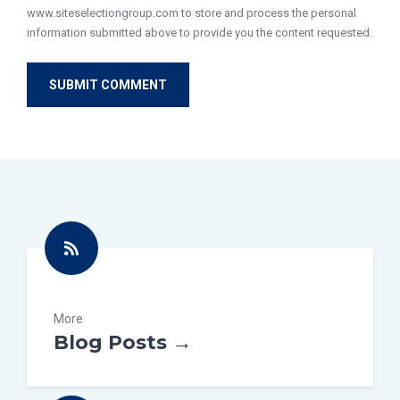
www.siteselectiongroup.com to store and process the personal
information submitted above to provide you the content requested.
More
Blog Posts →