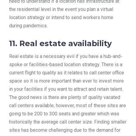
need to understand if a location has infrastructure at
the residential level in the event you plan a virtual
location strategy or intend to send workers home
during pandemics.
11. Real estate availability
Real estate is a necessary evil if you have a hub-and-
spoke or facilities-based location strategy. There is a
current flight to quality as it relates to call center office
space so it is more important than ever to invest more
in your facilities if you want to attract and retain talent.
The good news is there are plenty of quality vacated
call centers available; however, most of these sites are
going to be 200 to 300 seats and greater which was
historically the average call center size. Finding smaller
sites has become challenging due to the demand for