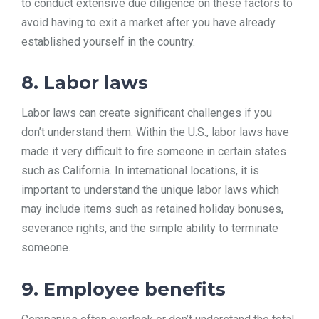
to conduct extensive due diligence on these factors to
avoid having to exit a market after you have already
established yourself in the country.
8. Labor laws
Labor laws can create significant challenges if you
don’t understand them. Within the U.S., labor laws have
made it very difficult to fire someone in certain states
such as California. In international locations, it is
important to understand the unique labor laws which
may include items such as retained holiday bonuses,
severance rights, and the simple ability to terminate
someone.
9. Employee benefits