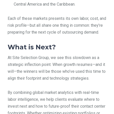
Central America and the Caribbean.
Each of these markets presents its own labor, cost, and
risk profile—but all share one thing in common: they’re
preparing for the next cycle of outsourcing demand.
What is Next?
At Site Selection Group, we see this slowdown as a
strategic inflection point. When growth resumes—and it
will—the winners will be those who’ve used this time to
align their footprint and technology strategies.
By combining global market analytics with real-time
labor intelligence, we help clients evaluate where to
invest next and how to future-proof their contact center
footprints. Whether optimizing existing portfolios or