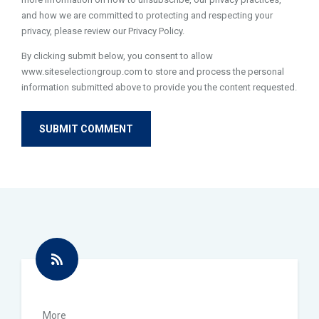
and how we are committed to protecting and respecting your
privacy, please review our Privacy Policy.
By clicking submit below, you consent to allow
www.siteselectiongroup.com to store and process the personal
information submitted above to provide you the content requested.
More