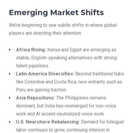
Emerging Market Shifts
We’re beginning to see subtle shifts in where global
players are directing their attention:
Africa Rising:
Kenya and Egypt are emerging as
stable, English-speaking alternatives with strong
talent pipelines.
Latin America Diversifies:
Beyond traditional hubs
like Colombia and Costa Rica, new entrants such as
Peru are gaining traction.
Asia Repositions:
The Philippines remains
dominant, but India has reemerged for non-voice
work and AI accent-neutralized voice work.
U.S. Nearshore Rebalancing:
Demand for bilingual
labor continues to grow, continuing interest in