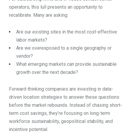
operators, this lull presents an opportunity to
recalibrate. Many are asking:
Are our existing sites in the most cost-effective
labor markets?
Are we overexposed to a single geography or
vendor?
What emerging markets can provide sustainable
growth over the next decade?
Forward-thinking companies are investing in data-
driven location strategies to answer these questions
before the market rebounds. Instead of chasing short-
term cost savings, they’re focusing on long-term
workforce sustainability, geopolitical stability, and
incentive potential.