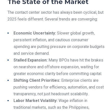
The State of the Market
The contact center sector has always been cyclical, but
2025 feels different. Several trends are converging:
Economic Uncertainty:
Slower global growth,
persistent inflation, and cautious consumer
spending are putting pressure on corporate budgets
and service demand.
Stalled Expansion:
Many BPOs have hit the brakes
on nearshore and offshore expansion, waiting for
greater economic clarity before committing capital.
Shifting Client Priorities:
Enterprise clients are
pushing vendors for efficiency, automation, and cost
transparency, not just headcount scalability.
Labor Market Volatility:
Wage inflation in
traditional markets, such as the Philippines,