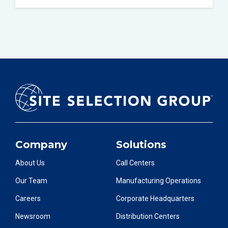
Company
Solutions
About Us
Call Centers
Our Team
Manufacturing Operations
Careers
Corporate Headquarters
Newsroom
Distribution Centers