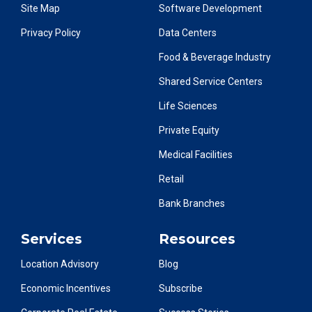
Site Map
Software Development
Privacy Policy
Data Centers
Food & Beverage Industry
Shared Service Centers
Life Sciences
Private Equity
Medical Facilities
Retail
Bank Branches
Services
Resources
Location Advisory
Blog
Economic Incentives
Subscribe