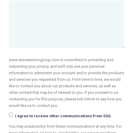
www.siteselectiongroup.com is committed to protecting and
respecting your privacy, and we’ll only use your personal
information to administer your account and to provide the products
and services you requested from us. From time to time, we would
like to contact you about our products and services, as well as
other content that may be of interest to you. If you consent to us
contacting you for this purpose, please tick below to say how you
would like us to contact you:
I agree to receive other communications from SSG.
You may unsubscribe from these communications at any time. For
more information on how to unsubscribe, our privacy practices,