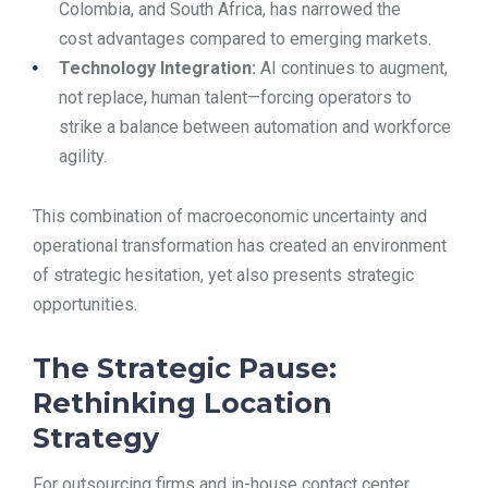
Colombia, and South Africa, has narrowed the
cost advantages compared to emerging markets.
Technology Integration:
AI continues to augment,
not replace, human talent—forcing operators to
strike a balance between automation and workforce
agility.
This combination of macroeconomic uncertainty and
operational transformation has created an environment
of strategic hesitation, yet also presents strategic
opportunities.
The Strategic Pause:
Rethinking Location
Strategy
For outsourcing firms and in-house contact center