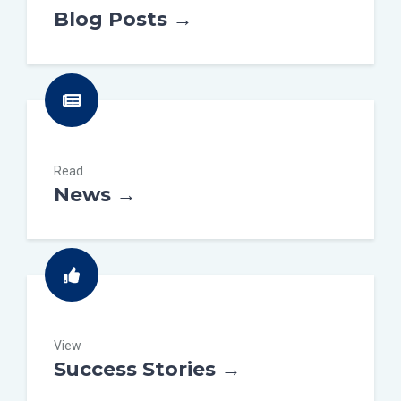
Blog Posts →
Read
News →
View
Success Stories →