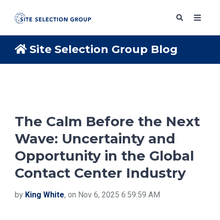
Site Selection Group Blog
SERVICES
SOLUTIONS
The Calm Before the Next
Wave: Uncertainty and
ABOUT
Opportunity in the Global
Contact Center Industry
BLOG
by
King White
, on Nov 6, 2025 6:59:59 AM
RESOURCES