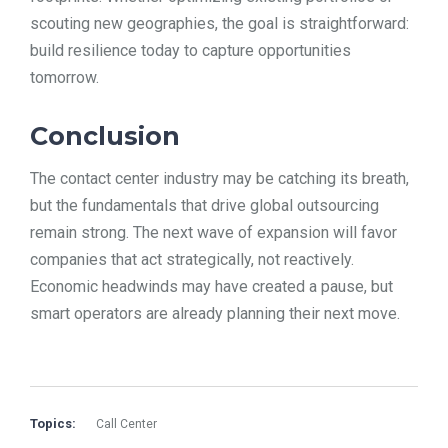
scouting new geographies, the goal is straightforward:
build resilience today to capture opportunities
tomorrow.
Conclusion
The contact center industry may be catching its breath,
but the fundamentals that drive global outsourcing
remain strong. The next wave of expansion will favor
companies that act strategically, not reactively.
Economic headwinds may have created a pause, but
smart operators are already planning their next move.
Topics:
Call Center