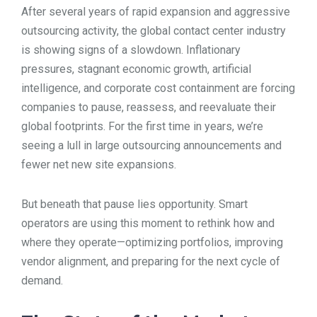
After several years of rapid expansion and aggressive
TOOLS
outsourcing activity, the global contact center industry
is showing signs of a slowdown. Inflationary
pressures, stagnant economic growth, artificial
CONTACT
intelligence, and corporate cost containment are forcing
companies to pause, reassess, and reevaluate their
global footprints. For the first time in years, we’re
seeing a lull in large outsourcing announcements and
fewer net new site expansions.
But beneath that pause lies opportunity. Smart
operators are using this moment to rethink how and
where they operate—optimizing portfolios, improving
vendor alignment, and preparing for the next cycle of
demand.