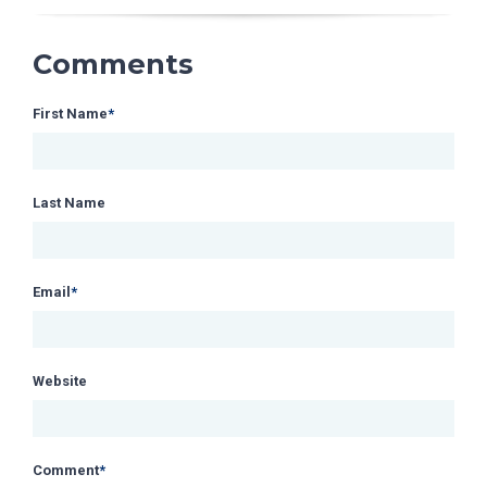
Comments
First Name
*
Last Name
Email
*
Website
Comment
*