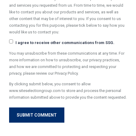
and services you requested from us. From time to time, we would
like to contact you about our products and services, as well as
other content that may be of interest to you. If you consent to us
contacting you for this purpose, please tick below to say how you
would like us to contact you:
I agree to receive other communications from SSG.
You may unsubscribe from these communications at any time. For
more information on how to unsubscribe, our privacy practices,
and how we are committed to protecting and respecting your
privacy, please review our Privacy Policy.
By clicking submit below, you consent to allow
www.siteselectiongroup.com to store and process the personal
information submitted above to provide you the content requested.