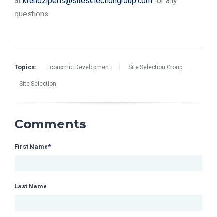
at
krendziperis@siteselectiongroup.com
for any
questions.
Topics:
Economic Development
Site Selection Group
Site Selection
Comments
First Name
*
Last Name