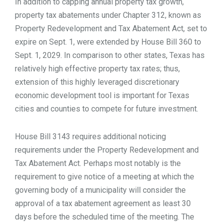
In addition to capping annual property tax growth,
property tax abatements under Chapter 312, known as
Property Redevelopment and Tax Abatement Act, set to
expire on Sept. 1, were extended by House Bill 360 to
Sept. 1, 2029. In comparison to other states, Texas has
relatively high effective property tax rates; thus,
extension of this highly leveraged discretionary
economic development tool is important for Texas
cities and counties to compete for future investment.
House Bill 3143 requires additional noticing
requirements under the Property Redevelopment and
Tax Abatement Act. Perhaps most notably is the
requirement to give notice of a meeting at which the
governing body of a municipality will consider the
approval of a tax abatement agreement as least 30
days before the scheduled time of the meeting. The