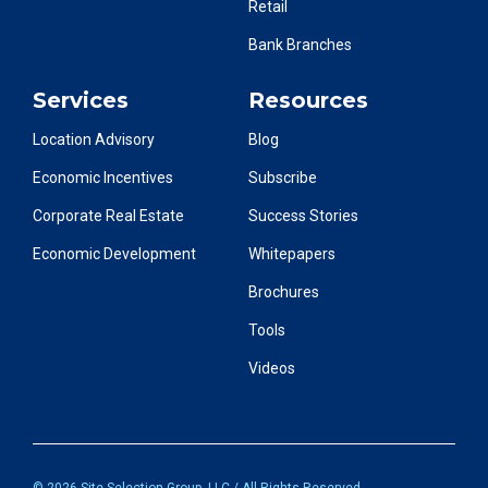
Retail
Bank Branches
Services
Resources
Location Advisory
Blog
Economic Incentives
Subscribe
Corporate Real Estate
Success Stories
Economic Development
Whitepapers
Brochures
Tools
Videos