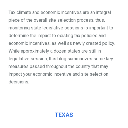
TOOLS
Tax climate and economic incentives are an integral
piece of the overall site selection process; thus,
monitoring state legislative sessions is important to
CONTACT
determine the impact to existing tax policies and
economic incentives, as well as newly created policy.
While approximately a dozen states are still in
legislative session, this blog summarizes some key
measures passed throughout the country that may
impact your economic incentive and site selection
decisions.
TEXAS