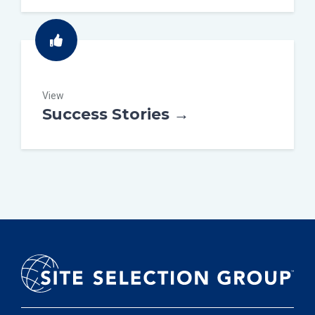
View
Success Stories →