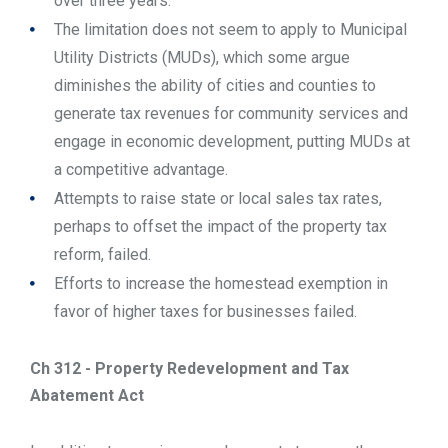
over three years.
The limitation does not seem to apply to Municipal
Utility Districts (MUDs), which some argue
diminishes the ability of cities and counties to
generate tax revenues for community services and
engage in economic development, putting MUDs at
a competitive advantage.
Attempts to raise state or local sales tax rates,
perhaps to offset the impact of the property tax
reform, failed.
Efforts to increase the homestead exemption in
favor of higher taxes for businesses failed.
Ch 312 - Property Redevelopment and Tax
Abatement Act