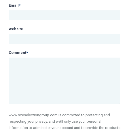
Email
*
Website
Comment
*
www.siteselectiongroup.com is committed to protecting and
respecting your privacy, and we’ll only use your personal
information to administer your account and to provide the products