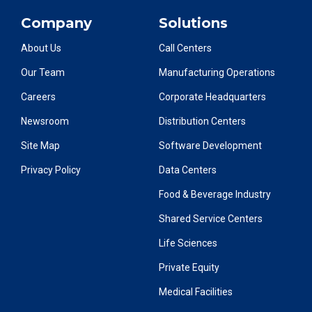
Company
Solutions
About Us
Call Centers
Our Team
Manufacturing Operations
Careers
Corporate Headquarters
Newsroom
Distribution Centers
Site Map
Software Development
Privacy Policy
Data Centers
Food & Beverage Industry
Shared Service Centers
Life Sciences
Private Equity
Medical Facilities