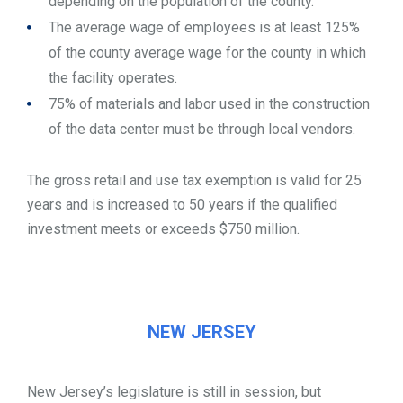
depending on the population of the county.
The average wage of employees is at least 125%
of the county average wage for the county in which
the facility operates.
75% of materials and labor used in the construction
of the data center must be through local vendors.
The gross retail and use tax exemption is valid for 25
years and is increased to 50 years if the qualified
investment meets or exceeds $750 million.
NEW JERSEY
New Jersey’s legislature is still in session, but