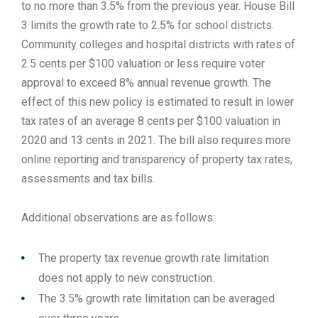
to no more than 3.5% from the previous year. House Bill
3 limits the growth rate to 2.5% for school districts.
Community colleges and hospital districts with rates of
2.5 cents per $100 valuation or less require voter
approval to exceed 8% annual revenue growth. The
effect of this new policy is estimated to result in lower
tax rates of an average 8 cents per $100 valuation in
2020 and 13 cents in 2021. The bill also requires more
online reporting and transparency of property tax rates,
assessments and tax bills.
Additional observations are as follows:
The property tax revenue growth rate limitation
does not apply to new construction.
The 3.5% growth rate limitation can be averaged