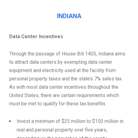
INDIANA
Data Center Incentives
Through the passage of House Bill 1405, Indiana aims
to attract data centers by exempting data center
equipment and electricity used at the facility from
personal property taxes and the state’s 7% sales tax.
As with most data center incentives throughout the
United States, there are certain requirements which
must be met to qualify for these tax benefits:
Invest a minimum of $25 million to $150 million in
real and personal property over five years,