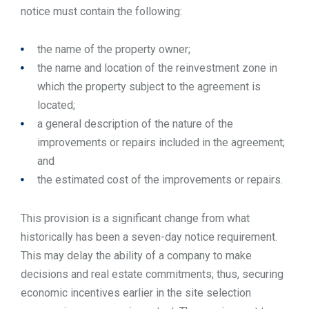
notice must contain the following:
the name of the property owner;
the name and location of the reinvestment zone in
which the property subject to the agreement is
located;
a general description of the nature of the
improvements or repairs included in the agreement;
and
the estimated cost of the improvements or repairs.
This provision is a significant change from what
historically has been a seven-day notice requirement.
This may delay the ability of a company to make
decisions and real estate commitments; thus, securing
economic incentives earlier in the site selection