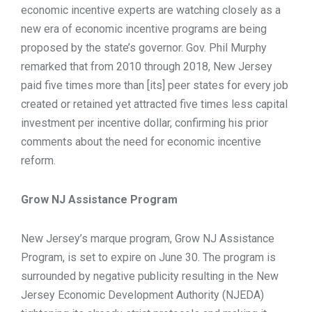
economic incentive experts are watching closely as a
new era of economic incentive programs are being
proposed by the state’s governor. Gov. Phil Murphy
remarked that from 2010 through 2018, New Jersey
paid five times more than [its] peer states for every job
created or retained yet attracted five times less capital
investment per incentive dollar, confirming his prior
comments about the need for economic incentive
reform.
Grow NJ Assistance Program
New Jersey’s marque program, Grow NJ Assistance
Program, is set to expire on June 30. The program is
surrounded by negative publicity resulting in the New
Jersey Economic Development Authority (NJEDA)