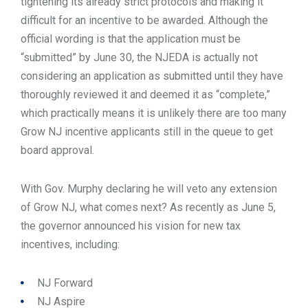
tightening its already strict protocols and making it
difficult for an incentive to be awarded. Although the
official wording is that the application must be
“submitted” by June 30, the NJEDA is actually not
considering an application as submitted until they have
thoroughly reviewed it and deemed it as “complete,”
which practically means it is unlikely there are too many
Grow NJ incentive applicants still in the queue to get
board approval.
With Gov. Murphy declaring he will veto any extension
of Grow NJ, what comes next? As recently as June 5,
the governor announced his vision for new tax
incentives, including:
NJ Forward
NJ Aspire