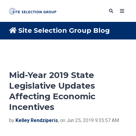
Site Selection Group Blog
SERVICES
SOLUTIONS
Mid-Year 2019 State
Legislative Updates
ABOUT
Affecting Economic
Incentives
BLOG
by
Kelley Rendziperis
, on Jun 25, 2019 9:35:57 AM
RESOURCES