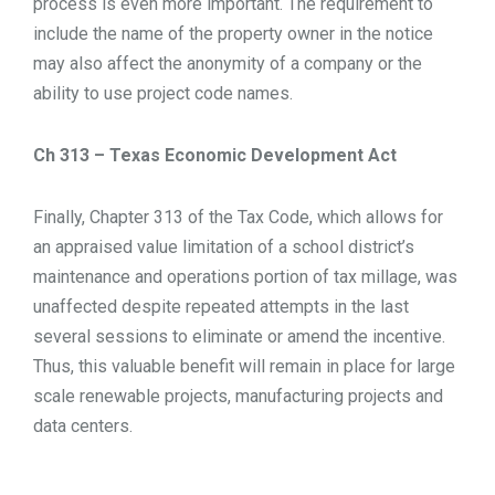
process is even more important. The requirement to
include the name of the property owner in the notice
may also affect the anonymity of a company or the
ability to use project code names.
Ch 313 – Texas Economic Development Act
Finally, Chapter 313 of the Tax Code, which allows for
an appraised value limitation of a school district’s
maintenance and operations portion of tax millage, was
unaffected despite repeated attempts in the last
several sessions to eliminate or amend the incentive.
Thus, this valuable benefit will remain in place for large
scale renewable projects, manufacturing projects and
data centers.