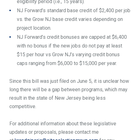
eligibility period (i.e., 15 years).
NJ Forward’s standard base credit of $2,400 per job
vs. the Grow NJ base credit varies depending on
project location.
NJ Forward’s credit bonuses are capped at $6,400
with no bonus if the new jobs do not pay at least
$15 per hour vs Grow NJ’s varying credit bonus
caps ranging from $6,000 to $15,000 per year.
Since this bill was just filed on June 5, it is unclear how
long there will be a gap between programs, which may
result in the state of New Jersey being less
competitive.
For additional information about these legislative
updates or proposals, please contact me