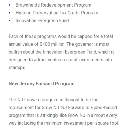
Brownfields Redevelopment Program
Historic Preservation Tax Credit Program
Innovation Evergreen Fund
Each of these programs would be capped for a total
annual value of $400 million. The governor is most
bullish about the Innovation Evergreen Fund, which is
designed to attract venture capital investments into
startups.
New Jersey Forward Program
The NJ Forward program is thought to be the
replacement for Grow NJ. NJ Forward is a jobs-based
program that is strikingly like Grow NJ in almost every
way including the minimum investment per square foot,