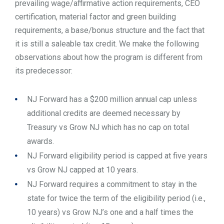
prevailing wage/affirmative action requirements, CEO
certification, material factor and green building
requirements, a base/bonus structure and the fact that
it is still a saleable tax credit. We make the following
observations about how the program is different from
its predecessor:
NJ Forward has a $200 million annual cap unless
additional credits are deemed necessary by
Treasury vs Grow NJ which has no cap on total
awards.
NJ Forward eligibility period is capped at five years
vs Grow NJ capped at 10 years.
NJ Forward requires a commitment to stay in the
state for twice the term of the eligibility period (i.e.,
10 years) vs Grow NJ’s one and a half times the