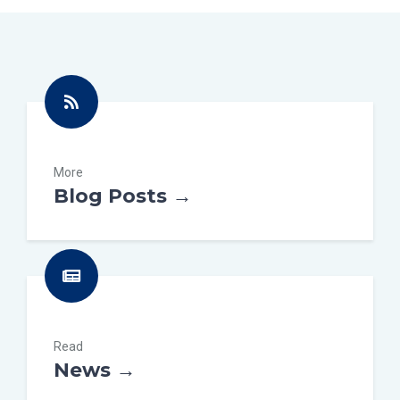
More
Blog Posts →
Read
News →