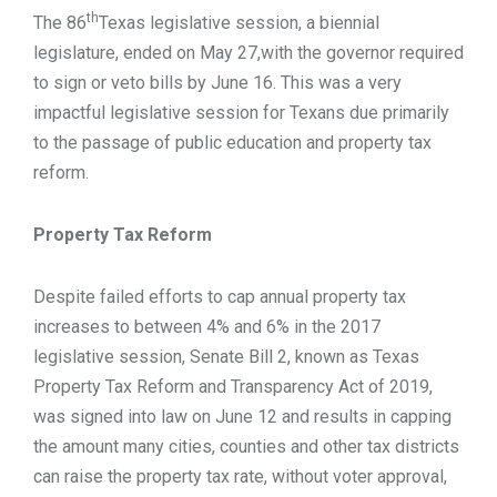
th
The 86
Texas legislative session, a biennial
legislature, ended on May 27,with the governor required
to sign or veto bills by June 16. This was a very
impactful legislative session for Texans due primarily
to the passage of public education and property tax
reform.
Property Tax Reform
Despite failed efforts to cap annual property tax
increases to between 4% and 6% in the 2017
legislative session, Senate Bill 2, known as Texas
Property Tax Reform and Transparency Act of 2019,
was signed into law on June 12 and results in capping
the amount many cities, counties and other tax districts
can raise the property tax rate, without voter approval,