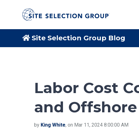
Site Selection Group Blog
Labor Cost C
and Offshore
by
King White
, on Mar 11, 2024 8:00:00 AM