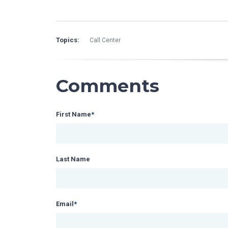
Topics:
Call Center
Comments
First Name
*
Last Name
Email
*