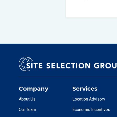
Company
Services
About Us
Location Advisory
Our Team
Economic Incentives