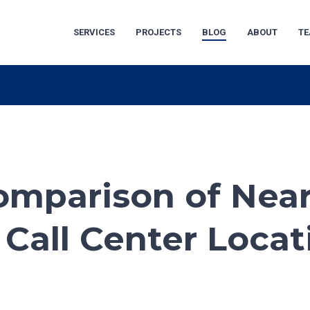
SERVICES
PROJECTS
BLOG
ABOUT
T
omparison of Nea
 Call Center Locat