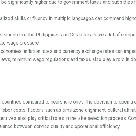
e significantly higher due to government taxes and subsidies fo
lized skills or fluency in multiple languages can command high
ocations like the Philippines and Costa Rica have a lot of compet
eate wage pressure.
economies, inflation rates and currency exchange rates can impac
laws, minimum wage regulations and taxes also play a role in det
e countries compared to nearshore ones, the decision to open a c
labor costs. Factors such as time zone alignment, cultural affinity
incentives also play critical roles in the site selection process.
alance between service quality and operational efficiency.