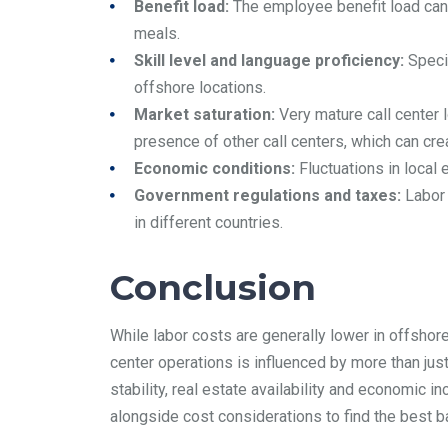
Benefit load:
The employee benefit load can b
meals.
Skill level and language proficiency:
Specia
offshore locations.
Market saturation:
Very mature call center l
presence of other call centers, which can cr
Economic conditions:
Fluctuations in local 
Government regulations and taxes:
Labor 
in different countries.
Conclusion
While labor costs are generally lower in offshor
center operations is influenced by more than just 
stability, real estate availability and economic 
alongside cost considerations to find the best b