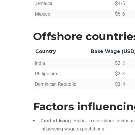
Jamaica
$4-5
Mexico
$5-6
Offshore countrie
Country
Base Wage (USD
India
$2-3
Philippines
$2-3
Dominican Republic
$3-4
Factors influencin
Cost of living:
Higher in nearshore locations
influencing wage expectations.