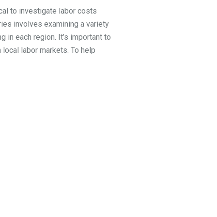
cal to investigate labor costs
ries involves examining a variety
g in each region. It’s important to
 local labor markets. To help