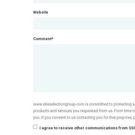
Website
Comment
*
www.siteselectiongroup.com is committed to protecting and
products and services you requested from us. From time to 
you. If you consent to us contacting you for this purpose, 
I agree to receive other communications from SS