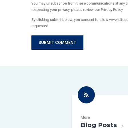
You may unsubscribe from these communications at any tim
respecting your privacy, please review our Privacy Policy.
By clicking submit below, you consent to allow www.sites
requested.
More
Blog Posts →