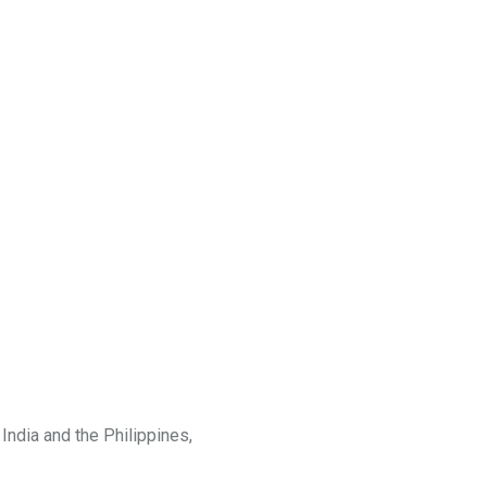
India and the Philippines,