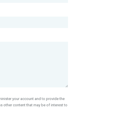
inister your account and to provide the
 other content that may be of interest to