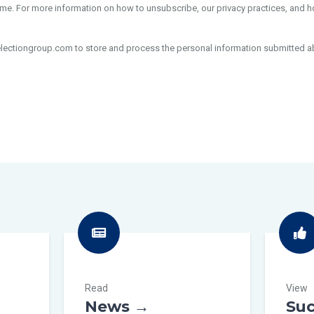
e. For more information on how to unsubscribe, our privacy practices, and 
electiongroup.com to store and process the personal information submitted a
Read
View
News →
Suc