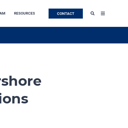
EAM
RESOURCES
CONTACT
rshore
ions