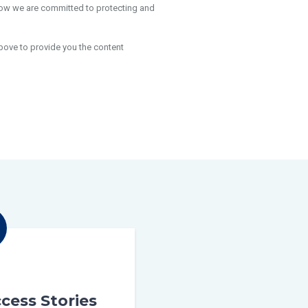
how we are committed to protecting and
bove to provide you the content
cess Stories