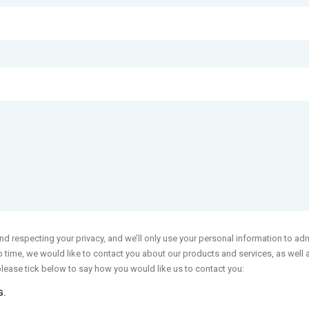
 respecting your privacy, and we’ll only use your personal information to adm
time, we would like to contact you about our products and services, as well as
please tick below to say how you would like us to contact you:
G.