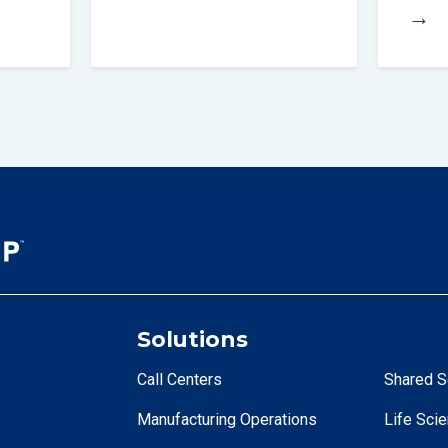
→
Solutions
Call Centers
Shared S
Manufacturing Operations
Life Sci