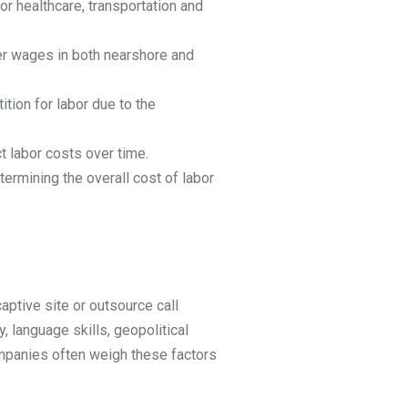
r healthcare, transportation and
er wages in both nearshore and
ition for labor due to the
t labor costs over time.
ermining the overall cost of labor
aptive site or outsource call
, language skills, geopolitical
 Companies often weigh these factors