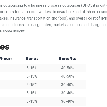
or outsourcing to a business process outsourcer (BPO), it is criti
or costs for call center workers in nearshore and offshore count
axes, insurance, transportation and food), and overall cost of livin
mic conditions, exchange rates, market saturation and changes in
e some insight:
ies
/hour)
Bonus
Benefits
5-15%
40-50%
5-15%
40-50%
5-15%
30-40%
5-15%
30-40%
5-15%
30-40%