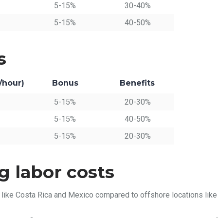
5-15%
30-40%
5-15%
40-50%
s
/hour)
Bonus
Benefits
5-15%
20-30%
5-15%
40-50%
5-15%
20-30%
g labor costs
 like Costa Rica and Mexico compared to offshore locations like 