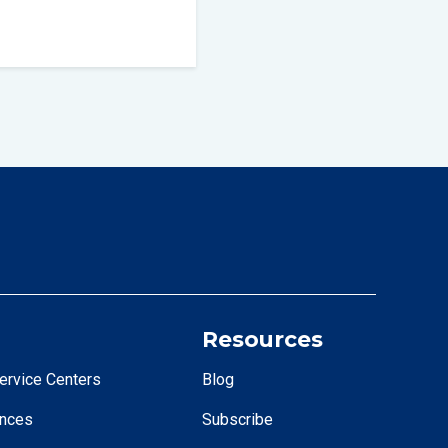
Resources
ervice Centers
Blog
ences
Subscribe