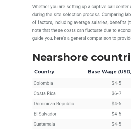
Whether you are setting up a captive call center 
during the site selection process. Comparing lab
of factors, including average salaries, benefits (t
note that these costs can fluctuate due to econo
guide you, here’s a general comparison to provid
Nearshore countr
Country
Base Wage (USD
Colombia
$4-5
Costa Rica
$6-7
Dominican Republic
$4-5
El Salvador
$4-5
Guatemala
$4-5