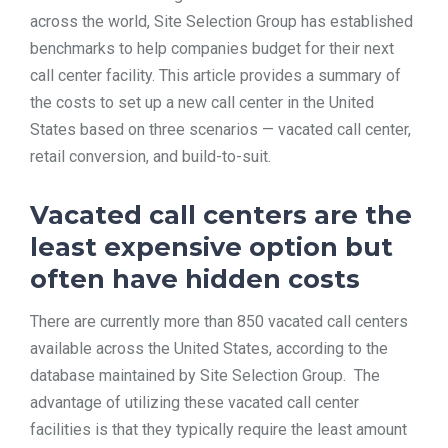
across the world, Site Selection Group has established
benchmarks to help companies budget for their next
call center facility. This article provides a summary of
the costs to set up a new call center in the United
States based on three scenarios — vacated call center,
retail conversion, and build-to-suit.
Vacated call centers are the
least expensive option but
often have hidden costs
There are currently more than 850 vacated call centers
available across the United States, according to the
database maintained by Site Selection Group. The
advantage of utilizing these vacated call center
facilities is that they typically require the least amount