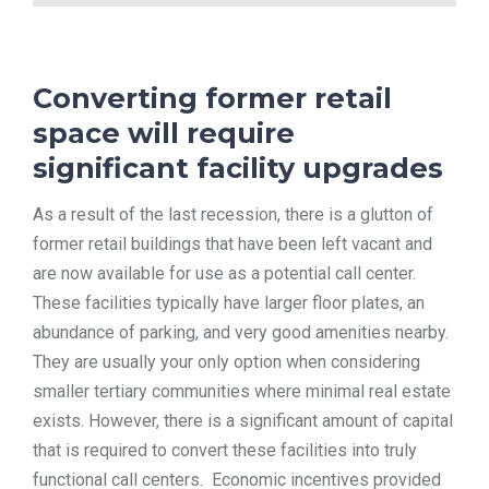
Converting former retail
space will require
significant facility upgrades
As a result of the last recession, there is a glutton of
former retail buildings that have been left vacant and
are now available for use as a potential call center.
These facilities typically have larger floor plates, an
abundance of parking, and very good amenities nearby.
They are usually your only option when considering
smaller tertiary communities where minimal real estate
exists. However, there is a significant amount of capital
that is required to convert these facilities into truly
functional call centers. Economic incentives provided