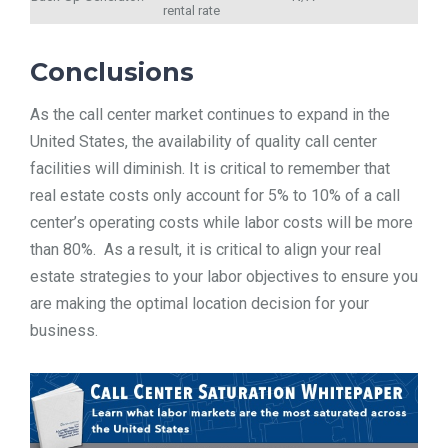
rental rate
Conclusions
As the call center market continues to expand in the
United States, the availability of quality call center
facilities will diminish. It is critical to remember that
real estate costs only account for 5% to 10% of a call
center’s operating costs while labor costs will be more
than 80%. As a result, it is critical to align your real
estate strategies to your labor objectives to ensure you
are making the optimal location decision for your
business.