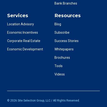
Bank Branches
Services
Resources
Location Advisory
Blog
Economic Incentives
Subscribe
Corporate Real Estate
Success Stories
Economic Development
Whitepapers
Brochures
Tools
Videos
© 2026 Site Selection Group, LLC / All Rights Reserved.