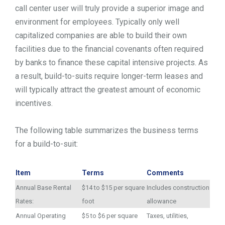
call center user will truly provide a superior image and
environment for employees. Typically only well
capitalized companies are able to build their own
facilities due to the financial covenants often required
by banks to finance these capital intensive projects. As
a result, build-to-suits require longer-term leases and
will typically attract the greatest amount of economic
incentives.
The following table summarizes the business terms
for a build-to-suit:
Item
Terms
Comments
Annual Base Rental
$14 to $15 per square
Includes construction
Rates:
foot
allowance
Annual Operating
$5 to $6 per square
Taxes, utilities,