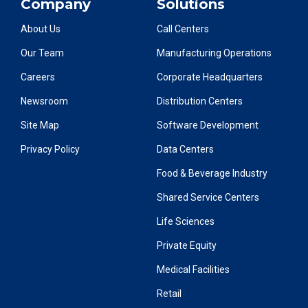
Company
Solutions
About Us
Call Centers
Our Team
Manufacturing Operations
Careers
Corporate Headquarters
Newsroom
Distribution Centers
Site Map
Software Development
Privacy Policy
Data Centers
Food & Beverage Industry
Shared Service Centers
Life Sciences
Private Equity
Medical Facilities
Retail