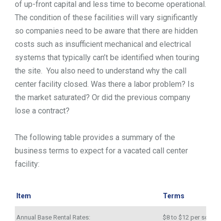
of up-front capital and less time to become operational.
The condition of these facilities will vary significantly
so companies need to be aware that there are hidden
costs such as insufficient mechanical and electrical
systems that typically can’t be identified when touring
the site. You also need to understand why the call
center facility closed. Was there a labor problem? Is
the market saturated? Or did the previous company
lose a contract?
The following table provides a summary of the
business terms to expect for a vacated call center
facility:
Item
Terms
Annual Base Rental Rates:
$8 to $12 per square