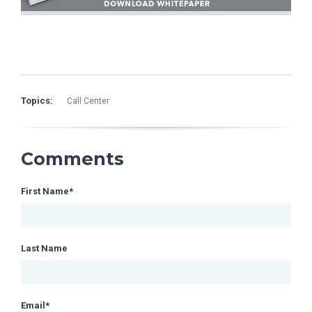
Topics:
Call Center
Comments
First Name
*
Last Name
Email
*