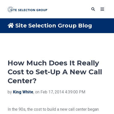
Site Selection Group Blog
SERVICES
SOLUTIONS
How Much Does It Really
Cost to Set-Up A New Call
ABOUT
Center?
BLOG
by
King White
, on Feb 17, 2014 4:39:00 PM
RESOURCES
In the 90s, the cost to build a new call center began