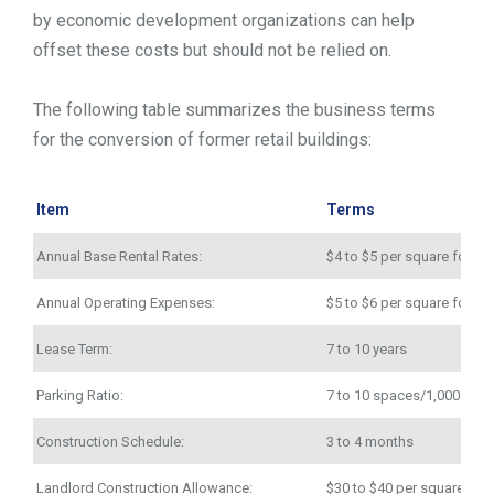
by economic development organizations can help
offset these costs but should not be relied on.
The following table summarizes the business terms
for the conversion of former retail buildings:
Item
Terms
Annual Base Rental Rates:
$4 to $5 per square foot
Annual Operating Expenses:
$5 to $6 per square foot
Lease Term:
7 to 10 years
Parking Ratio:
7 to 10 spaces/1,000 squa
Construction Schedule:
3 to 4 months
Landlord Construction Allowance:
$30 to $40 per square foo