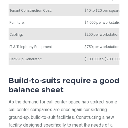
Tenant Construction Cost:
$10 to $20 per square foo
Furniture:
$1,000 per workstation
Cabling:
$250 per workstation
IT & Telephony Equipment:
$750 per workstation
Back-Up Generator:
$100,000 to $200,000
Build-to-suits require a good
balance sheet
As the demand for call center space has spiked, some
call center companies are once again considering
ground-up, build-to-suit facilities. Constructing a new
facility designed specifically to meet the needs of a