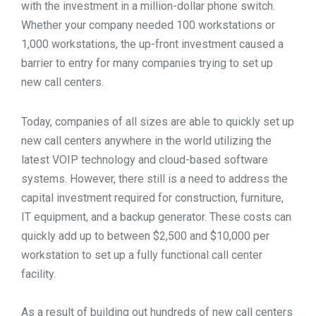
with the investment in a million-dollar phone switch.
TOOLS
Whether your company needed 100 workstations or
1,000 workstations, the up-front investment caused a
barrier to entry for many companies trying to set up
CONTACT
new call centers.
Today, companies of all sizes are able to quickly set up
new call centers anywhere in the world utilizing the
latest VOIP technology and cloud-based software
systems. However, there still is a need to address the
capital investment required for construction, furniture,
IT equipment, and a backup generator. These costs can
quickly add up to between $2,500 and $10,000 per
workstation to set up a fully functional call center
facility.
As a result of building out hundreds of new call centers