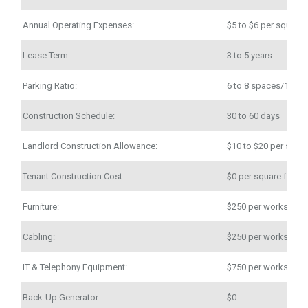
Annual Operating Expenses:
$5 to $6 per square 
Lease Term:
3 to 5 years
Parking Ratio:
6 to 8 spaces/1,000
Construction Schedule:
30 to 60 days
Landlord Construction Allowance:
$10 to $20 per squar
Tenant Construction Cost:
$0 per square foot
Furniture:
$250 per workstatio
Cabling:
$250 per workstatio
IT & Telephony Equipment:
$750 per workstatio
Back-Up Generator:
$0