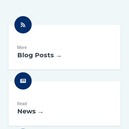
More
Blog Posts →
Read
News →