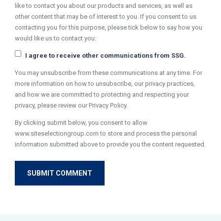
like to contact you about our products and services, as well as
other content that may be of interest to you. If you consent to us
contacting you for this purpose, please tick below to say how you
would like us to contact you:
I agree to receive other communications from SSG.
You may unsubscribe from these communications at any time. For
more information on how to unsubscribe, our privacy practices,
and how we are committed to protecting and respecting your
privacy, please review our Privacy Policy.
By clicking submit below, you consent to allow
www.siteselectiongroup.com to store and process the personal
information submitted above to provide you the content requested.