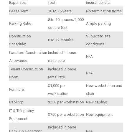
Expenses:
foot
insurance, etc.
Lease Term:
10 to 15 years
No termination rights
8 to 10 spaces/1,000
Parking Ratio:
Ample parking
square feet
Construction
Subject to site
8 to 12 months
Schedule:
conditions
Landlord Construction
Included in base
N/A
Allowance:
rental rate
Tenant Construction
Included in base
N/A
Cost:
rental rate
$1,000 per
New workstation and
Furniture:
workstation
chair
Cabling:
$250 per workstation
New cabling
IT & Telephony
$750 per workstation
New equipment
Equipment:
Included in base
Back-Up Generator:
N/A