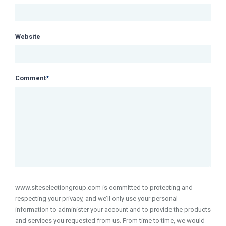
Website
Comment
*
www.siteselectiongroup.com is committed to protecting and
respecting your privacy, and we’ll only use your personal
information to administer your account and to provide the products
and services you requested from us. From time to time, we would