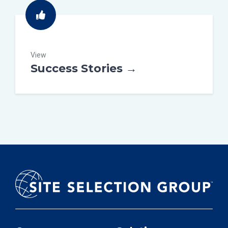
View
Success Stories →