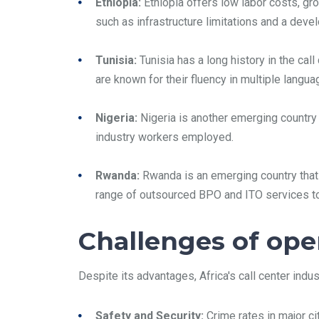
Ethiopia:
Ethiopia offers low labor costs, gr
such as infrastructure limitations and a dev
Tunisia:
Tunisia has a long history in the cal
are known for their fluency in multiple langu
Nigeria:
Nigeria is another emerging country 
industry workers employed.
Rwanda:
Rwanda is an emerging country that 
range of outsourced BPO and ITO services to 
Challenges of oper
Despite its advantages, Africa's call center ind
Safety and Security:
Crime rates in major c