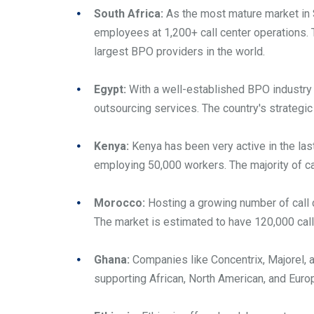
South Africa:
As the most mature market in S
employees at 1,200+ call center operations.
largest BPO providers in the world.
Egypt:
With a well-established BPO industry 
outsourcing services. The country's strategic 
Kenya:
Kenya has been very active in the last
employing 50,000 workers. The majority of ca
Morocco:
Hosting a growing number of call c
The market is estimated to have 120,000 call
Ghana:
Companies like Concentrix, Majorel, 
supporting African, North American, and Eur