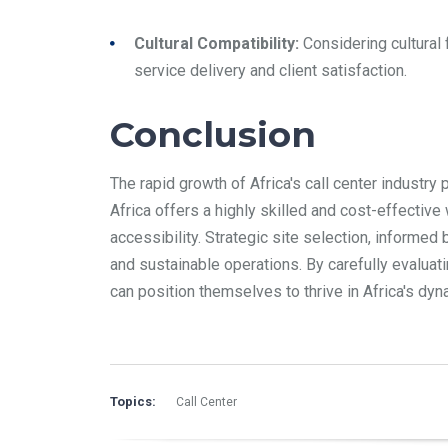
Cultural Compatibility:
Considering cultural 
service delivery and client satisfaction.
Conclusion
The rapid growth of Africa's call center industr
Africa offers a highly skilled and cost-effectiv
accessibility. Strategic site selection, informed
and sustainable operations. By carefully evaluat
can position themselves to thrive in Africa's d
Topics:
Call Center