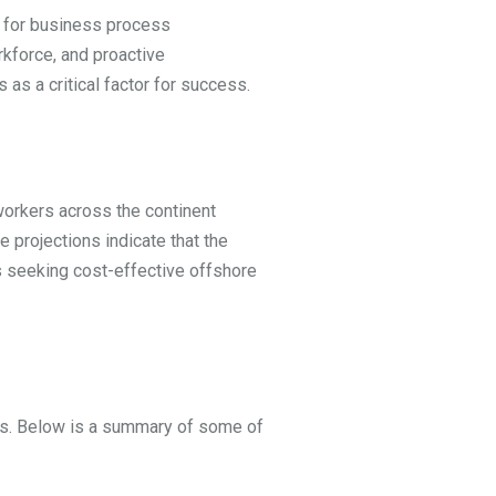
ub for business process
rkforce, and proactive
as a critical factor for success.
workers across the continent
 projections indicate that the
s seeking cost-effective offshore
ries. Below is a summary of some of