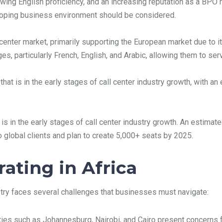
owing English proficiency, and an increasing reputation as a BPO 
eloping business environment should be considered.
l center market, primarily supporting the European market due to i
ages, particularly French, English, and Arabic, allowing them to s
that is in the early stages of call center industry growth, with 
is in the early stages of call center industry growth. An estima
global clients and plan to create 5,000+ seats by 2025.
ating in Africa
ustry faces several challenges that businesses must navigate:
ities such as Johannesburg, Nairobi, and Cairo present concern