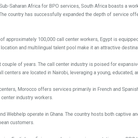
ub-Saharan Africa for BPO services, South Africa boasts a work
 The country has successfully expanded the depth of service off
of approximately 100,000 call center workers, Egypt is equippe
location and multilingual talent pool make it an attractive destinat
 couple of years. The call center industry is poised for expansiv
ll centers are located in Nairobi, leveraging a young, educated,
enters, Morocco offers services primarily in French and Spanish
 center industry workers.
and Webhelp operate in Ghana. The country hosts both captive an
opean customers.