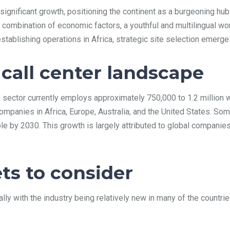
g significant growth, positioning the continent as a burgeoning h
 combination of economic factors, a youthful and multilingual wo
ablishing operations in Africa, strategic site selection emerges 
 call center landscape
O sector currently employs approximately 750,000 to 1.2 million 
mpanies in Africa, Europe, Australia, and the United States. Some
e by 2030. This growth is largely attributed to global companie
ts to consider
ally with the industry being relatively new in many of the count