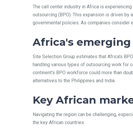
The call center industry in Africa is experiencin
outsourcing (BPO). This expansion is driven by a
governmental policies. As companies consider est
Africa's emerging
Site Selection Group estimates that Africa's BP
handling various types of outsourcing work for co
continent's BPO workforce could more than doubl
alternatives to the Philippines and India.
Key African marke
Navigating the region can be challenging, especi
the key African countries: