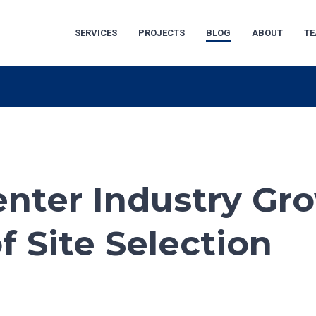
SERVICES
PROJECTS
BLOG
ABOUT
T
Center Industry Gr
 Site Selection