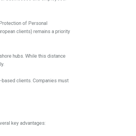
 Protection of Personal
ropean clients) remains a priority
shore hubs. While this distance
y.
.S.-based clients. Companies must
everal key advantages: