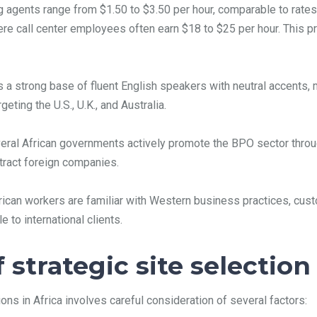
agents range from $1.50 to $3.50 per hour, comparable to rates i
here call center employees often earn $18 to $25 per hour. This 
 a strong base of fluent English speakers with neutral accents, 
eting the U.S., U.K., and Australia.
ral African governments actively promote the BPO sector through
ttract foreign companies.
ican workers are familiar with Western business practices, cus
 to international clients.
strategic site selection
ions in Africa involves careful consideration of several factors: