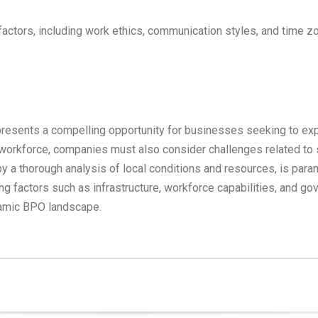
factors, including work ethics, communication styles, and time 
y presents a compelling opportunity for businesses seeking to exp
e workforce, companies must also consider challenges related to s
 by a thorough analysis of local conditions and resources, is par
ing factors such as infrastructure, workforce capabilities, and 
ynamic BPO landscape.