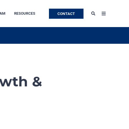
EAM
RESOURCES
CONTACT
owth &