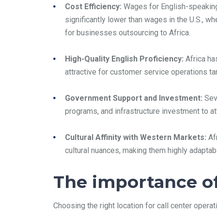
Cost Efficiency:
Wages for English-speaking 
significantly lower than wages in the U.S., w
for businesses outsourcing to Africa.
High-Quality English Proficiency:
Africa has
attractive for customer service operations targ
Government Support and Investment:
Seve
programs, and infrastructure investment to a
Cultural Affinity with Western Markets:
Afr
cultural nuances, making them highly adaptable
The importance of 
Choosing the right location for call center operat