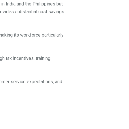
n India and the Philippines but
provides substantial cost savings
making its workforce particularly
 tax incentives, training
tomer service expectations, and