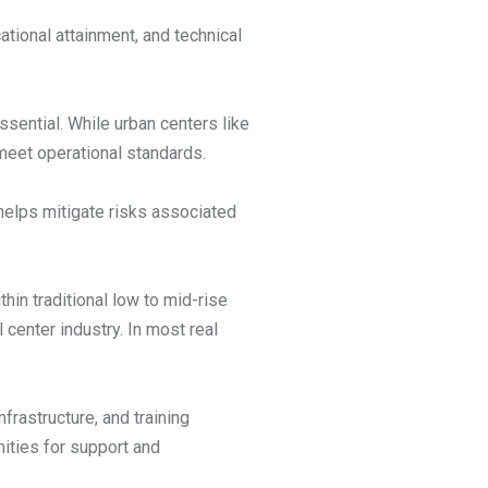
ational attainment, and technical
ssential. While urban centers like
 meet operational standards.
 helps mitigate risks associated
hin traditional low to mid-rise
center industry. In most real
rastructure, and training
nities for support and