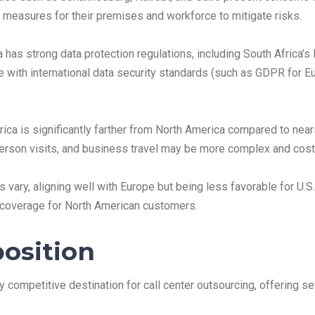
 measures for their premises and workforce to mitigate risks.
 has strong data protection regulations, including South Africa’s
 with international data security standards (such as GDPR for Eu
rica is significantly farther from North America compared to near
erson visits, and business travel may be more complex and costl
s vary, aligning well with Europe but being less favorable for U
nt coverage for North American customers.
position
y competitive destination for call center outsourcing, offering s