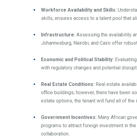
Workforce Availability and Skills:
Understan
skills, ensures access to a talent pool that 
Infrastructure:
Assessing the availability an
Johannesburg, Nairobi, and Cairo offer robus
Economic and Political Stability:
Evaluating
with regulatory changes and potential disrupt
Real Estate Conditions:
Real estate availabi
office buildings; however, there have been so
estate options, the tenant will fund all of th
Government Incentives:
Many African gover
programs to attract foreign investment in the
collaboration.