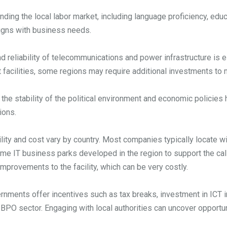
ding the local labor market, including language proficiency, educ
aligns with business needs.
d reliability of telecommunications and power infrastructure is e
t facilities, some regions may require additional investments to
 the stability of the political environment and economic policies
ions.
lity and cost vary by country. Most companies typically locate wit
me IT business parks developed in the region to support the call 
e improvements to the facility, which can be very costly.
nments offer incentives such as tax breaks, investment in ICT inf
 BPO sector. Engaging with local authorities can uncover opportu