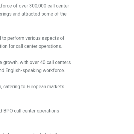
force of over 300,000 call center
erings and attracted some of the
d to perform various aspects of
ion for call center operations.
e growth, with over 40 call centers
 and English-speaking workforce.
, catering to European markets.
d BPO call center operations