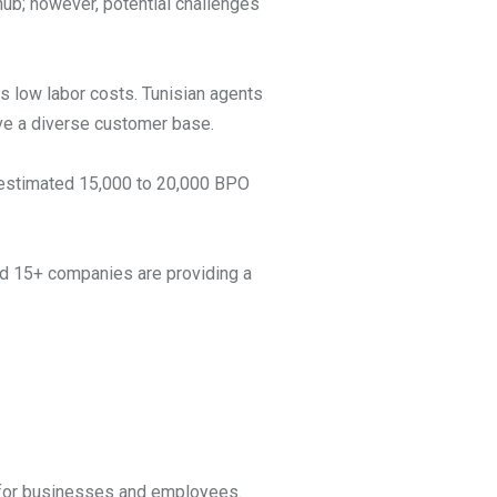
hub; however, potential challenges
ts low labor costs. Tunisian agents
erve a diverse customer base.
an estimated 15,000 to 20,000 BPO
ted 15+ companies are providing a
s for businesses and employees.