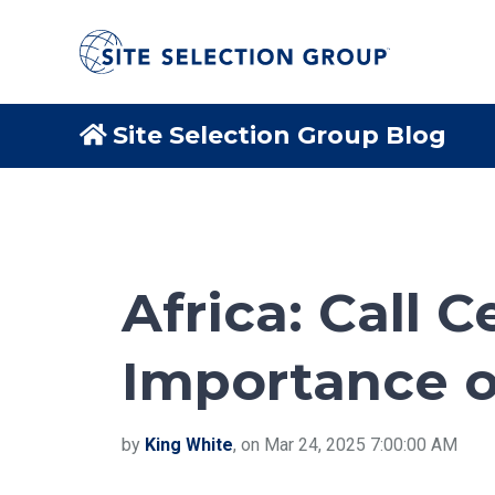
Site Selection Group Blog
Africa: Call 
Importance of
by
King White
, on Mar 24, 2025 7:00:00 AM