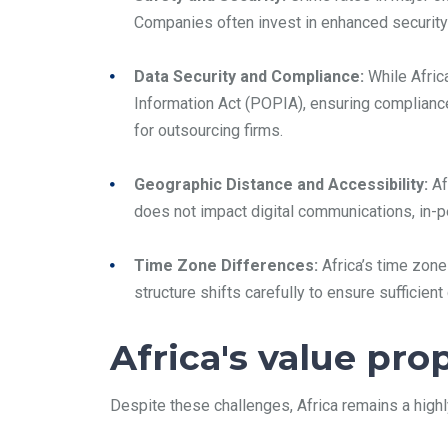
Companies often invest in enhanced security
Data Security and Compliance:
While Africa
Information Act (POPIA), ensuring compliance
for outsourcing firms.
Geographic Distance and Accessibility:
Af
does not impact digital communications, in-p
Time Zone Differences:
Africa’s time zone
structure shifts carefully to ensure sufficie
Africa's value pro
Despite these challenges, Africa remains a highl