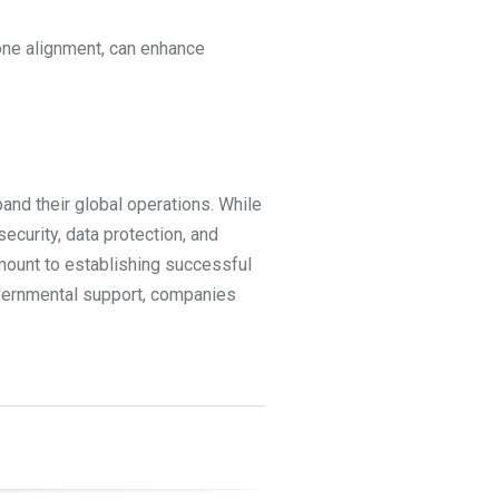
zone alignment, can enhance
and their global operations. While
ecurity, data protection, and
amount to establishing successful
governmental support, companies