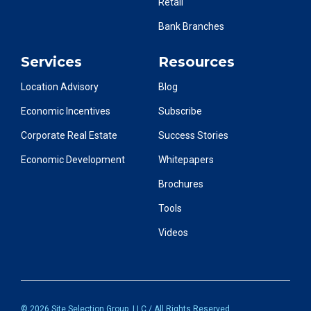
Retail
Bank Branches
Services
Resources
Location Advisory
Blog
Economic Incentives
Subscribe
Corporate Real Estate
Success Stories
Economic Development
Whitepapers
Brochures
Tools
Videos
© 2026 Site Selection Group, LLC / All Rights Reserved.