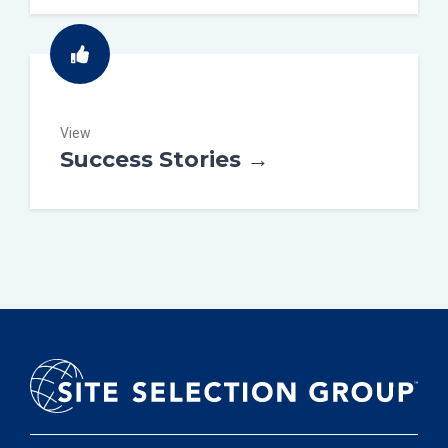
View
Success Stories →