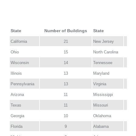
State
Number of Buildings
State
Num
California
21
New Jersey
Ohio
15
North Carolina
Wisconsin
14
Tennessee
Illinois
13
Maryland
Pennsylvania
13
Virginia
Arizona
11
Mississippi
Texas
11
Missouri
Georgia
10
Oklahoma
Florida
9
Alabama