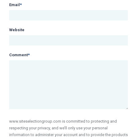
Email
*
Website
Comment
*
www.siteselectiongroup.com is committed to protecting and
respecting your privacy, and we’ll only use your personal
information to administer your account and to provide the products