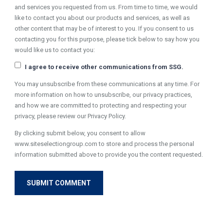
and services you requested from us. From time to time, we would
like to contact you about our products and services, as well as
other content that may be of interest to you. If you consent to us
contacting you for this purpose, please tick below to say how you
would like us to contact you:
I agree to receive other communications from SSG.
You may unsubscribe from these communications at any time. For
more information on how to unsubscribe, our privacy practices,
and how we are committed to protecting and respecting your
privacy, please review our Privacy Policy.
By clicking submit below, you consent to allow
www.siteselectiongroup.com to store and process the personal
information submitted above to provide you the content requested.