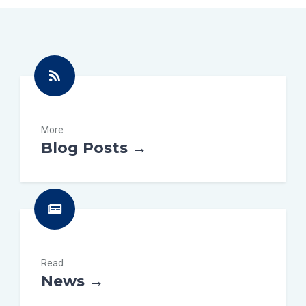
More
Blog Posts →
Read
News →