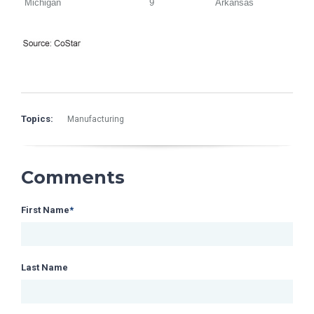
Michigan
9
Arkansas
Topics:
Manufacturing
Comments
First Name
*
Last Name