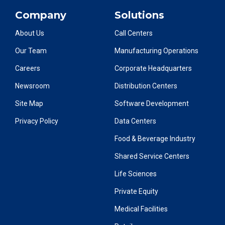
Company
Solutions
About Us
Call Centers
Our Team
Manufacturing Operations
Careers
Corporate Headquarters
Newsroom
Distribution Centers
Site Map
Software Development
Privacy Policy
Data Centers
Food & Beverage Industry
Shared Service Centers
Life Sciences
Private Equity
Medical Facilities