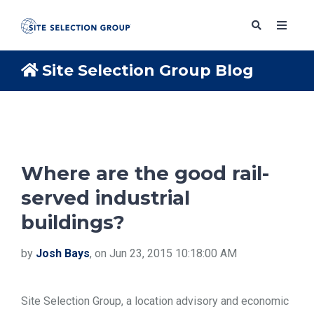
Site Selection Group Blog
SERVICES
SOLUTIONS
Where are the good rail-
served industrial
ABOUT
buildings?
BLOG
by
Josh Bays
, on Jun 23, 2015 10:18:00 AM
RESOURCES
Site Selection Group, a location advisory and economic