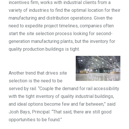
incentives firm, works with industrial clients from a
TOOLS
variety of industries to find the optimal location for their
manufacturing and distribution operations.
Given the
need to expedite project timelines, companies often
CONTACT
start the site selection process looking for second-
generation manufacturing plants, but the inventory for
quality production buildings is tight.
Another trend that drives site
selection is the need to be
served by rail. “Couple the demand for rail accessibility
with the tight inventory of quality industrial buildings,
and ideal options become few and far between,” said
Josh Bays, Principal. “That said, there are still good
opportunities to be found.”