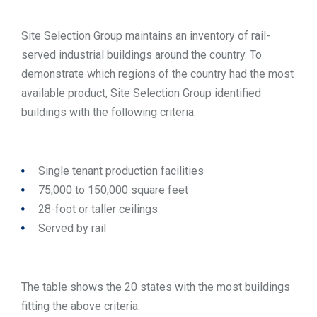
Site Selection Group maintains an inventory of rail-
served industrial buildings around the country. To
demonstrate which regions of the country had the most
available product, Site Selection Group identified
buildings with the following criteria:
Single tenant production facilities
75,000 to 150,000 square feet
28-foot or taller ceilings
Served by rail
The table shows the 20 states with the most buildings
fitting the above criteria.