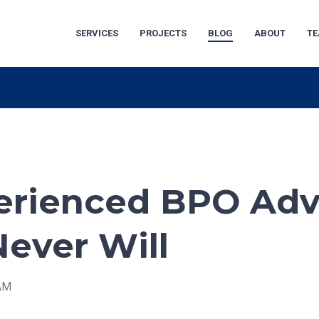
SERVICES
PROJECTS
BLOG
ABOUT
T
rienced BPO Adv
Never Will
 AM