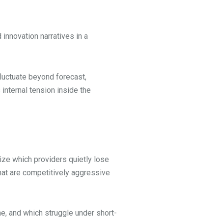
innovation narratives in a
luctuate beyond forecast,
internal tension inside the
ize which providers quietly lose
that are competitively aggressive
e, and which struggle under short-