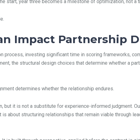
e start, year three becomes a milestone of optimization, not a tr
e.
n Impact Partnership Du
ion process, investing significant time in scoring frameworks, co
nment, the structural design choices that determine whether a pa
gnment determines whether the relationship endures.
, but it is not a substitute for experience-informed judgment. Ou
 is about structuring relationships that remain viable through lea