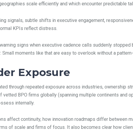
graphies scale efficiently and which encounter predictable talen
rning signals, subtle shifts in executive engagement, responsiven
formal KPIs reflect distress.
ly warning signs when executive cadence calls suddenly stopped
. Small moments like that are easy to overlook without a pattern
der Exposure
ulated through repeated exposure across industries, ownership st
of vetted BPO firms globally (spanning multiple continents and o
ssess internally.
ns affect continuity, how innovation roadmaps differ between ma
ms of scale and firms of focus. It also becomes clear how client p