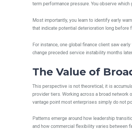
term performance pressure. You observe which geo
Most importantly, you learn to identify early wa
that indicate potential deterioration long before 
For instance, one global finance client saw ear
change preceded service instability months later
The Value of Broa
This perspective is not theoretical; it is accum
provider tiers. Working across a broad network 
vantage point most enterprises simply do not po
Patterns emerge around how leadership transitio
and how commercial flexibility varies between fir