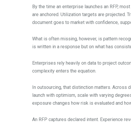
By the time an enterprise launches an RFP, most
are anchored. Utilization targets are projected. 
document goes to market with confidence, suppor
What is often missing, however, is pattern recogn
is written in a response but on what has consis
Enterprises rely heavily on data to project outc
complexity enters the equation.
In outsourcing, that distinction matters. Acros
launch with optimism, scale with varying degrees 
exposure changes how risk is evaluated and how 
An RFP captures declared intent. Experience reve