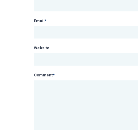
Email
*
Website
Comment
*