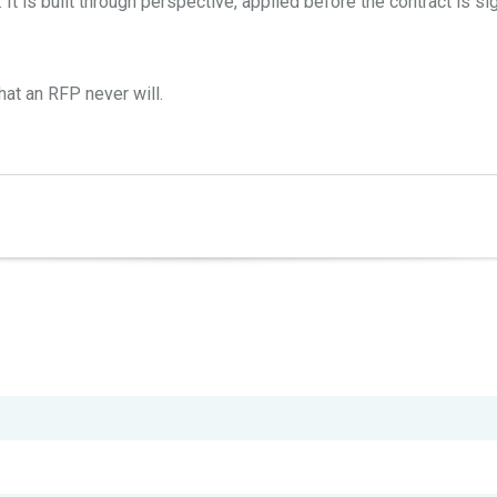
 It is built through perspective, applied before the contract is s
at an RFP never will.