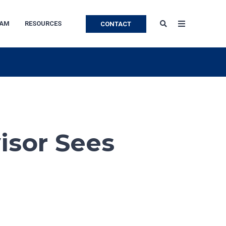
EAM
RESOURCES
CONTACT
isor Sees