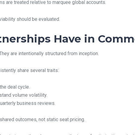
s are treated relative to marquee global accounts.
ability should be evaluated.
tnerships Have in Com
They are intentionally structured from inception.
stently share several traits:
he deal cycle.
tand volume volatility.
uarterly business reviews.
hared outcomes, not static seat pricing.