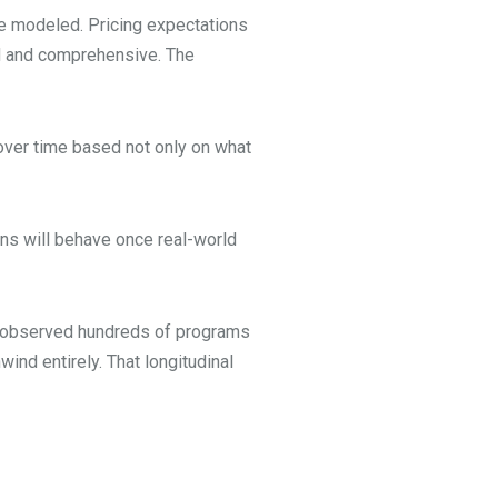
re modeled. Pricing expectations
ned and comprehensive. The
e over time based not only on what
ons will behave once real-world
ve observed hundreds of programs
ind entirely. That longitudinal