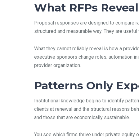
What RFPs Reveal
Proposal responses are designed to compare rate
structured and measurable way. They are useful t
What they cannot reliably reveal is how a provi
executive sponsors change roles, automation init
provider organization.
Patterns Only Ex
Institutional knowledge begins to identify patte
clients at renewal and the structural reasons be
and those that are economically sustainable.
You see which firms thrive under private equity 