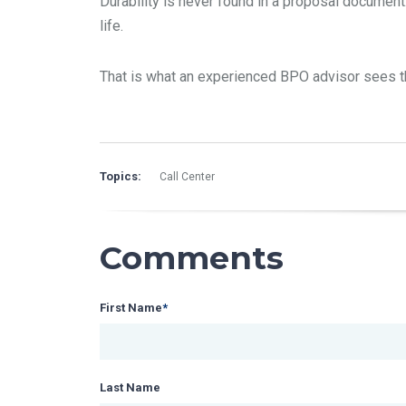
Durability is never found in a proposal document.
life.
That is what an experienced BPO advisor sees th
Topics:
Call Center
Comments
First Name
*
Last Name