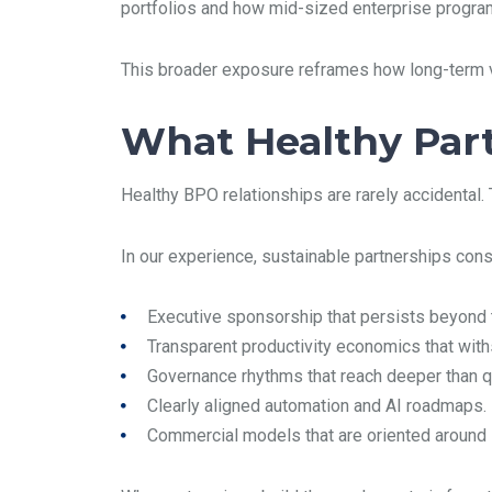
portfolios and how mid-sized enterprise program
This broader exposure reframes how long-term vi
What Healthy Par
Healthy BPO relationships are rarely accidental. 
In our experience, sustainable partnerships consi
Executive sponsorship that persists beyond t
Transparent productivity economics that withs
Governance rhythms that reach deeper than q
Clearly aligned automation and AI roadmaps.
Commercial models that are oriented around s