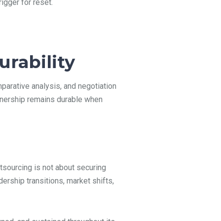
igger for reset.
rability
mparative analysis, and negotiation
rtnership remains durable when
tsourcing is not about securing
dership transitions, market shifts,