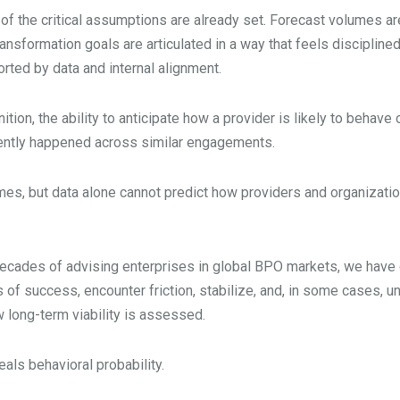
 of the critical assumptions are already set. Forecast volumes a
Transformation goals are articulated in a way that feels discipli
ted by data and internal alignment.
ition, the ability to anticipate how a provider is likely to behav
tently happened across similar engagements.
omes, but data alone cannot predict how providers and organizati
s decades of advising enterprises in global BPO markets, we ha
of success, encounter friction, stabilize, and, in some cases, unw
long-term viability is assessed.
als behavioral probability.