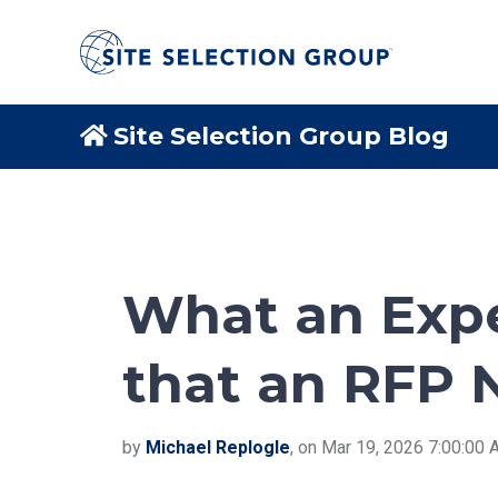
Site Selection Group Blog
What an Expe
that an RFP 
by
Michael Replogle
, on Mar 19, 2026 7:00:00