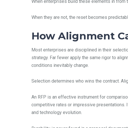
When enterprises build these elements in from th
When they are not, the reset becomes predictabl
How Alignment Ca
Most enterprises are disciplined in their select
strategy. Far fewer apply the same rigor to alig
conditions inevitably change.
Selection determines who wins the contract. Ali
An RFP is an effective instrument for comparison
competitive rates or impressive presentations. It
and technology evolution.