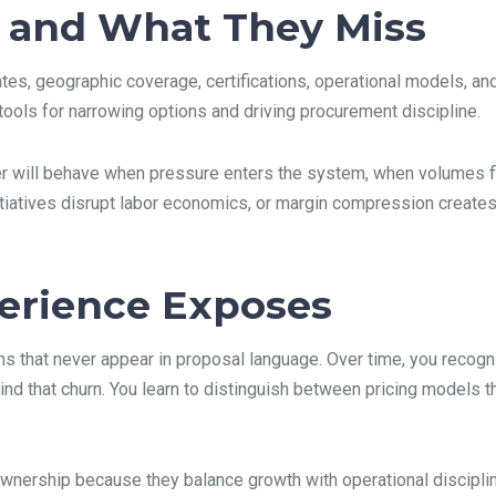
 and What They Miss
s, geographic coverage, certifications, operational models, and 
ools for narrowing options and driving procurement discipline.
der will behave when pressure enters the system, when volumes f
iatives disrupt labor economics, or margin compression creates 
perience Exposes
rns that never appear in proposal language. Over time, you recogn
hind that churn. You learn to distinguish between pricing models 
ownership because they balance growth with operational disciplin