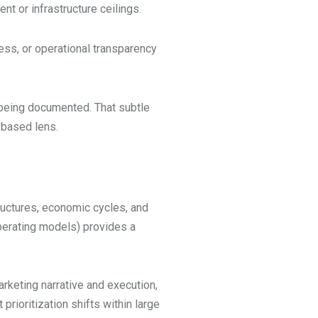
t or infrastructure ceilings.
ess, or operational transparency
 being documented. That subtle
-based lens.
ructures, economic cycles, and
perating models) provides a
rketing narrative and execution,
rioritization shifts within large