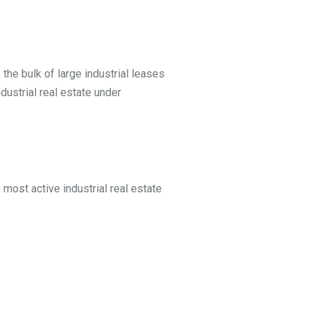
the bulk of large industrial leases
dustrial real estate under
 most active industrial real estate