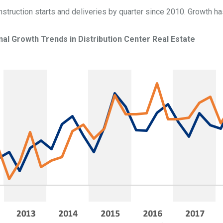
struction starts and deliveries by quarter since 2010. Growth ha
nal
Growth Trends in Distribution Center Real Estate