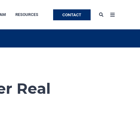
EAM
RESOURCES
CONTACT
er Real