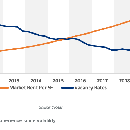
Source: CoStar
experience some volatility