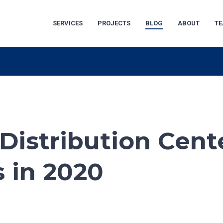
SERVICES
PROJECTS
BLOG
ABOUT
T
Distribution Cent
 in 2020