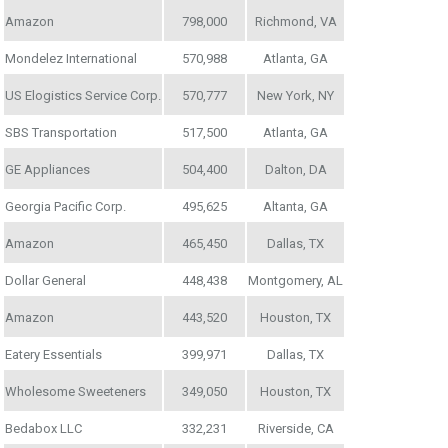
Amazon
798,000
Richmond, VA
Mondelez International
570,988
Atlanta, GA
US Elogistics Service Corp.
570,777
New York, NY
SBS Transportation
517,500
Atlanta, GA
GE Appliances
504,400
Dalton, DA
Georgia Pacific Corp.
495,625
Altanta, GA
Amazon
465,450
Dallas, TX
Dollar General
448,438
Montgomery, AL
Amazon
443,520
Houston, TX
Eatery Essentials
399,971
Dallas, TX
Wholesome Sweeteners
349,050
Houston, TX
Bedabox LLC
332,231
Riverside, CA