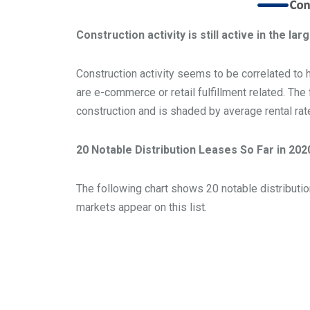
Construction activity is still active in the la
Construction activity seems to be correlated to 
are e-commerce or retail fulfillment related. Th
construction and is shaded by average rental rat
20 Notable Distribution Leases So Far in 202
The following chart shows 20 notable distribution
markets appear on this list.