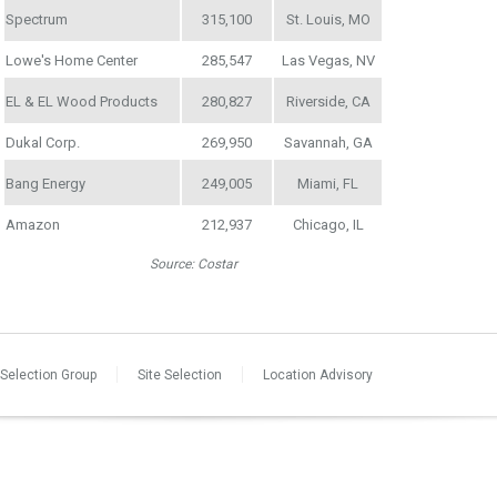
Spectrum
315,100
St. Louis, MO
Lowe's Home Center
285,547
Las Vegas, NV
EL & EL Wood Products
280,827
Riverside, CA
Dukal Corp.
269,950
Savannah, GA
Bang Energy
249,005
Miami, FL
Amazon
212,937
Chicago, IL
Source: Costar
 Selection Group
Site Selection
Location Advisory