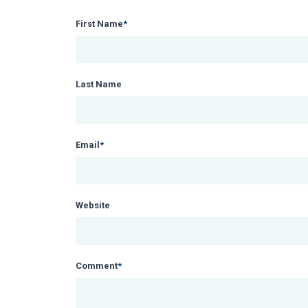
First Name
*
Last Name
Email
*
Website
Comment
*