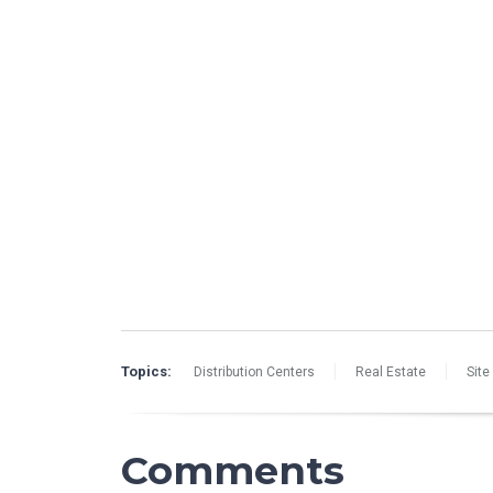
Topics:
Distribution Centers
Real Estate
Site
Comments