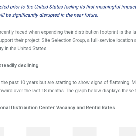
d prior to the United States feeling its first meaningful impact 
ll be significantly disrupted in the near future.
ently faced when expanding their distribution footprint is the la
upport their project. Site Selection Group, a full-service locatio
ty in the United States.
teadily declining
 the past 10 years but are starting to show signs of flattening.
 upward over the last 18 months. The graph below displays these 
ional Distribution Center Vacancy and Rental Rates