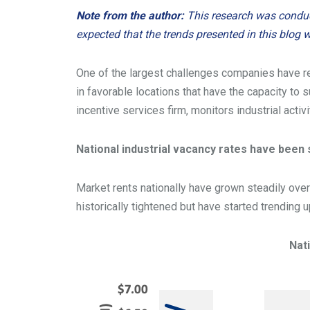
Note from the author:
This research was conducte
expected that the trends presented in this blog wi
One of the largest challenges companies have rec
in favorable locations that have the capacity to s
incentive services firm, monitors industrial activi
National industrial vacancy rates have been s
Market rents nationally have grown steadily over
historically tightened but have started trending
Nat