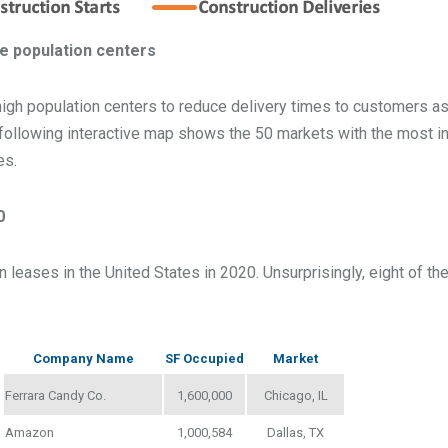
rge population centers
high population centers to reduce delivery times to customers as 
e following interactive map shows the 50 markets with the most in
es.
0
 leases in the United States in 2020. Unsurprisingly, eight of the
Company Name
SF Occupied
Market
Ferrara Candy Co.
1,600,000
Chicago, IL
Amazon
1,000,584
Dallas, TX