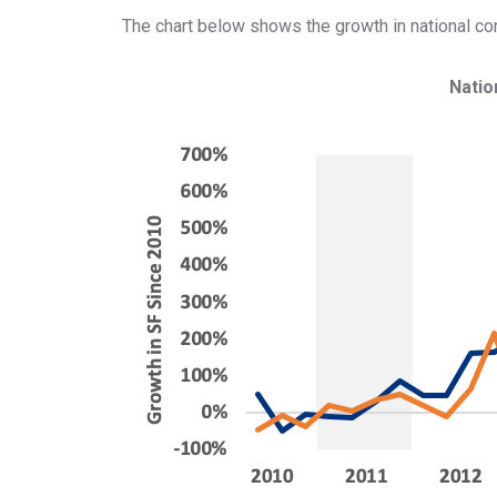
The chart below shows the growth in national con
Natio