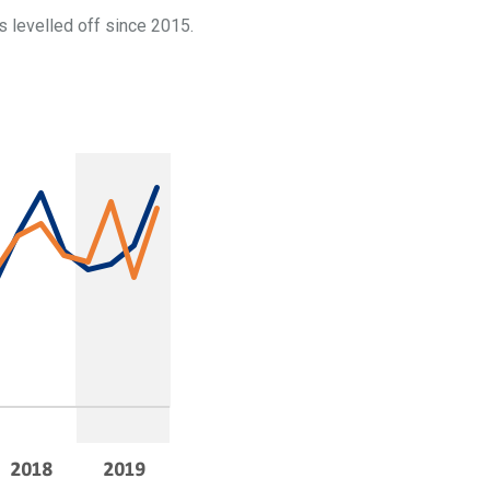
s levelled off since 2015.