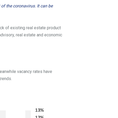
of the coronavirus. It can be
ck of existing real estate product
n advisory, real estate and economic
 Meanwhile vacancy rates have
trends.