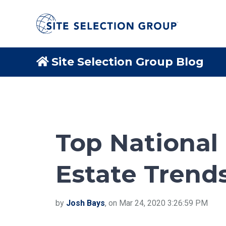
Site Selection Group Blog
Top National 
Estate Trends
by
Josh Bays
, on Mar 24, 2020 3:26:59 PM