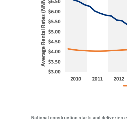
National construction starts and deliveries 