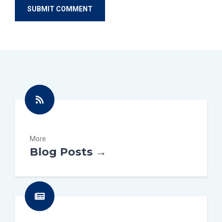
More
Blog Posts →