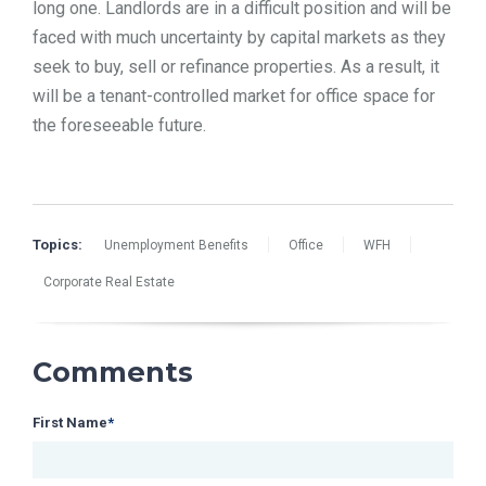
long one. Landlords are in a difficult position and will be
faced with much uncertainty by capital markets as they
seek to buy, sell or refinance properties. As a result, it
will be a tenant-controlled market for office space for
the foreseeable future.
Topics:
Unemployment Benefits
Office
WFH
Corporate Real Estate
Comments
First Name
*