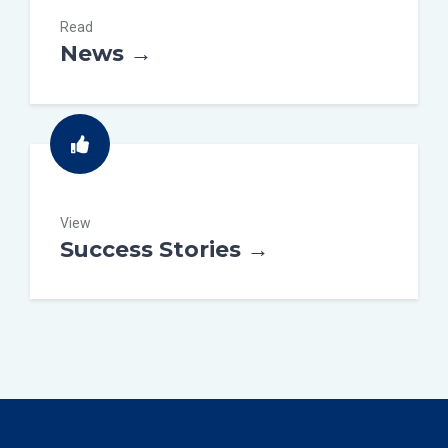
Read
News →
View
Success Stories →