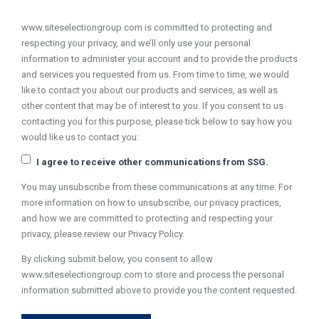
www.siteselectiongroup.com is committed to protecting and
respecting your privacy, and we’ll only use your personal
information to administer your account and to provide the products
and services you requested from us. From time to time, we would
like to contact you about our products and services, as well as
other content that may be of interest to you. If you consent to us
contacting you for this purpose, please tick below to say how you
would like us to contact you:
I agree to receive other communications from SSG.
You may unsubscribe from these communications at any time. For
more information on how to unsubscribe, our privacy practices,
and how we are committed to protecting and respecting your
privacy, please review our Privacy Policy.
By clicking submit below, you consent to allow
www.siteselectiongroup.com to store and process the personal
information submitted above to provide you the content requested.