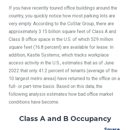
If you have recently toured office buildings around the
country, you quickly notice how most parking lots are
very empty. According to the CoStar Group, there are
approximately 3.15 billion square feet of Class A and
Class B office space in the U.S. of which 529 million
square feet (16.8 percent) are available for lease. In
addition, Kastle Systems, which tracks workplace
access activity in the U.S., estimates that as of June
2022 that only 41.2 percent of tenants (average of the
10 largest metro areas) have returned to the office on a
full- or part-time basis. Based on this data, the
following analysis estimates how bad office market
conditions have become.
Class A and B Occupancy
Square Fee