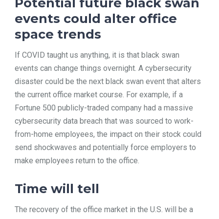
Potential future black swan
events could alter office
space trends
If COVID taught us anything, it is that black swan
events can change things overnight. A cybersecurity
disaster could be the next black swan event that alters
the current office market course. For example, if a
Fortune 500 publicly-traded company had a massive
cybersecurity data breach that was sourced to work-
from-home employees, the impact on their stock could
send shockwaves and potentially force employers to
make employees return to the office.
Time will tell
The recovery of the office market in the U.S. will be a