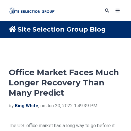
Site Selection Group Blog
SERVICES
SOLUTIONS
Office Market Faces Much
Longer Recovery Than
ABOUT
Many Predict
BLOG
by
King White
, on Jun 20, 2022 1:49:39 PM
RESOURCES
The U.S. office market has a long way to go before it