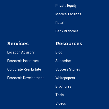
Private Equity
Medical Facilities
Retail
Bank Branches
Services
Resources
Location Advisory
Blog
Economic Incentives
Subscribe
Corporate Real Estate
Success Stories
Economic Development
Whitepapers
Brochures
Tools
Videos