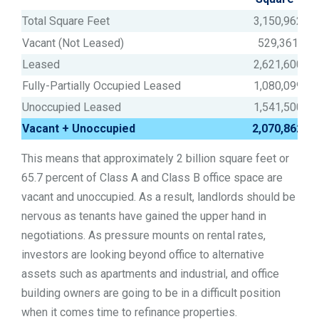
Total Square Feet
3,150,962,00
Vacant (Not Leased)
529,361,61
Leased
2,621,600,38
Fully-Partially Occupied Leased
1,080,099,35
Unoccupied Leased
1,541,500,42
Vacant + Unoccupied
2,070,862,0
This means that approximately 2 billion square feet or
65.7 percent of Class A and Class B office space are
vacant and unoccupied. As a result, landlords should be
nervous as tenants have gained the upper hand in
negotiations. As pressure mounts on rental rates,
investors are looking beyond office to alternative
assets such as apartments and industrial, and office
building owners are going to be in a difficult position
when it comes time to refinance properties.