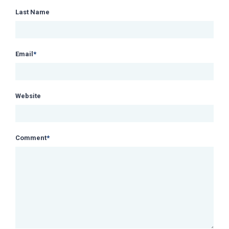
Last Name
Email
*
Website
Comment
*