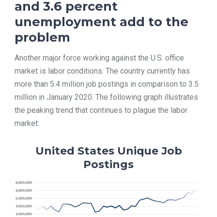
and 3.6 percent
unemployment add to the
problem
Another major force working against the U.S. office
market is labor conditions. The country currently has
more than 5.4 million job postings in comparison to 3.5
million in January 2020. The following graph illustrates
the peaking trend that continues to plague the labor
market:
United States Unique Job
Postings