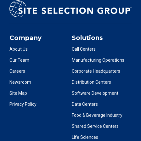
Company
Solutions
About Us
Call Centers
Our Team
Manufacturing Operations
Careers
Corporate Headquarters
Newsroom
Distribution Centers
Site Map
Software Development
Privacy Policy
Data Centers
Food & Beverage Industry
Shared Service Centers
Life Sciences