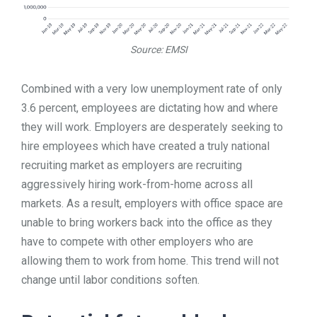
Source: EMSI
Combined with a very low unemployment rate of only
3.6 percent, employees are dictating how and where
they will work. Employers are desperately seeking to
hire employees which have created a truly national
recruiting market as employers are recruiting
aggressively hiring work-from-home across all
markets. As a result, employers with office space are
unable to bring workers back into the office as they
have to compete with other employers who are
allowing them to work from home. This trend will not
change until labor conditions soften.