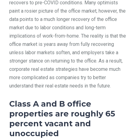
recovers to pre-COVID conditions. Many optimists
TOOLS
paint a rosier picture of the office market; however, the
data points to a much longer recovery of the office
market due to labor conditions and long-term
CONTACT
implications of work-from-home. The reality is that the
office market is years away from fully recovering
unless labor markets soften, and employers take a
stronger stance on returning to the office. As a result,
corporate real estate strategies have become much
more complicated as companies try to better
understand their real estate needs in the future.
Class A and B office
properties are roughly 65
percent vacant and
unoccupied