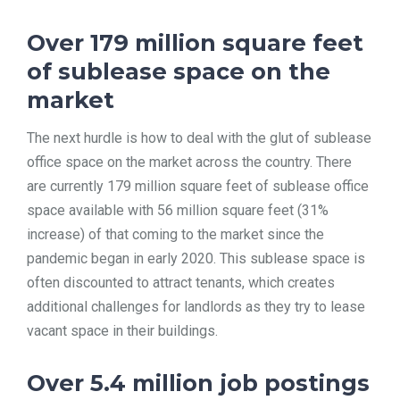
Over 179 million square feet
of sublease space on the
market
The next hurdle is how to deal with the glut of sublease
office space on the market across the country. There
are currently 179 million square feet of sublease office
space available with 56 million square feet (31%
increase) of that coming to the market since the
pandemic began in early 2020. This sublease space is
often discounted to attract tenants, which creates
additional challenges for landlords as they try to lease
vacant space in their buildings.
Over 5.4 million job postings