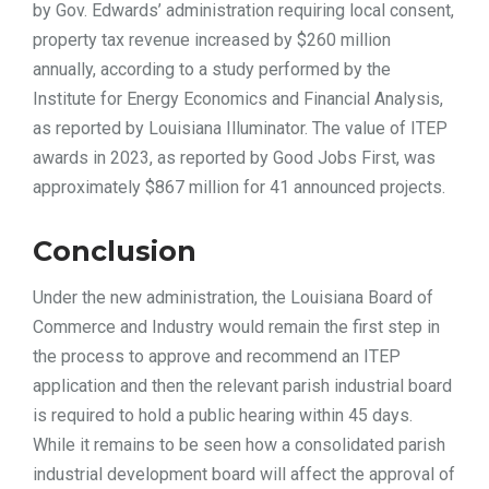
by Gov. Edwards’ administration requiring local consent,
property tax revenue increased by $260 million
annually, according to a study performed by the
Institute for Energy Economics and Financial Analysis,
as reported by Louisiana Illuminator. The value of ITEP
awards in 2023, as reported by Good Jobs First, was
approximately $867 million for 41 announced projects.
Conclusion
Under the new administration, the Louisiana Board of
Commerce and Industry would remain the first step in
the process to approve and recommend an ITEP
application and then the relevant parish industrial board
is required to hold a public hearing within 45 days.
While it remains to be seen how a consolidated parish
industrial development board will affect the approval of