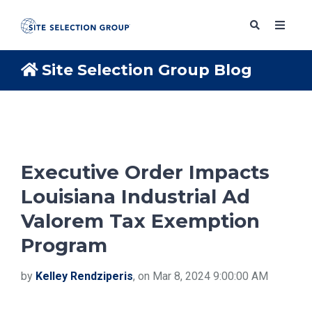
Site Selection Group Blog
SERVICES
SOLUTIONS
Executive Order Impacts
Louisiana Industrial Ad
ABOUT
Valorem Tax Exemption
Program
BLOG
by
Kelley Rendziperis
, on Mar 8, 2024 9:00:00 AM
RESOURCES