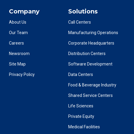
Company
Solutions
About Us
Call Centers
Our Team
Manufacturing Operations
Careers
Corporate Headquarters
Newsroom
Distribution Centers
Site Map
Software Development
Privacy Policy
Data Centers
Food & Beverage Industry
Shared Service Centers
Life Sciences
Private Equity
Medical Facilities