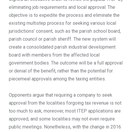
eliminating job requirements and local approval. The
objective is to expedite the process and eliminate the
existing multistep process for seeking various local
jurisdictions’ consent, such as the parish school board,
parish council or parish sheriff. The new system will
create a consolidated parish industrial development
board with members from the affected local
government bodies. The outcome will be a full approval
or denial of the benefit, rather than the potential for
piecemeal approvals among the taxing entities.
Opponents argue that requiring a company to seek
approval from the localities forgoing tax revenue is not
too much to ask; moreover, most ITEP applications are
approved, and some localities may not even require
public meetings. Nonetheless, with the change in 2016