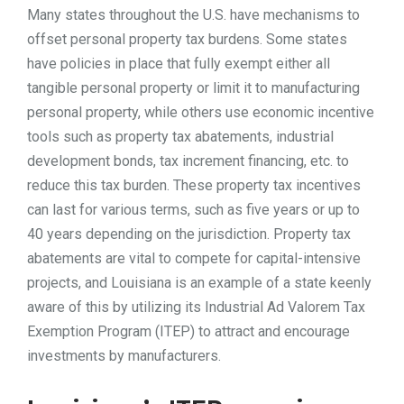
Many states throughout the U.S. have mechanisms to
TOOLS
offset personal property tax burdens. Some states
have policies in place that fully exempt either all
tangible personal property or limit it to manufacturing
CONTACT
personal property, while others use economic incentive
tools such as property tax abatements, industrial
development bonds, tax increment financing, etc. to
reduce this tax burden. These property tax incentives
can last for various terms, such as five years or up to
40 years depending on the jurisdiction. Property tax
abatements are vital to compete for capital-intensive
projects, and Louisiana is an example of a state keenly
aware of this by utilizing its Industrial Ad Valorem Tax
Exemption Program (ITEP) to attract and encourage
investments by manufacturers.