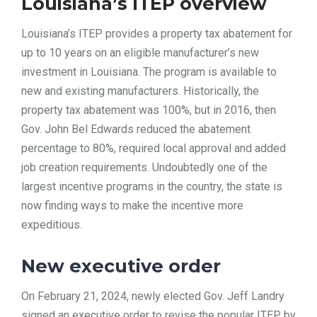
Louisiana’s ITEP overview
Louisiana’s ITEP provides a property tax abatement for
up to 10 years on an eligible manufacturer’s new
investment in Louisiana. The program is available to
new and existing manufacturers. Historically, the
property tax abatement was 100%, but in 2016, then
Gov. John Bel Edwards reduced the abatement
percentage to 80%, required local approval and added
job creation requirements. Undoubtedly one of the
largest incentive programs in the country, the state is
now finding ways to make the incentive more
expeditious.
New executive order
On February 21, 2024, newly elected Gov. Jeff Landry
signed an executive order to revise the popular ITEP by