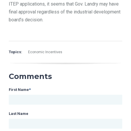
ITEP applications, it seems that Gov. Landry may have
final approval regardless of the industrial development
board’s decision.
Topics:
Economic Incentives
Comments
First Name
*
Last Name