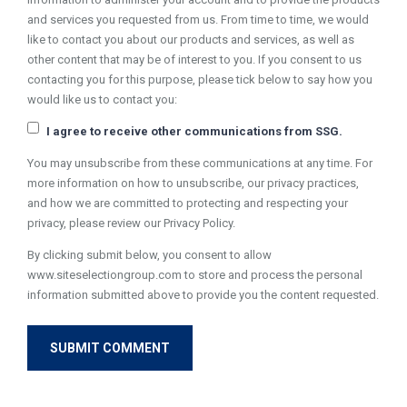
and services you requested from us. From time to time, we would
like to contact you about our products and services, as well as
other content that may be of interest to you. If you consent to us
contacting you for this purpose, please tick below to say how you
would like us to contact you:
I agree to receive other communications from SSG.
You may unsubscribe from these communications at any time. For
more information on how to unsubscribe, our privacy practices,
and how we are committed to protecting and respecting your
privacy, please review our Privacy Policy.
By clicking submit below, you consent to allow
www.siteselectiongroup.com to store and process the personal
information submitted above to provide you the content requested.