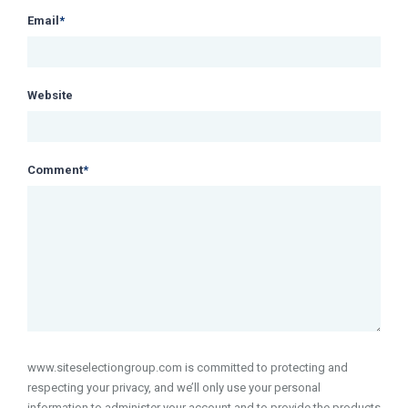
Email
*
Website
Comment
*
www.siteselectiongroup.com is committed to protecting and
respecting your privacy, and we’ll only use your personal
information to administer your account and to provide the products