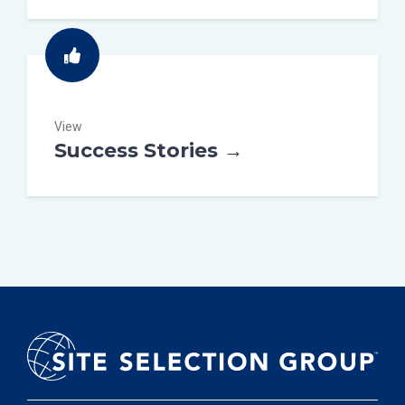
View
Success Stories →