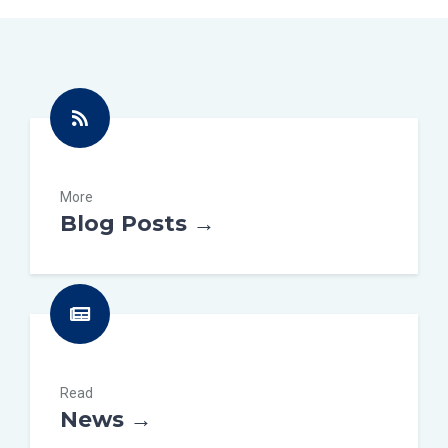
More
Blog Posts →
Read
News →