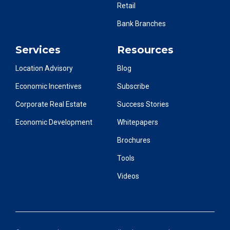
Retail
Bank Branches
Services
Resources
Location Advisory
Blog
Economic Incentives
Subscribe
Corporate Real Estate
Success Stories
Economic Development
Whitepapers
Brochures
Tools
Videos