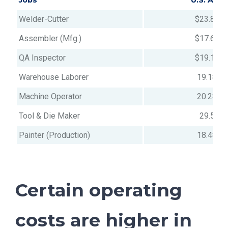
Jobs
U.S. Avg
Welder-Cutter
$23.84
Assembler (Mfg.)
$17.69
QA Inspector
$19.12
Warehouse Laborer
19.18
Machine Operator
20.28
Tool & Die Maker
29.5
Painter (Production)
18.48
Certain operating
costs are higher in