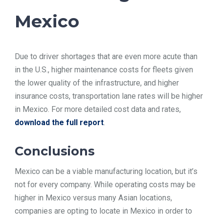
Mexico
Due to driver shortages that are even more acute than
in the U.S., higher maintenance costs for fleets given
the lower quality of the infrastructure, and higher
insurance costs, transportation lane rates will be higher
in Mexico. For more detailed cost data and rates,
download the full report
.
Conclusions
Mexico can be a viable manufacturing location, but it’s
not for every company. While operating costs may be
higher in Mexico versus many Asian locations,
companies are opting to locate in Mexico in order to