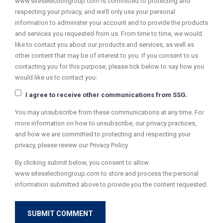
www.siteselectiongroup.com is committed to protecting and
respecting your privacy, and we’ll only use your personal
information to administer your account and to provide the products
and services you requested from us. From time to time, we would
like to contact you about our products and services, as well as
other content that may be of interest to you. If you consent to us
contacting you for this purpose, please tick below to say how you
would like us to contact you:
I agree to receive other communications from SSG.
You may unsubscribe from these communications at any time. For
more information on how to unsubscribe, our privacy practices,
and how we are committed to protecting and respecting your
privacy, please review our Privacy Policy.
By clicking submit below, you consent to allow
www.siteselectiongroup.com to store and process the personal
information submitted above to provide you the content requested.