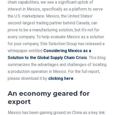
chain capabilities, we see a significant uptick of
TOOLS
interest in Mexico, specifically as a platform to serve
the U.S. marketplace. Mexico, the United States’
second-largest trading partner behind Canada, can
CONTACT
prove to be a manufacturing solution, but it’s not for
every company. To help evaluate Mexico as a solution
for your company, Site Selection Group has released a
whitepaper entitled
Considering Mexico as a
Solution to the Global Supply Chain Crisis
. This blog
summarizes the advantages and challenges of locating
a production operation in Mexico. For the full report,
please download it by
clicking here
.
An economy geared for
export
Mexico has been gaining ground on China as a key link