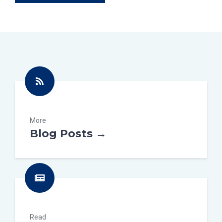
More
Blog Posts →
Read