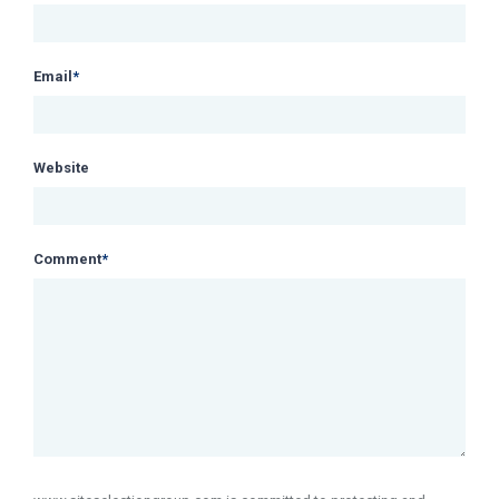
Email
*
Website
Comment
*