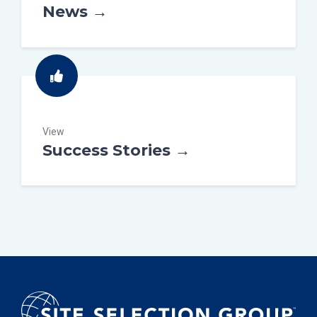
News →
View
Success Stories →