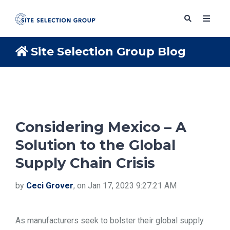
Site Selection Group Blog
SERVICES
SOLUTIONS
Considering Mexico – A
Solution to the Global
ABOUT
Supply Chain Crisis
BLOG
by
Ceci Grover
, on Jan 17, 2023 9:27:21 AM
RESOURCES
As manufacturers seek to bolster their global supply