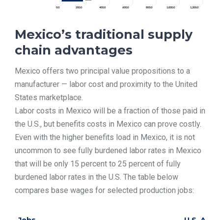
Mexico’s traditional supply
chain advantages
Mexico offers two principal value propositions to a
manufacturer — labor cost and proximity to the United
States marketplace.
Labor costs in Mexico will be a fraction of those paid in
the U.S., but benefits costs in Mexico can prove costly.
Even with the higher benefits load in Mexico, it is not
uncommon to see fully burdened labor rates in Mexico
that will be only 15 percent to 25 percent of fully
burdened labor rates in the U.S. The table below
compares base wages for selected production jobs: