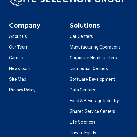
Company
Solutions
About Us
Call Centers
Our Team
Manufacturing Operations
Careers
Corporate Headquarters
Newsroom
Distribution Centers
Site Map
Software Development
Privacy Policy
Data Centers
Food & Beverage Industry
Shared Service Centers
Life Sciences
Private Equity