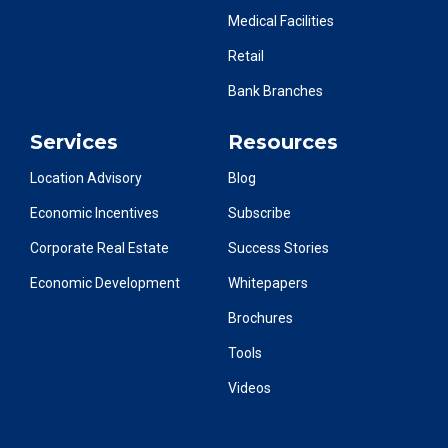
Medical Facilities
Retail
Bank Branches
Services
Resources
Location Advisory
Blog
Economic Incentives
Subscribe
Corporate Real Estate
Success Stories
Economic Development
Whitepapers
Brochures
Tools
Videos