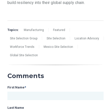
build resiliency into their global supply chain.
Topics:
Manufacturing
Featured
Site Selection Group
Site Selection
Location Advisory
Workforce Trends
Mexico Site Selection
Global Site Selection
Comments
First Name
*
Last Name