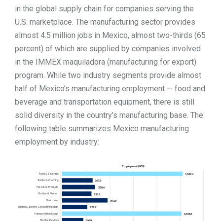
in the global supply chain for companies serving the
U.S. marketplace. The manufacturing sector provides
almost 4.5 million jobs in Mexico, almost two-thirds (65
percent) of which are supplied by companies involved
in the IMMEX maquiladora (manufacturing for export)
program. While two industry segments provide almost
half of Mexico’s manufacturing employment — food and
beverage and transportation equipment, there is still
solid diversity in the country’s manufacturing base. The
following table summarizes Mexico manufacturing
employment by industry: