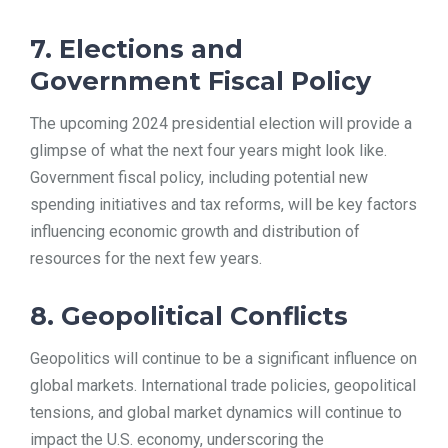
7. Elections and
Government Fiscal Policy
The upcoming 2024 presidential election will provide a
glimpse of what the next four years might look like.
Government fiscal policy, including potential new
spending initiatives and tax reforms, will be key factors
influencing economic growth and distribution of
resources for the next few years.
8. Geopolitical Conflicts
Geopolitics will continue to be a significant influence on
global markets. International trade policies, geopolitical
tensions, and global market dynamics will continue to
impact the U.S. economy, underscoring the