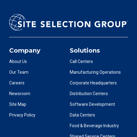
Company
Solutions
About Us
Call Centers
Our Team
Manufacturing Operations
Careers
Corporate Headquarters
Newsroom
Distribution Centers
Site Map
Software Development
Privacy Policy
Data Centers
Food & Beverage Industry
Shared Service Centers