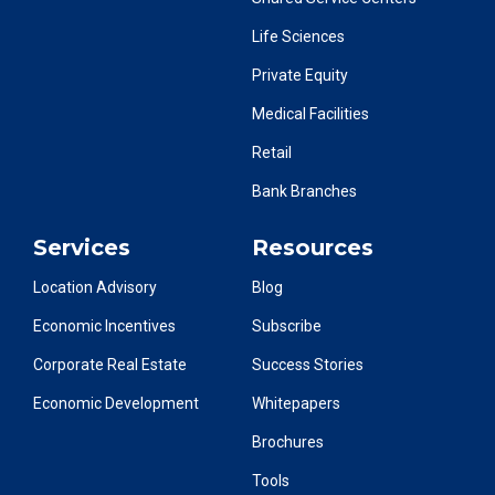
Life Sciences
Private Equity
Medical Facilities
Retail
Bank Branches
Services
Resources
Location Advisory
Blog
Economic Incentives
Subscribe
Corporate Real Estate
Success Stories
Economic Development
Whitepapers
Brochures
Tools