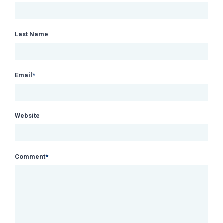
Last Name
Email
*
Website
Comment
*