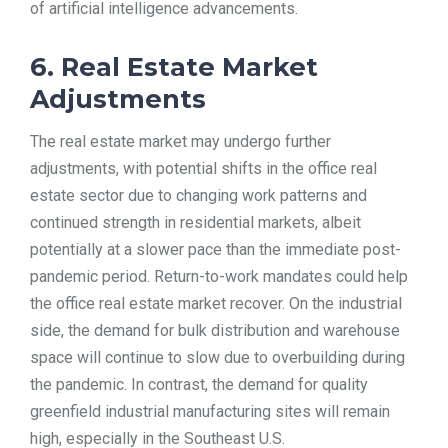
of artificial intelligence advancements.
6. Real Estate Market
Adjustments
The real estate market may undergo further
adjustments, with potential shifts in the office real
estate sector due to changing work patterns and
continued strength in residential markets, albeit
potentially at a slower pace than the immediate post-
pandemic period. Return-to-work mandates could help
the office real estate market recover. On the industrial
side, the demand for bulk distribution and warehouse
space will continue to slow due to overbuilding during
the pandemic. In contrast, the demand for quality
greenfield industrial manufacturing sites will remain
high, especially in the Southeast U.S.