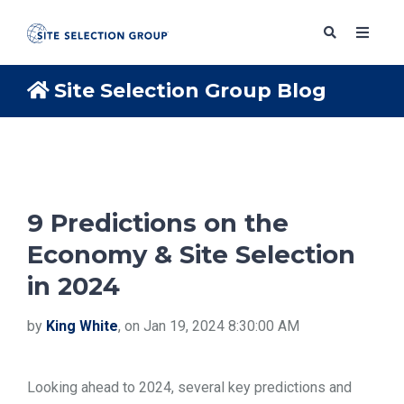
Site Selection Group Blog
SERVICES
SOLUTIONS
9 Predictions on the
Economy & Site Selection
ABOUT
in 2024
BLOG
by
King White
, on Jan 19, 2024 8:30:00 AM
RESOURCES
Looking ahead to 2024, several key predictions and