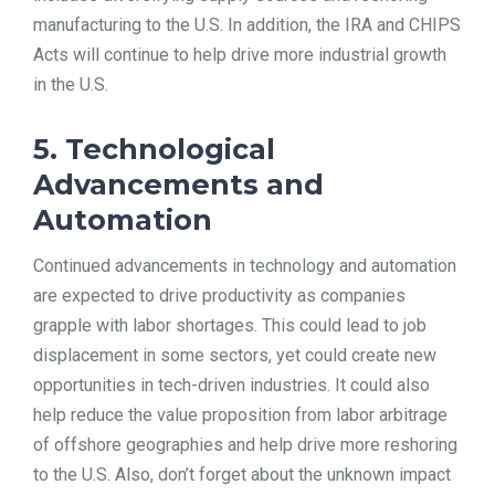
manufacturing to the U.S. In addition, the IRA and CHIPS
Acts will continue to help drive more industrial growth
in the U.S.
5. Technological
Advancements and
Automation
Continued advancements in technology and automation
are expected to drive productivity as companies
grapple with labor shortages. This could lead to job
displacement in some sectors, yet could create new
opportunities in tech-driven industries. It could also
help reduce the value proposition from labor arbitrage
of offshore geographies and help drive more reshoring
to the U.S. Also, don’t forget about the unknown impact