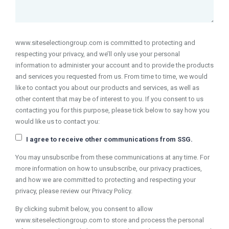
www.siteselectiongroup.com is committed to protecting and
respecting your privacy, and we’ll only use your personal
information to administer your account and to provide the products
and services you requested from us. From time to time, we would
like to contact you about our products and services, as well as
other content that may be of interest to you. If you consent to us
contacting you for this purpose, please tick below to say how you
would like us to contact you:
I agree to receive other communications from SSG.
You may unsubscribe from these communications at any time. For
more information on how to unsubscribe, our privacy practices,
and how we are committed to protecting and respecting your
privacy, please review our Privacy Policy.
By clicking submit below, you consent to allow
www.siteselectiongroup.com to store and process the personal