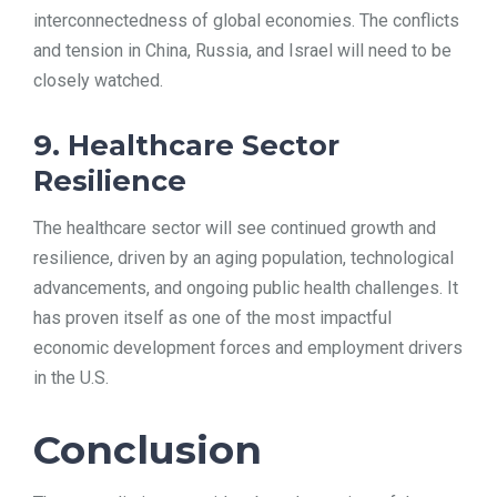
interconnectedness of global economies. The conflicts
and tension in China, Russia, and Israel will need to be
closely watched.
9. Healthcare Sector
Resilience
The healthcare sector will see continued growth and
resilience, driven by an aging population, technological
advancements, and ongoing public health challenges. It
has proven itself as one of the most impactful
economic development forces and employment drivers
in the U.S.
Conclusion