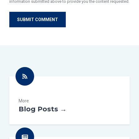
information submitted above to provide you the content requested.
More
Blog Posts →