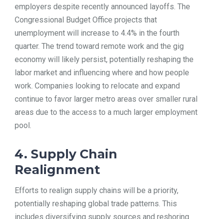
employers despite recently announced layoffs. The
Congressional Budget Office projects that
unemployment will increase to 4.4% in the fourth
quarter. The trend toward remote work and the gig
economy will likely persist, potentially reshaping the
labor market and influencing where and how people
work. Companies looking to relocate and expand
continue to favor larger metro areas over smaller rural
areas due to the access to a much larger employment
pool.
4. Supply Chain
Realignment
Efforts to realign supply chains will be a priority,
potentially reshaping global trade patterns. This
includes diversifying supply sources and reshoring