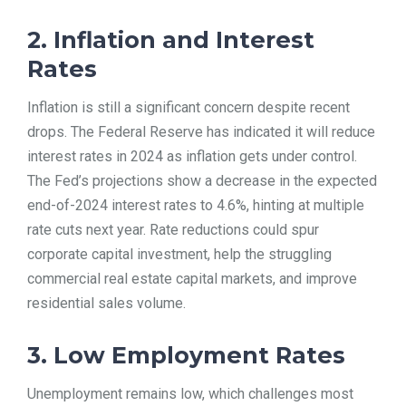
2. Inflation and Interest
Rates
Inflation is still a significant concern despite recent
drops. The Federal Reserve has indicated it will reduce
interest rates in 2024 as inflation gets under control.
The Fed’s projections show a decrease in the expected
end-of-2024 interest rates to 4.6%, hinting at multiple
rate cuts next year. Rate reductions could spur
corporate capital investment, help the struggling
commercial real estate capital markets, and improve
residential sales volume.
3. Low Employment Rates
Unemployment remains low, which challenges most