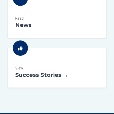
Read
News →
View
Success Stories →