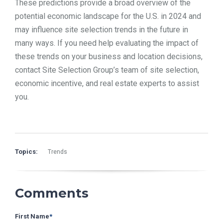
These predictions provide a broad overview of the
potential economic landscape for the U.S. in 2024 and
may influence site selection trends in the future in
many ways. If you need help evaluating the impact of
these trends on your business and location decisions,
contact Site Selection Group’s team of site selection,
economic incentive, and real estate experts to assist
you.
Topics:
Trends
Comments
First Name
*