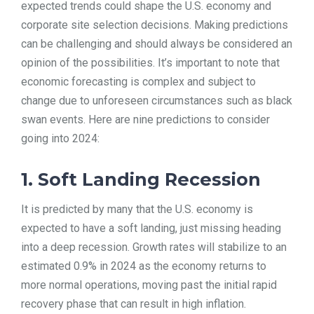
expected trends could shape the U.S. economy and
TOOLS
corporate site selection decisions. Making predictions
can be challenging and should always be considered an
opinion of the possibilities. It’s important to note that
CONTACT
economic forecasting is complex and subject to
change due to unforeseen circumstances such as black
swan events. Here are nine predictions to consider
going into 2024:
1. Soft Landing Recession
It is predicted by many that the U.S. economy is
expected to have a soft landing, just missing heading
into a deep recession. Growth rates will stabilize to an
estimated 0.9% in 2024 as the economy returns to
more normal operations, moving past the initial rapid
recovery phase that can result in high inflation.