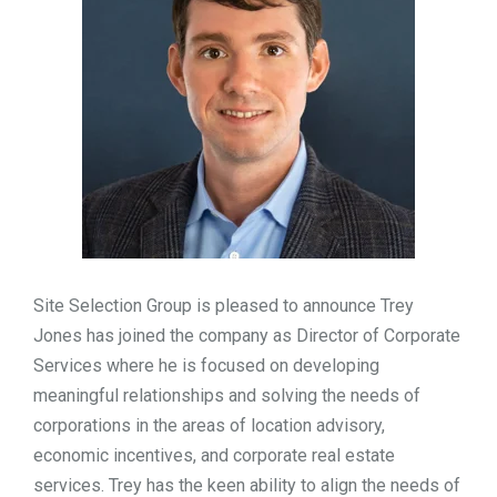
TOOLS
CONTACT
Site Selection Group is pleased to announce Trey
Jones has joined the company as Director of Corporate
Services where he is focused on developing
meaningful relationships and solving the needs of
corporations in the areas of location advisory,
economic incentives, and corporate real estate
services. Trey has the keen ability to align the needs of