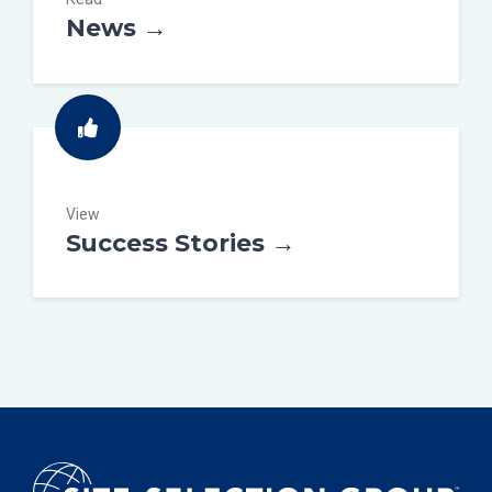
News →
View
Success Stories →