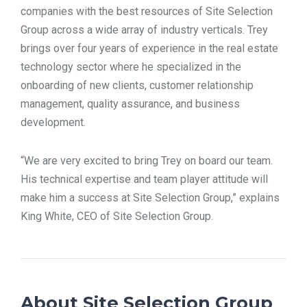
companies with the best resources of Site Selection
Group across a wide array of industry verticals. Trey
brings over four years of experience in the real estate
technology sector where he specialized in the
onboarding of new clients, customer relationship
management, quality assurance, and business
development.
“We are very excited to bring Trey on board our team.
His technical expertise and team player attitude will
make him a success at Site Selection Group,” explains
King White, CEO of Site Selection Group.
About Site Selection Group