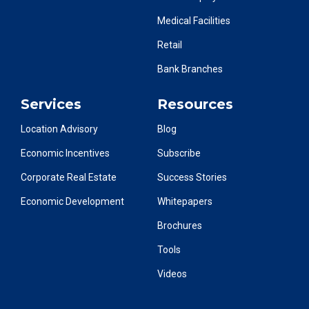
Medical Facilities
Retail
Bank Branches
Services
Resources
Location Advisory
Blog
Economic Incentives
Subscribe
Corporate Real Estate
Success Stories
Economic Development
Whitepapers
Brochures
Tools
Videos