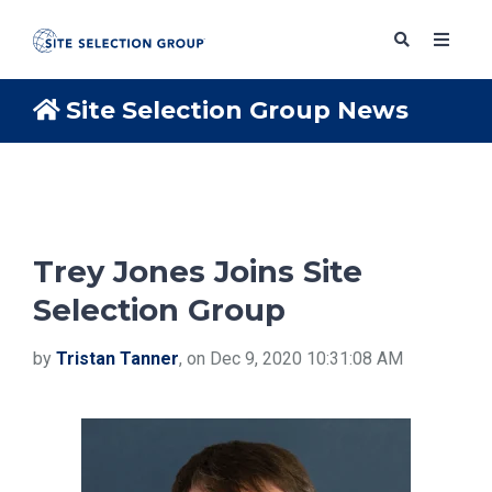
Site Selection Group News
SERVICES
SOLUTIONS
Trey Jones Joins Site
Selection Group
ABOUT
by
Tristan Tanner
, on Dec 9, 2020 10:31:08 AM
BLOG
RESOURCES