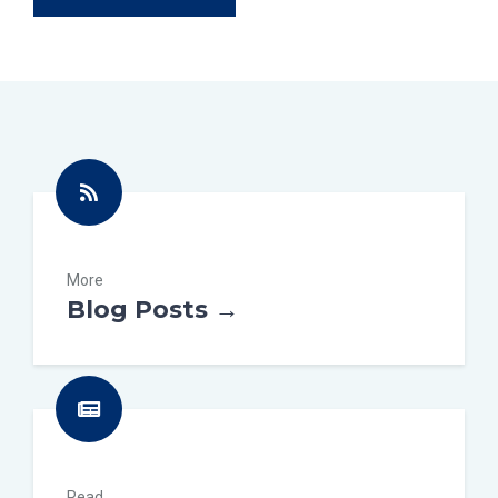
More
Blog Posts →
Read