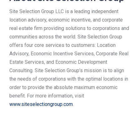
Site Selection Group LLC is a leading independent
location advisory, economic incentive, and corporate
real estate firm providing solutions to corporations and
communities across the world. Site Selection Group
offers four core services to customers: Location
Advisory, Economic Incentive Services, Corporate Real
Estate Services, and Economic Development
Consulting. Site Selection Group's mission is to align
the needs of corporations with the optimal locations in
order to provide the absolute maximum economic
benefit. For more information, visit
www.siteselectiongroup.com
.