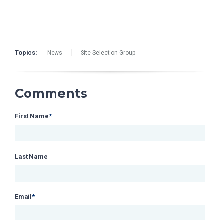
Topics:
News
Site Selection Group
Comments
First Name
*
Last Name
Email
*