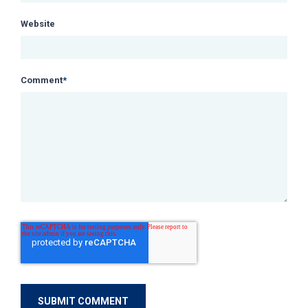
Website
Comment
*