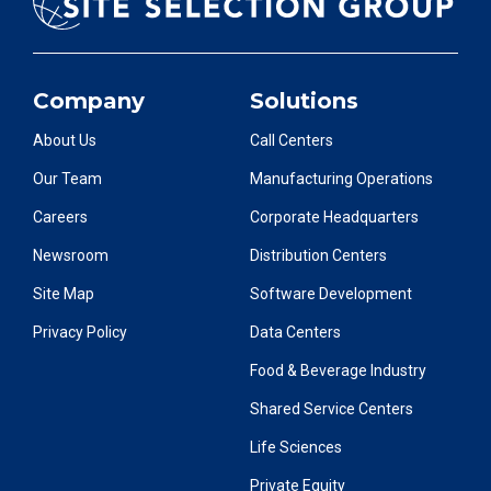
Company
Solutions
About Us
Call Centers
Our Team
Manufacturing Operations
Careers
Corporate Headquarters
Newsroom
Distribution Centers
Site Map
Software Development
Privacy Policy
Data Centers
Food & Beverage Industry
Shared Service Centers
Life Sciences
Private Equity