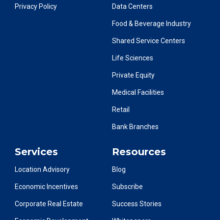
Privacy Policy
Data Centers
Food & Beverage Industry
Shared Service Centers
Life Sciences
Private Equity
Medical Facilities
Retail
Bank Branches
Services
Resources
Location Advisory
Blog
Economic Incentives
Subscribe
Corporate Real Estate
Success Stories