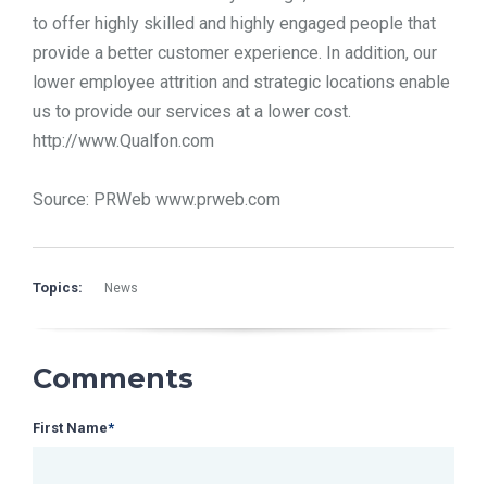
to offer highly skilled and highly engaged people that
provide a better customer experience. In addition, our
lower employee attrition and strategic locations enable
us to provide our services at a lower cost.
http://www.Qualfon.com
Source: PRWeb www.prweb.com
Topics:
News
Comments
First Name
*