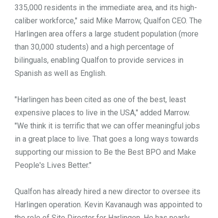
335,000 residents in the immediate area, and its high-
caliber workforce," said Mike Marrow, Qualfon CEO. The
Harlingen area offers a large student population (more
than 30,000 students) and a high percentage of
bilinguals, enabling Qualfon to provide services in
Spanish as well as English.
"Harlingen has been cited as one of the best, least
expensive places to live in the USA," added Marrow.
"We think it is terrific that we can offer meaningful jobs
in a great place to live. That goes a long ways towards
supporting our mission to Be the Best BPO and Make
People's Lives Better."
Qualfon has already hired a new director to oversee its
Harlingen operation. Kevin Kavanaugh was appointed to
the role of Site Director for Harlingen. He has nearly