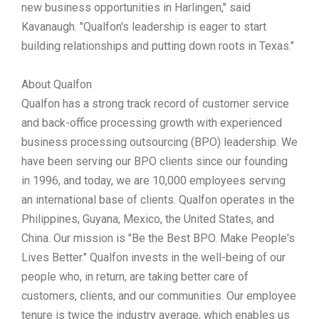
new business opportunities in Harlingen," said
Kavanaugh. "Qualfon's leadership is eager to start
building relationships and putting down roots in Texas."
About Qualfon
Qualfon has a strong track record of customer service
and back-office processing growth with experienced
business processing outsourcing (BPO) leadership. We
have been serving our BPO clients since our founding
in 1996, and today, we are 10,000 employees serving
an international base of clients. Qualfon operates in the
Philippines, Guyana, Mexico, the United States, and
China. Our mission is "Be the Best BPO. Make People's
Lives Better." Qualfon invests in the well-being of our
people who, in return, are taking better care of
customers, clients, and our communities. Our employee
tenure is twice the industry average, which enables us