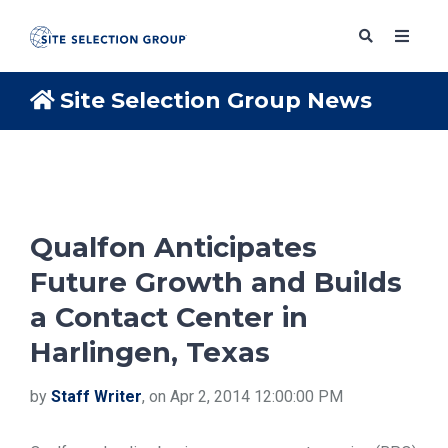
Site Selection Group News
SERVICES
SOLUTIONS
Qualfon Anticipates
Future Growth and Builds
ABOUT
a Contact Center in
Harlingen, Texas
BLOG
by
Staff Writer
, on Apr 2, 2014 12:00:00 PM
RESOURCES