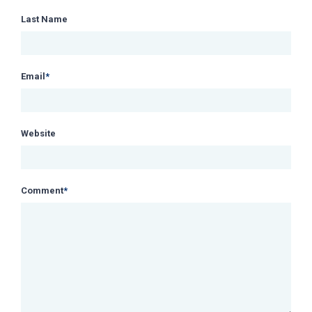
Last Name
Email
*
Website
Comment
*