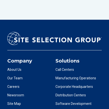
Company
Solutions
About Us
Call Centers
Our Team
Manufacturing Operations
Careers
Corporate Headquarters
Newsroom
Distribution Centers
Site Map
Software Development