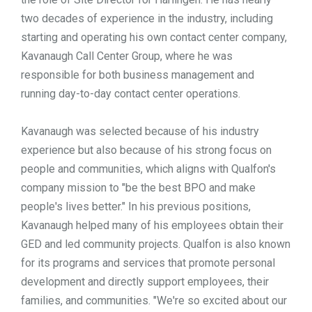
two decades of experience in the industry, including
starting and operating his own contact center company,
Kavanaugh Call Center Group, where he was
responsible for both business management and
running day-to-day contact center operations.
Kavanaugh was selected because of his industry
experience but also because of his strong focus on
people and communities, which aligns with Qualfon's
company mission to "be the best BPO and make
people's lives better." In his previous positions,
Kavanaugh helped many of his employees obtain their
GED and led community projects. Qualfon is also known
for its programs and services that promote personal
development and directly support employees, their
families, and communities. "We're so excited about our