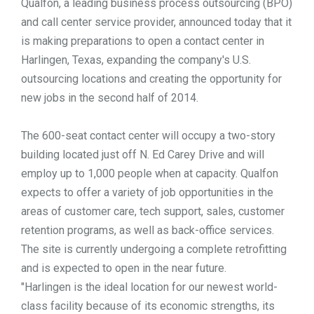
Qualfon, a leading business process outsourcing (BPO)
and call center service provider, announced today that it
TOOLS
is making preparations to open a contact center in
Harlingen, Texas, expanding the company's U.S.
CONTACT
outsourcing locations and creating the opportunity for
new jobs in the second half of 2014.
The 600-seat contact center will occupy a two-story
building located just off N. Ed Carey Drive and will
employ up to 1,000 people when at capacity. Qualfon
expects to offer a variety of job opportunities in the
areas of customer care, tech support, sales, customer
retention programs, as well as back-office services.
The site is currently undergoing a complete retrofitting
and is expected to open in the near future.
"Harlingen is the ideal location for our newest world-
class facility because of its economic strengths, its