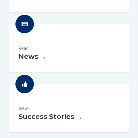
Read
News →
View
Success Stories →