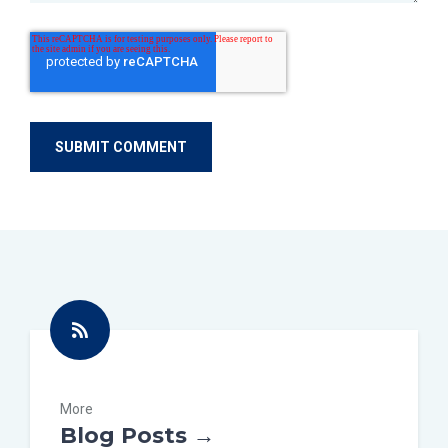
More
Blog Posts →