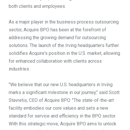
both clients and employees.
As a major player in the business process outsourcing
sector, Acquire BPO has been at the forefront of
addressing the growing demand for outsourcing
solutions. The launch of the Irving headquarters further
solidifies Acquire's position in the U.S. market, allowing
for enhanced collaboration with clients across
industries.
"We believe that our new U.S. headquarters in Irving
marks a significant milestone in our journey," said Scott
Stavretis, CEO of Acquire BPO. "The state-of-the-art
facility embodies our core values and sets a new
standard for service and efficiency in the BPO sector.
With this strategic move, Acquire BPO aims to unlock