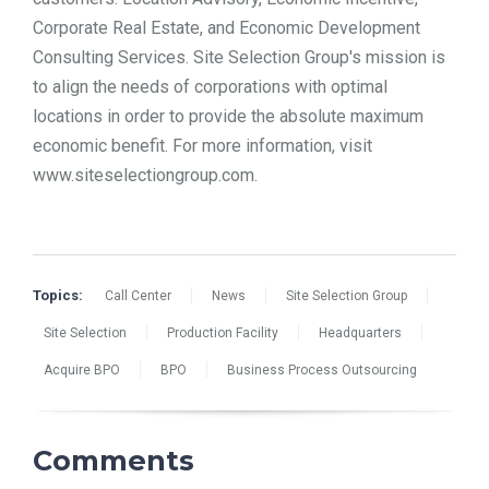
Corporate Real Estate, and Economic Development
Consulting Services. Site Selection Group's mission is
to align the needs of corporations with optimal
locations in order to provide the absolute maximum
economic benefit. For more information, visit
www.siteselectiongroup.com.
Topics:
Call Center
News
Site Selection Group
Site Selection
Production Facility
Headquarters
Acquire BPO
BPO
Business Process Outsourcing
Comments