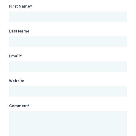
First Name
*
Last Name
Email
*
Website
Comment
*