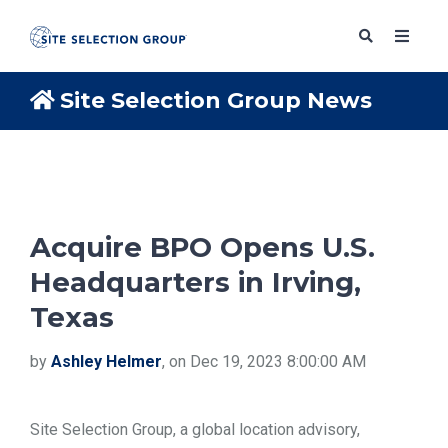
Site Selection Group News
SERVICES
SOLUTIONS
Acquire BPO Opens U.S.
Headquarters in Irving,
ABOUT
Texas
BLOG
by
Ashley Helmer
, on Dec 19, 2023 8:00:00 AM
RESOURCES
Site Selection Group, a global location advisory,