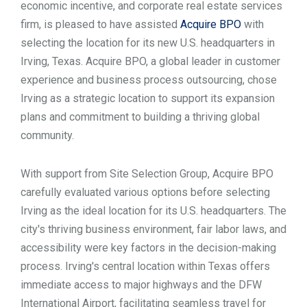
economic incentive, and corporate real estate services
TOOLS
firm, is pleased to have assisted
Acquire BPO
with
selecting the location for its new U.S. headquarters in
Irving, Texas. Acquire BPO, a global leader in customer
CONTACT
experience and business process outsourcing, chose
Irving as a strategic location to support its expansion
plans and commitment to building a thriving global
community.
With support from Site Selection Group, Acquire BPO
carefully evaluated various options before selecting
Irving as the ideal location for its U.S. headquarters. The
city's thriving business environment, fair labor laws, and
accessibility were key factors in the decision-making
process. Irving's central location within Texas offers
immediate access to major highways and the DFW
International Airport, facilitating seamless travel for