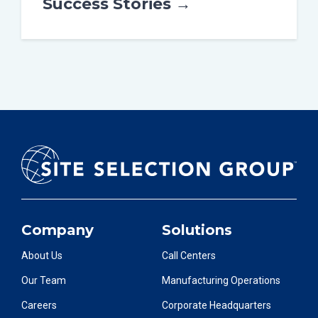
Success Stories →
Company
Solutions
About Us
Call Centers
Our Team
Manufacturing Operations
Careers
Corporate Headquarters