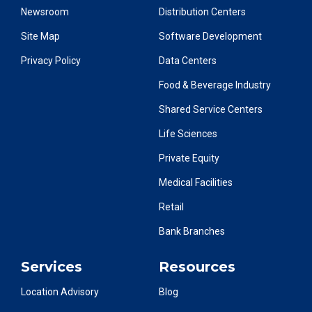
Newsroom
Distribution Centers
Site Map
Software Development
Privacy Policy
Data Centers
Food & Beverage Industry
Shared Service Centers
Life Sciences
Private Equity
Medical Facilities
Retail
Bank Branches
Services
Resources
Location Advisory
Blog