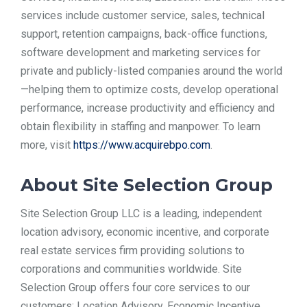
services include customer service, sales, technical
support, retention campaigns, back-office functions,
software development and marketing services for
private and publicly-listed companies around the world
—helping them to optimize costs, develop operational
performance, increase productivity and efficiency and
obtain flexibility in staffing and manpower. To learn
more, visit
https://www.acquirebpo.com
.
About Site Selection Group
Site Selection Group LLC is a leading, independent
location advisory, economic incentive, and corporate
real estate services firm providing solutions to
corporations and communities worldwide. Site
Selection Group offers four core services to our
customers: Location Advisory, Economic Incentive,