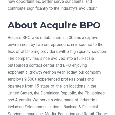
new opportunities, better serve our clients, and
contribute significantly to the industry's evolution."
About Acquire BPO
Acquire BPO was established in 2005 as a captive
environment by two entrepreneurs, in response to the
lack of offshoring providers with a high quality solution.
The company has since evolved into a full-scale
outsourced contact center and BPO enjoying
exponential growth year on year. Today, our company
employs 9,500+ experienced professionals and
operates from 15 state-of-the-art locations in the
United States, the Dominican Republic, the Philippines
and Australia. We serve a wide range of industries
including Telecommunications, Banking & Financial
Services, Insurance, Media, Education and Retail. These