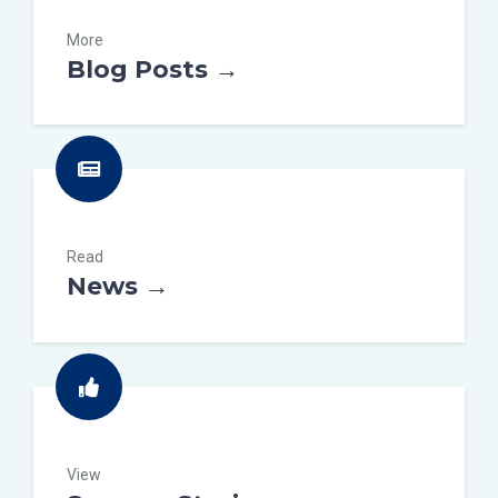
More
Blog Posts →
Read
News →
View