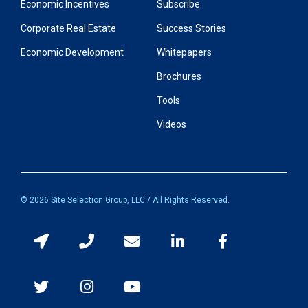
Economic Incentives
Subscribe
Corporate Real Estate
Success Stories
Economic Development
Whitepapers
Brochures
Tools
Videos
© 2026 Site Selection Group, LLC / All Rights Reserved.