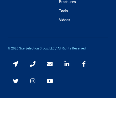
Brochures
Tools
Videos
© 2026 Site Selection Group, LLC / All Rights Reserved.