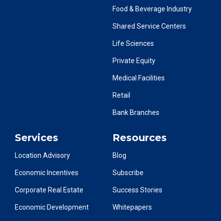
Food & Beverage Industry
Shared Service Centers
Life Sciences
Private Equity
Medical Facilities
Retail
Bank Branches
Services
Resources
Location Advisory
Blog
Economic Incentives
Subscribe
Corporate Real Estate
Success Stories
Economic Development
Whitepapers