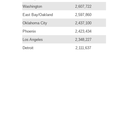
Washington
2,607,722
East Bay/Oakland
2,597,860
Oklahoma City
2,437,100
Phoenix
2,423,434
Los Angeles
2,348,227
Detroit
2,111,637