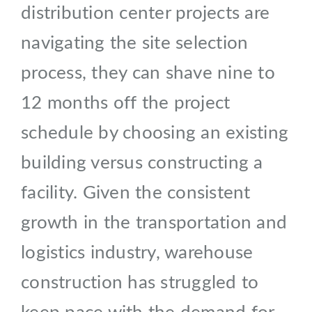
distribution center projects are
navigating the site selection
process, they can shave nine to
12 months off the project
schedule by choosing an existing
building versus constructing a
facility. Given the consistent
growth in the transportation and
logistics industry, warehouse
construction has struggled to