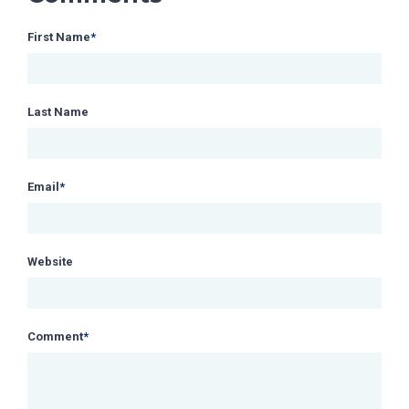
First Name
*
Last Name
Email
*
Website
Comment
*