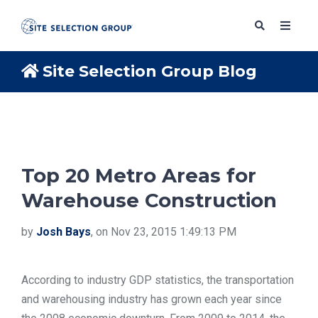
Site Selection Group Blog
SERVICES
SOLUTIONS
Top 20 Metro Areas for
Warehouse Construction
ABOUT
by
Josh Bays
, on Nov 23, 2015 1:49:13 PM
BLOG
According to industry GDP statistics, the transportation
RESOURCES
and warehousing industry has grown each year since