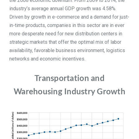
the 2008 economic downturn.
From 2009 to 2014, the
industry’s average annual GDP growth was 4.58%.
TOOLS
Driven by growth in e-commerce and a demand for just-
in-time products, companies in this sector are in ever
CONTACT
more desperate need for new distribution centers in
strategic markets that offer the optimal mix of labor
availability, favorable business environment, logistics
networks and economic incentives.
Transportation and
Warehousing Industry Growth