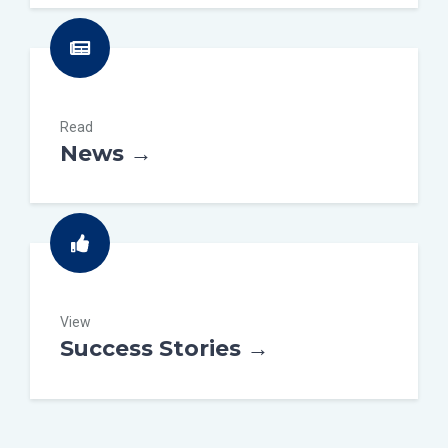
Read
News →
View
Success Stories →