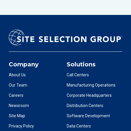
Company
Solutions
About Us
Call Centers
Our Team
Manufacturing Operations
Careers
Corporate Headquarters
Newsroom
Distribution Centers
Site Map
Software Development
Privacy Policy
Data Centers