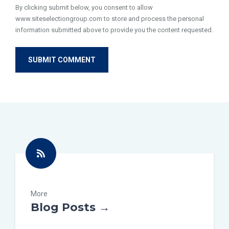
By clicking submit below, you consent to allow
www.siteselectiongroup.com to store and process the personal
information submitted above to provide you the content requested.
More
Blog Posts →