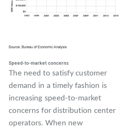
Speed-to-market concerns
The need to satisfy customer
demand in a timely fashion is
increasing speed-to-market
concerns for distribution center
operators. When new