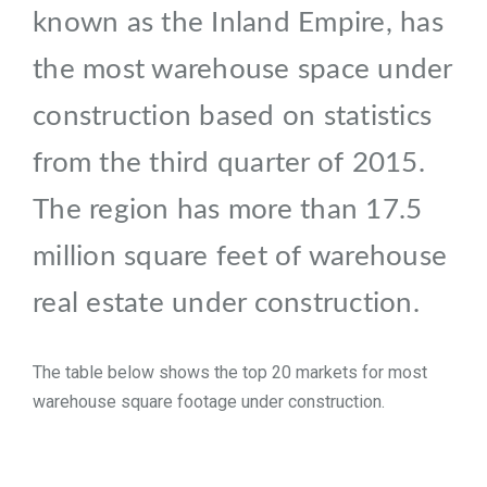
known as the Inland Empire, has
the most warehouse space under
construction based on statistics
from the third quarter of 2015.
The region has more than 17.5
million square feet of warehouse
real estate under construction.
The table below shows the top 20 markets for most
warehouse square footage under construction.