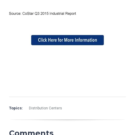
Topics:
Distribution Centers
Comments