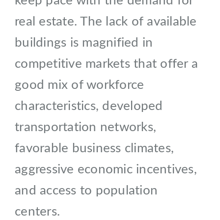
keep pace with the demand for
real estate. The lack of available
buildings is magnified in
competitive markets that offer a
good mix of workforce
characteristics, developed
transportation networks,
favorable business climates,
aggressive economic incentives,
and access to population
centers.