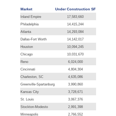
Market
Under Construction SF
Inland Empire
17,583,660
Philadelphia
14,415,244
Atlanta
14,293,084
Dallas-Fort Worth
14,142,017
Houston
10,094,245
Chicago
10,031,670
Reno
6,024,000
Cincinnati
4,804,304
Charleston, SC
4,635,086
Greenville-Spartanburg
3,990,860
Kansas City
3,728,671
St. Louis
3,067,376
Stockton-Modesto
2,991,398
Minneapolis
2,766,552