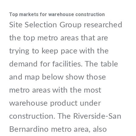
Top markets for warehouse construction
Site Selection Group researched
the top metro areas that are
trying to keep pace with the
demand for facilities. The table
and map below show those
metro areas with the most
warehouse product under
construction. The Riverside-San
Bernardino metro area, also