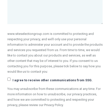
www.siteselectiongroup.com is committed to protecting and
respecting your privacy, and we’ll only use your personal
information to administer your account and to provide the products
and services you requested from us. From time to time, we would
like to contact you about our products and services, as well as
other content that may be of interest to you. If you consent to us
contacting you for this purpose, please tick below to say how you
would like us to contact you:
I agree to receive other communications from SSG.
You may unsubscribe from these communications at any time. For
more information on how to unsubscribe, our privacy practices,
and how we are committed to protecting and respecting your
privacy, please review our Privacy Policy.