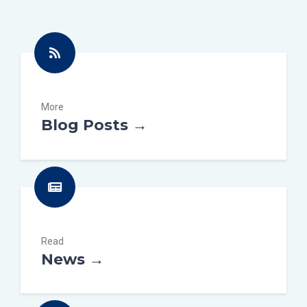
More
Blog Posts →
Read
News →