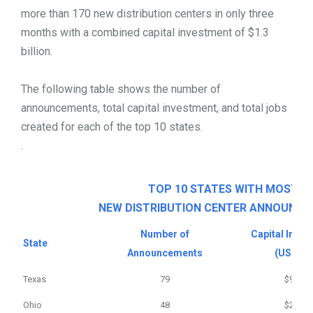
more than 170 new distribution centers in only three
months with a combined capital investment of $1.3
billion.
The following table shows the number of
announcements, total capital investment, and total jobs
created for each of the top 10 states.
.
TOP 10 STATES WITH MOST
NEW DISTRIBUTION CENTER ANNOUNC
Number of
Capital Inve
State
Announcements
(USD m)
Texas
79
$902
Ohio
48
$236