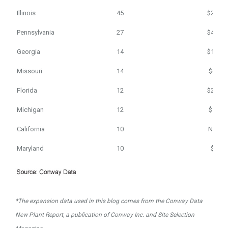
Illinois
45
$208
Pennsylvania
27
$464
Georgia
14
$124
Missouri
14
$65
Florida
12
$214
Michigan
12
$52
California
10
N/A
Maryland
10
$1
*The expansion data used in this blog comes from the Conway Data
New Plant Report, a publication of Conway Inc. and Site Selection