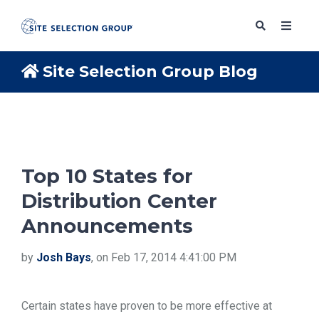
Site Selection Group Blog
SERVICES
SOLUTIONS
Top 10 States for
Distribution Center
ABOUT
Announcements
BLOG
by
Josh Bays
, on Feb 17, 2014 4:41:00 PM
RESOURCES
Certain states have proven to be more effective at