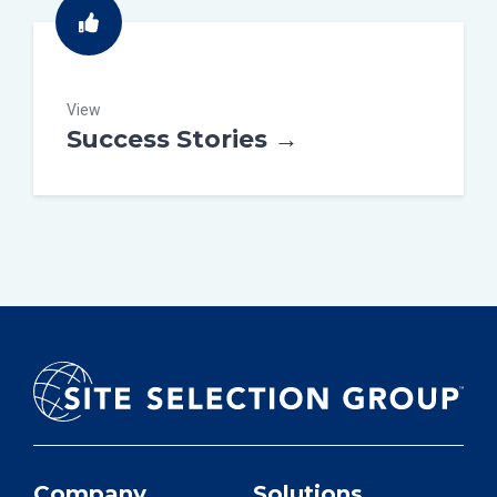
View
Success Stories →
Company
Solutions