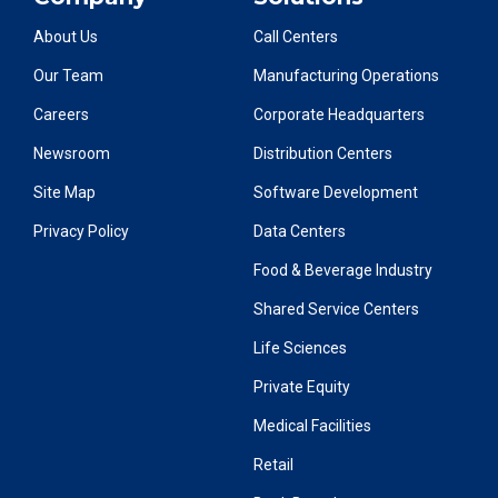
About Us
Call Centers
Our Team
Manufacturing Operations
Careers
Corporate Headquarters
Newsroom
Distribution Centers
Site Map
Software Development
Privacy Policy
Data Centers
Food & Beverage Industry
Shared Service Centers
Life Sciences
Private Equity
Medical Facilities
Retail