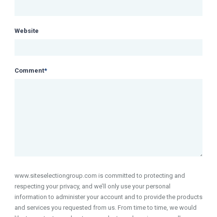
Website
Comment
*
www.siteselectiongroup.com is committed to protecting and
respecting your privacy, and we’ll only use your personal
information to administer your account and to provide the products
and services you requested from us. From time to time, we would