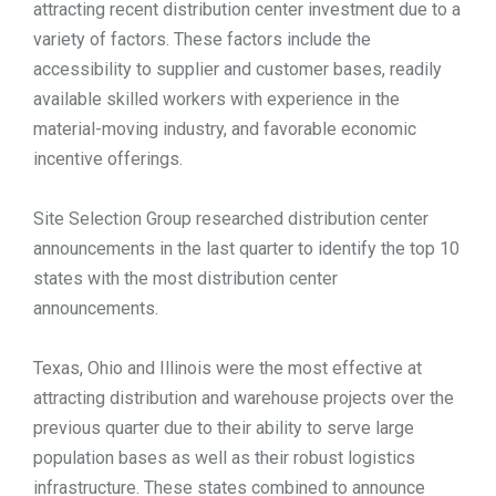
attracting recent distribution center investment due to a
TOOLS
variety of factors. These factors include the
accessibility to supplier and customer bases, readily
available skilled workers with experience in the
CONTACT
material-moving industry, and favorable economic
incentive offerings.
Site Selection Group researched distribution center
announcements in the last quarter to identify the top 10
states with the most distribution center
announcements.
Texas, Ohio and Illinois were the most effective at
attracting distribution and warehouse projects over the
previous quarter due to their ability to serve large
population bases as well as their robust logistics
infrastructure. These states combined to announce