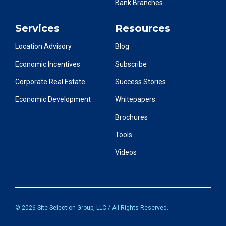
Bank Branches
Services
Resources
Location Advisory
Blog
Economic Incentives
Subscribe
Corporate Real Estate
Success Stories
Economic Development
Whitepapers
Brochures
Tools
Videos
© 2026 Site Selection Group, LLC / All Rights Reserved.