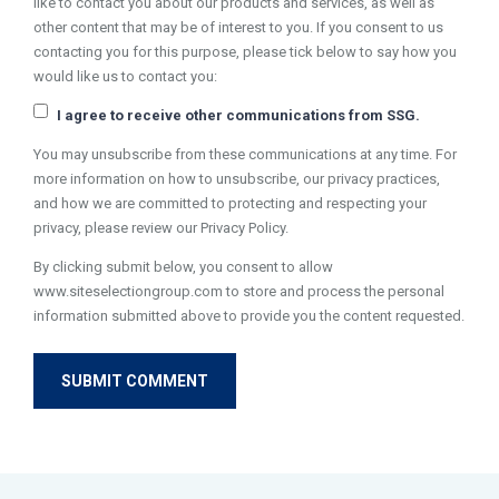
like to contact you about our products and services, as well as
other content that may be of interest to you. If you consent to us
contacting you for this purpose, please tick below to say how you
would like us to contact you:
I agree to receive other communications from SSG.
You may unsubscribe from these communications at any time. For
more information on how to unsubscribe, our privacy practices,
and how we are committed to protecting and respecting your
privacy, please review our Privacy Policy.
By clicking submit below, you consent to allow
www.siteselectiongroup.com to store and process the personal
information submitted above to provide you the content requested.