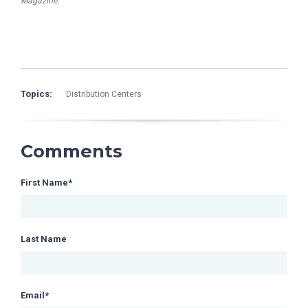
Magazine.
Topics:
Distribution Centers
Comments
First Name
*
Last Name
Email
*