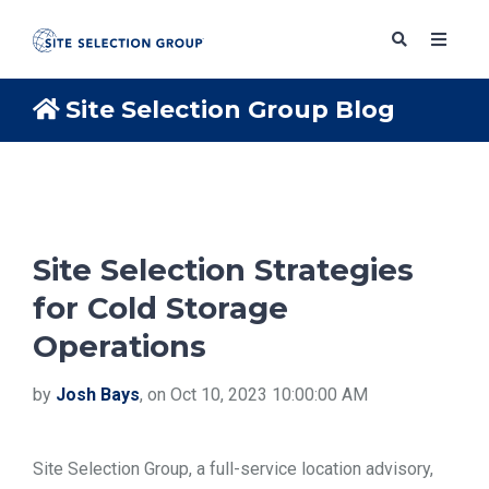
Site Selection Group Blog
SERVICES
SOLUTIONS
Site Selection Strategies
for Cold Storage
ABOUT
Operations
BLOG
by
Josh Bays
, on Oct 10, 2023 10:00:00 AM
RESOURCES
Site Selection Group, a full-service location advisory,