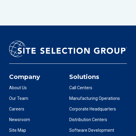
Company
Solutions
About Us
Call Centers
Our Team
Manufacturing Operations
Careers
Corporate Headquarters
Newsroom
Distribution Centers
Site Map
Software Development