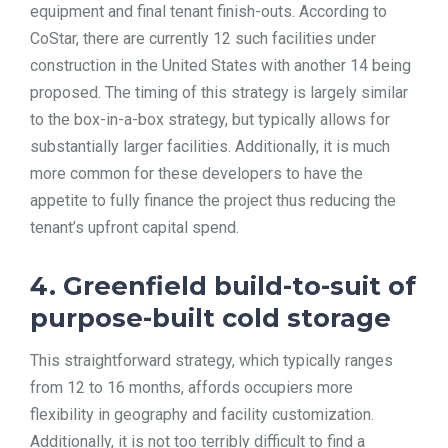
equipment and final tenant finish-outs. According to
CoStar, there are currently 12 such facilities under
construction in the United States with another 14 being
proposed. The timing of this strategy is largely similar
to the box-in-a-box strategy, but typically allows for
substantially larger facilities. Additionally, it is much
more common for these developers to have the
appetite to fully finance the project thus reducing the
tenant’s upfront capital spend.
4. Greenfield build-to-suit of
purpose-built cold storage
This straightforward strategy, which typically ranges
from 12 to 16 months, affords occupiers more
flexibility in geography and facility customization.
Additionally, it is not too terribly difficult to find a