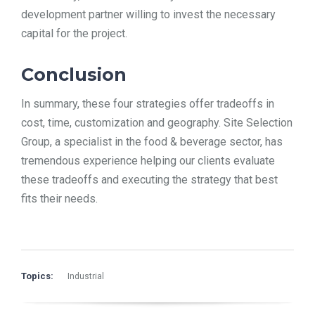
development partner willing to invest the necessary
capital for the project.
Conclusion
In summary, these four strategies offer tradeoffs in
cost, time, customization and geography. Site Selection
Group, a specialist in the food & beverage sector, has
tremendous experience helping our clients evaluate
these tradeoffs and executing the strategy that best
fits their needs.
Topics:
Industrial