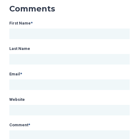
Comments
First Name
*
Last Name
Email
*
Website
Comment
*