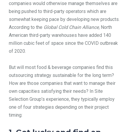
companies would otherwise manage themselves are
being pushed to third-party operators which are
somewhat keeping pace by developing new products.
According to the
Global Cold Chain Alliance,
North
American third-party warehouses have added 140
million cubic feet of space since the COVID outbreak
of 2020.
But will most food & beverage companies find this
outsourcing strategy sustainable for the long term?
How are those companies that want to manage their
own capacities satisfying their needs? In Site
Selection Group’s experience, they typically employ
one of four strategies depending on their project
timing: