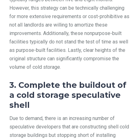
However, this strategy can be technically challenging
for more extensive requirements or cost-prohibitive as
not all landlords are willing to amortize these
improvements. Additionally, these nonpurpose-built
facilities typically do not stand the test of time as well
as purpose-built facilities. Lastly, clear heights of the
original structure can significantly compromise the
volume of cold storage.
3. Complete the buildout of
a cold storage speculative
shell
Due to demand, there is an increasing number of
speculative developers that are constructing shell cold
storage buildings but stopping short of installing