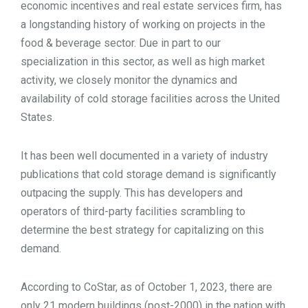
economic incentives and real estate services firm, has
TOOLS
a longstanding history of working on projects in the
food & beverage sector. Due in part to our
specialization in this sector, as well as high market
CONTACT
activity, we closely monitor the dynamics and
availability of cold storage facilities across the United
States.
It has been well documented in a variety of industry
publications that cold storage demand is significantly
outpacing the supply. This has developers and
operators of third-party facilities scrambling to
determine the best strategy for capitalizing on this
demand.
According to CoStar, as of October 1, 2023, there are
only 21 modern buildings (post-2000) in the nation with