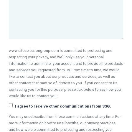
www.siteselectiongroup.com is committed to protecting and
respecting your privacy, and we’ll only use your personal
information to administer your account and to provide the products
and services you requested from us. From time to time, we would
like to contact you about our products and services, as well as
other content that may be of interest to you. If you consent to us
contacting you for this purpose, please tick below to say how you
would like us to contact you:
I agree to receive other communications from SSG.
You may unsubscribe from these communications at any time. For
more information on how to unsubscribe, our privacy practices,
and how we are committed to protecting and respecting your