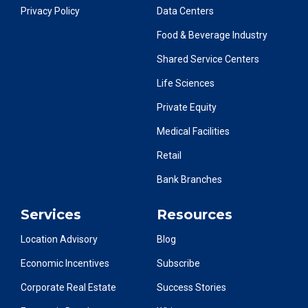
Privacy Policy
Data Centers
Food & Beverage Industry
Shared Service Centers
Life Sciences
Private Equity
Medical Facilities
Retail
Bank Branches
Services
Resources
Location Advisory
Blog
Economic Incentives
Subscribe
Corporate Real Estate
Success Stories