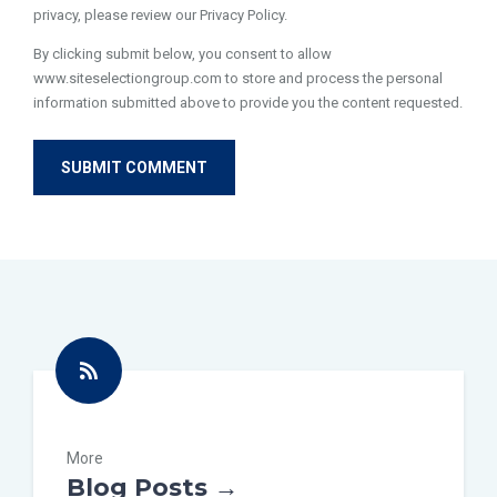
privacy, please review our Privacy Policy.
By clicking submit below, you consent to allow
www.siteselectiongroup.com to store and process the personal
information submitted above to provide you the content requested.
More
Blog Posts →