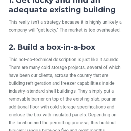
1. Get lucky and find an
adequate existing building
This really isn’t a strategy because it is highly unlikely a
company will “get lucky.” The market is too overheated.
2. Build a box-in-a-box
This not-so-technical description is just like it sounds.
There are many cold storage projects, several of which
have been our clients, across the country that are
building refrigeration and freezer capabilities inside
industry-standard shell buildings. They simply put a
removable barrier on top of the existing slab, pour an
additional floor with cold storage specifications and
enclose the box with insulated panels. Depending on
the location and the permitting process, this buildout
typically ranges between five and eight months.