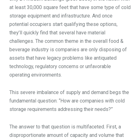
at least 30,000 square feet that have some type of cold
storage equipment and infrastructure. And once
potential occupiers start qualifying these options,
they’ll quickly find that several have material
challenges. The common theme in the overall food &
beverage industry is companies are only disposing of
assets that have legacy problems like antiquated
technology, regulatory concerns or unfavorable
operating environments.
This severe imbalance of supply and demand begs the
fundamental question: “How are companies with cold
storage requirements addressing their needs?”
The answer to that question is multifaceted. First, a
disproportionate amount of capacity and volume that