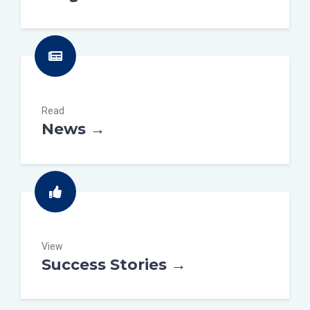
Read
News →
View
Success Stories →