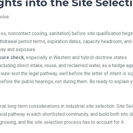
hts into the Site Select
olve:
ss, noncontact cooling, sanitation) before site qualification begi
 withdrawal permit terms, expiration dates, capacity headroom, and 
hway and exposure.
osure check
, especially in Western and hybrid-doctrine states.
including direct intake, reuse, and reclaimed water, as a hedge ag
sure-test the legal pathway, well before the letter of intent is si
efore the public hearings, not during them. Be ready to explain y
l long-term considerations in industrial site selection. Site Sele
ical pathway in each shortlisted community, and build both into di
growing, and the site selection process has to account for it.