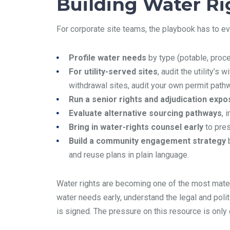
Building Water Rig
For corporate site teams, the playbook has to ev
Profile water needs
by type (potable, proce
For utility-served sites
, audit the utility’s
withdrawal sites, audit your own permit pat
Run a senior rights and adjudication exp
Evaluate alternative sourcing pathways
, 
Bring in water-rights counsel early
to pres
Build a community engagement strategy
b
and reuse plans in plain language.
Water rights are becoming one of the most materia
water needs early, understand the legal and polit
is signed. The pressure on this resource is only 