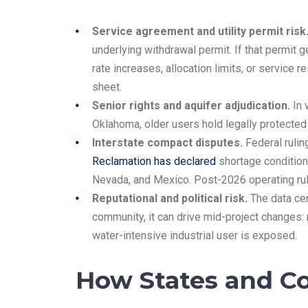
Service agreement and utility permit risk
underlying withdrawal permit. If that permit 
rate increases, allocation limits, or service 
sheet.
Senior rights and aquifer adjudication.
In 
Oklahoma, older users hold legally protected 
Interstate compact disputes.
Federal rulin
Reclamation has declared
shortage condition
Nevada, and Mexico. Post-2026 operating rul
Reputational and political risk.
The data ce
community, it can drive mid-project changes:
water-intensive industrial user is exposed.
How States and C