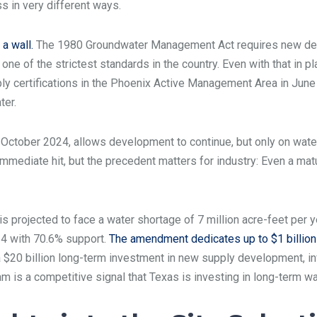
s in very different ways.
a wall.
The 1980 Groundwater Management Act requires new de
one of the strictest standards in the country. Even with that in 
ly certifications in the Phoenix Active Management Area in June
ter.
 October 2024, allows development to continue, but only on water
mmediate hit, but the precedent matters for industry: Even a ma
e is projected to face a water shortage of 7 million acre-feet pe
4 with 70.6% support.
The amendment dedicates up to $1 billion 
$20 billion long-term investment in new supply development, infr
eam is a competitive signal that Texas is investing in long-term wa