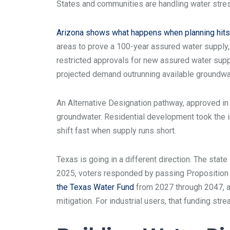
States and communities are handling water stres
Arizona shows what happens when planning hits 
areas to prove a 100-year assured water supply, 
restricted approvals for new assured water supp
projected demand outrunning available groundwa
An Alternative Designation pathway, approved in
groundwater. Residential development took the i
shift fast when supply runs short.
Texas is going in a different direction. The stat
2025, voters responded by passing Proposition 
the Texas Water Fund
from 2027 through 2047, a 
mitigation. For industrial users, that funding str