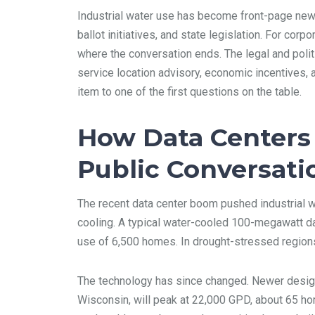
Industrial water use has become front-page news
ballot initiatives, and state legislation. For co
where the conversation ends. The legal and politic
service location advisory, economic incentives, 
item to one of the first questions on the table.
How Data Centers 
Public Conversati
The recent data center boom pushed industrial w
cooling. A typical water-cooled 100-megawatt d
use of 6,500 homes. In drought-stressed regions
The technology has since changed. Newer design
Wisconsin, will peak at 22,000 GPD, about 65 home