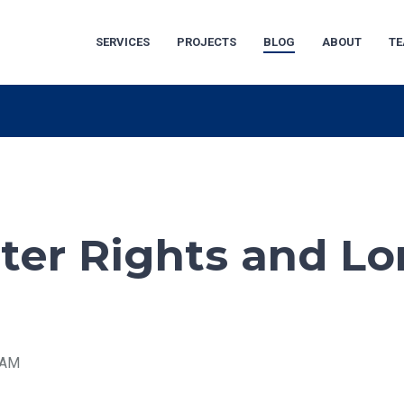
SERVICES
PROJECTS
BLOG
ABOUT
T
ater Rights and L
2 AM