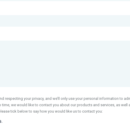
 respecting your privacy, and we’ll only use your personal information to adm
time, we would like to contact you about our products and services, as well as
please tick below to say how you would like us to contact you:
G.