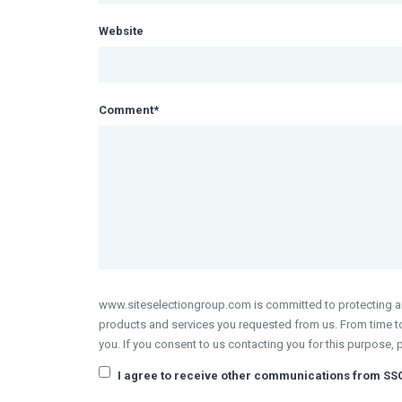
Website
Comment
*
www.siteselectiongroup.com is committed to protecting and
products and services you requested from us. From time to 
you. If you consent to us contacting you for this purpose, 
I agree to receive other communications from SS