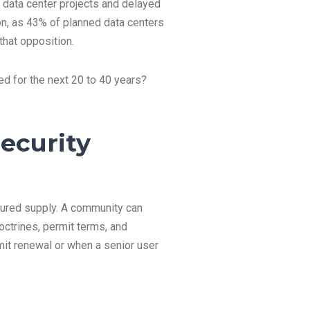
 data center projects and delayed
on, as 43% of planned data centers
that opposition.
ed for the next 20 to 40 years?
ecurity
secured supply. A community can
octrines, permit terms, and
mit renewal or when a senior user