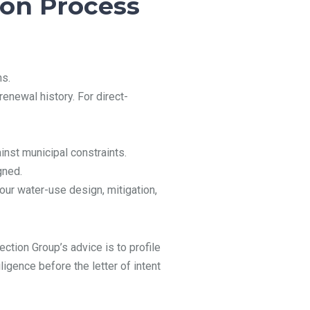
ion Process
ns.
renewal history. For direct-
ainst municipal constraints.
gned.
our water-use design, mitigation,
ction Group’s advice is to profile
ligence before the letter of intent