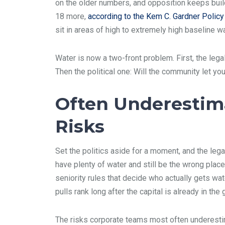
on the older numbers, and opposition keeps buil
18 more,
according to the Kem C. Gardner Policy I
sit in areas of high to extremely high baseline 
Water is now a two-front problem. First, the lega
Then the political one: Will the community let yo
Often Underestim
Risks
Set the politics aside for a moment, and the lega
have plenty of water and still be the wrong place
seniority rules that decide who actually gets w
pulls rank long after the capital is already in the 
The risks corporate teams most often underesti