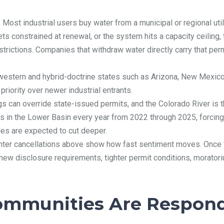
.
Most industrial users buy water from a municipal or regional utilit
gets constrained at renewal, or the system hits a capacity ceilin
restrictions. Companies that withdraw water directly carry that per
western and hybrid-doctrine states such as Arizona, New Mexico
priority over newer industrial entrants.
gs can override state-issued permits, and the Colorado River is 
s in the Lower Basin every year from 2022 through 2025, forcing 
es are expected to cut deeper.
nter cancellations above show how fast sentiment moves. Once wa
 new disclosure requirements, tighter permit conditions, morator
ommunities Are Respon