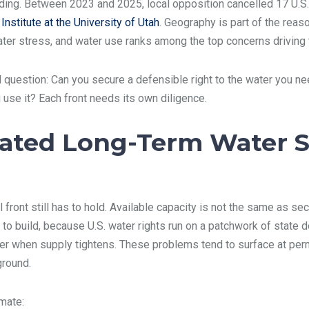
ding. Between 2023 and 2025, local opposition cancelled 17 U.S.
nstitute at the University of Utah
. Geography is part of the reas
water stress, and water use ranks among the top concerns driving 
l question: Can you secure a defensible right to the water you ne
u use it? Each front needs its own diligence.
ated Long-Term Water S
l front still has to hold. Available capacity is not the same as 
 to build, because U.S. water rights run on a patchwork of state d
ater when supply tightens. These problems tend to surface at per
ground.
mate: