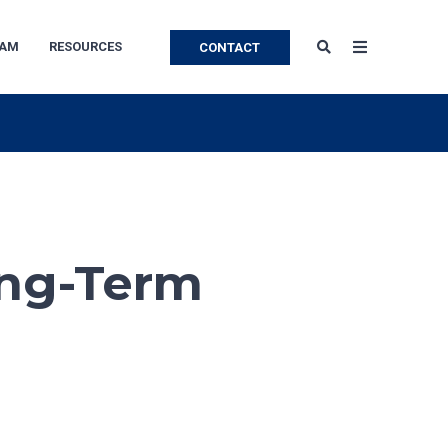
EAM
RESOURCES
CONTACT
ong-Term