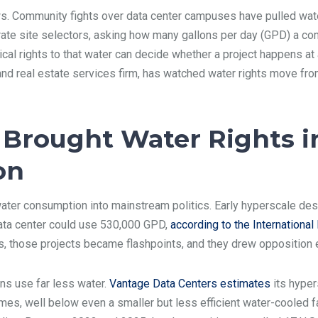
. Community fights over data center campuses have pulled water
rporate site selectors, asking how many gallons per day (GPD) a c
al rights to that water can decide whether a project happens at al
and real estate services firm, has watched water rights move fro
Brought Water Rights i
on
ater consumption into mainstream politics. Early hyperscale de
ata center could use 530,000 GPD,
according to the Internationa
, those projects became flashpoints, and they drew opposition 
s use far less water.
Vantage Data Centers estimates
its hyper
s, well below even a smaller but less efficient water-cooled faci