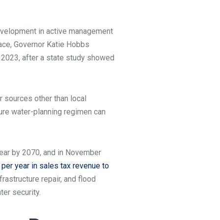
velopment in active management
place, Governor Katie Hobbs
 2023, after a state study showed
 sources other than local
ture water-planning regimen can
r year by 2070, and in November
per year in sales tax revenue to
astructure repair, and flood
ter security.