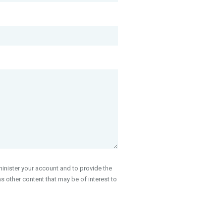
inister your account and to provide the
 other content that may be of interest to