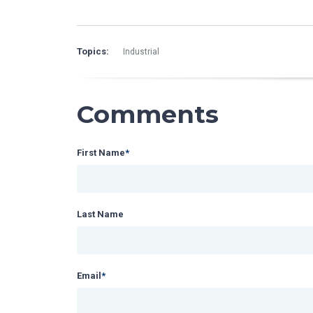
Topics:
Industrial
Comments
First Name
*
Last Name
Email
*