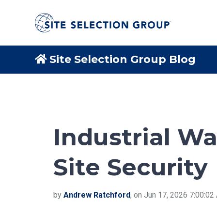
Site Selection Group Blog
Industrial W
Site Security
by
Andrew Ratchford
, on Jun 17, 2026 7:00:0