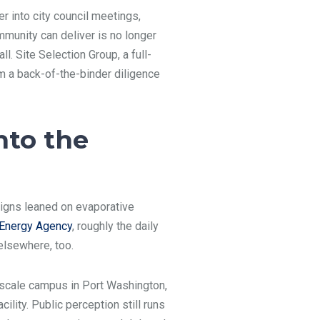
 into city council meetings,
ommunity can deliver is no longer
l. Site Selection Group, a full-
m a back-of-the-binder diligence
nto the
signs leaned on evaporative
l Energy Agency
, roughly the daily
elsewhere, too.
scale campus in Port Washington,
lity. Public perception still runs