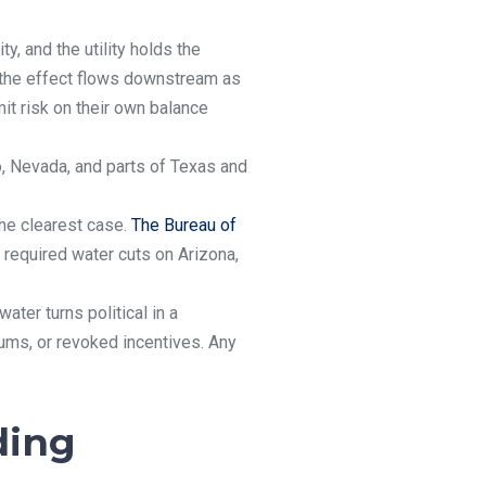
y, and the utility holds the
g, the effect flows downstream as
mit risk on their own balance
, Nevada, and parts of Texas and
the clearest case.
The Bureau of
required water cuts on Arizona,
ter turns political in a
iums, or revoked incentives. Any
ding