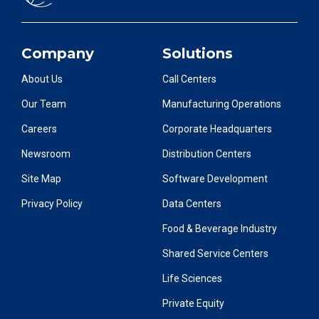
Company
Solutions
About Us
Call Centers
Our Team
Manufacturing Operations
Careers
Corporate Headquarters
Newsroom
Distribution Centers
Site Map
Software Development
Privacy Policy
Data Centers
Food & Beverage Industry
Shared Service Centers
Life Sciences
Private Equity