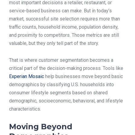
most important decisions a retailer, restaurant, or
TOOLS
service-based business can make. But in today’s
market, successful site selection requires more than
traffic counts, household income, population density,
CONTACT
and proximity to competitors. Those metrics are still
valuable, but they only tell part of the story.
That is where customer segmentation becomes a
critical part of the decision-making process. Tools like
Experian Mosaic
help businesses move beyond basic
demographics by classifying U.S. households into
consumer lifestyle segments based on shared
demographic, socioeconomic, behavioral, and lifestyle
characteristics.
Moving Beyond