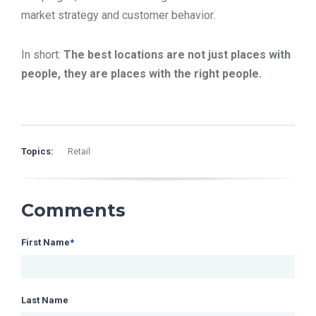
market strategy and customer behavior.
In short:
The best locations are not just places with
people, they are places with the right people.
Topics:
Retail
Comments
First Name
*
Last Name