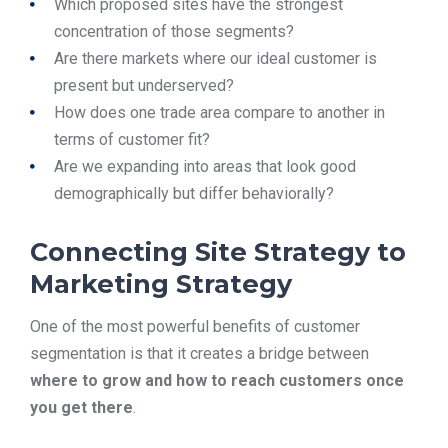
Which proposed sites have the strongest
concentration of those segments?
Are there markets where our ideal customer is
present but underserved?
How does one trade area compare to another in
terms of customer fit?
Are we expanding into areas that look good
demographically but differ behaviorally?
Connecting Site Strategy to
Marketing Strategy
One of the most powerful benefits of customer
segmentation is that it creates a bridge between
where to grow and how to reach customers once
you get there
.