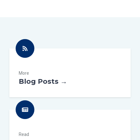
More
Blog Posts →
Read