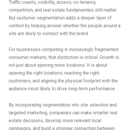
Traffic counts, visibility, access, co-tenancy,
competition, and real estate fundamentals still matter.
But customer segmentation adds a deeper layer of
context by helping answer whether the people around a
site are likely to connect with the brand.
For businesses competing in increasingly fragmented
consumer markets, that distinction is critical. Growth is
not just about opening more locations. It is about
opening the right locations, reaching the right
customers, and aligning the physical footprint with the
audience most likely to drive long-term performance.
By incorporating segmentation into site selection and
targeted marketing, companies can make smarter real
estate decisions, develop more relevant local
campaigns, and build a stronger connection between