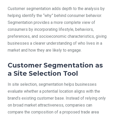
Customer segmentation adds depth to the analysis by
helping identify the “why” behind consumer behavior.
Segmentation provides a more complete view of
consumers by incorporating lifestyle, behaviors,
preferences, and socioeconomic characteristics, giving
businesses a clearer understanding of who lives in a
market and how they are likely to engage.
Customer Segmentation as
a Site Selection Tool
In site selection, segmentation helps businesses
evaluate whether a potential location aligns with the
brand’s existing customer base. Instead of relying only
on broad market attractiveness, companies can
compare the composition of a proposed trade area