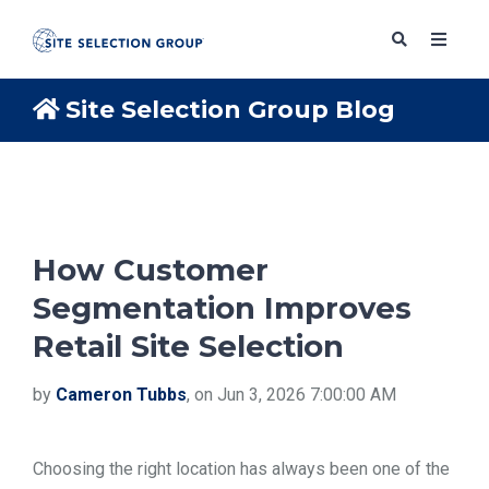
Site Selection Group Blog
SERVICES
SOLUTIONS
How Customer
Segmentation Improves
ABOUT
Retail Site Selection
BLOG
by
Cameron Tubbs
, on Jun 3, 2026 7:00:00 AM
RESOURCES
Choosing the right location has always been one of the