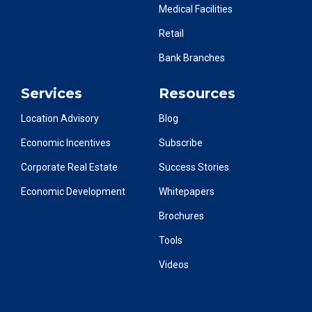
Medical Facilities
Retail
Bank Branches
Services
Resources
Location Advisory
Blog
Economic Incentives
Subscribe
Corporate Real Estate
Success Stories
Economic Development
Whitepapers
Brochures
Tools
Videos