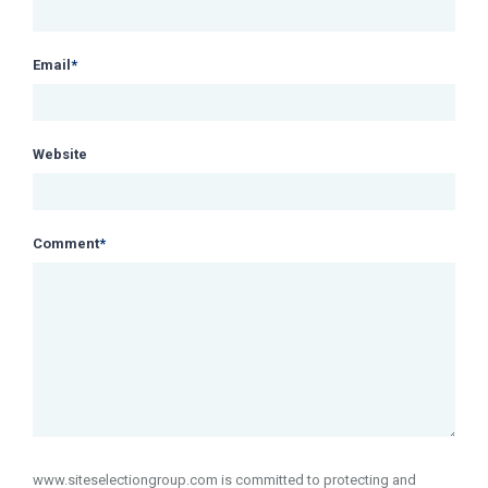
Email
*
Website
Comment
*
www.siteselectiongroup.com is committed to protecting and