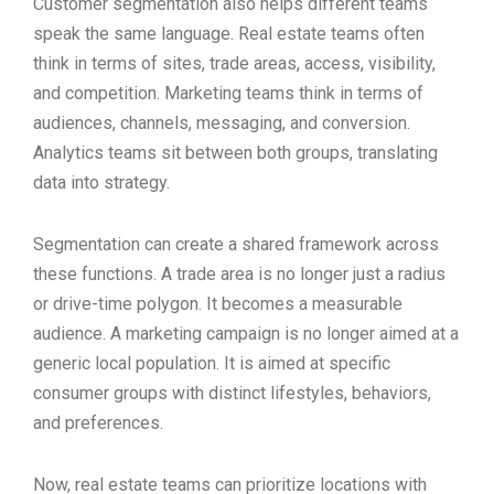
Customer segmentation also helps different teams
speak the same language. Real estate teams often
think in terms of sites, trade areas, access, visibility,
and competition. Marketing teams think in terms of
audiences, channels, messaging, and conversion.
Analytics teams sit between both groups, translating
data into strategy.
Segmentation can create a shared framework across
these functions. A trade area is no longer just a radius
or drive-time polygon. It becomes a measurable
audience. A marketing campaign is no longer aimed at a
generic local population. It is aimed at specific
consumer groups with distinct lifestyles, behaviors,
and preferences.
Now, real estate teams can prioritize locations with