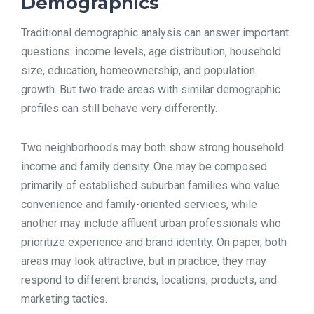
Demographics
Traditional demographic analysis can answer important
questions: income levels, age distribution, household
size, education, homeownership, and population
growth. But two trade areas with similar demographic
profiles can still behave very differently.
Two neighborhoods may both show strong household
income and family density. One may be composed
primarily of established suburban families who value
convenience and family-oriented services, while
another may include affluent urban professionals who
prioritize experience and brand identity. On paper, both
areas may look attractive, but in practice, they may
respond to different brands, locations, products, and
marketing tactics.