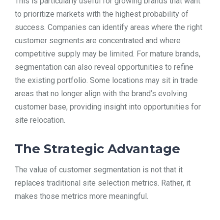
This is particularly useful for growing brands that want
to prioritize markets with the highest probability of
success. Companies can identify areas where the right
customer segments are concentrated and where
competitive supply may be limited. For mature brands,
segmentation can also reveal opportunities to refine
the existing portfolio. Some locations may sit in trade
areas that no longer align with the brand’s evolving
customer base, providing insight into opportunities for
site relocation.
The Strategic Advantage
The value of customer segmentation is not that it
replaces traditional site selection metrics. Rather, it
makes those metrics more meaningful.