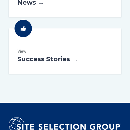
News →
View
Success Stories →