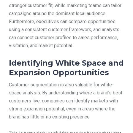
stronger customer fit, while marketing teams can tailor
campaigns around the dominant local audience.
Furthermore, executives can compare opportunities
using a consistent customer framework, and analysts
can connect customer profiles to sales performance,
visitation, and market potential.
Identifying White Space and
Expansion Opportunities
Customer segmentation is also valuable for white-
space analysis. By understanding where a brand’s best
customers live, companies can identify markets with
strong expansion potential, even in areas where the
brand has little or no existing presence.