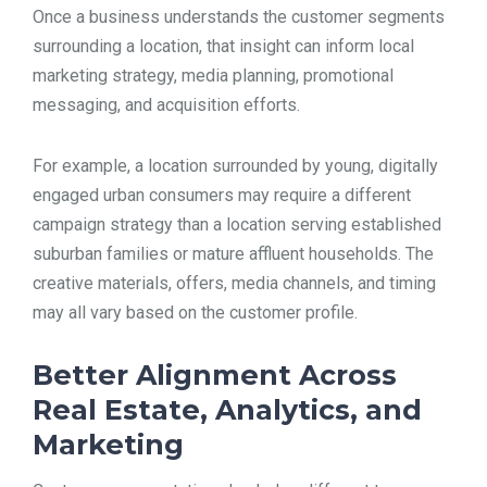
Once a business understands the customer segments
surrounding a location, that insight can inform local
marketing strategy, media planning, promotional
messaging, and acquisition efforts.
For example, a location surrounded by young, digitally
engaged urban consumers may require a different
campaign strategy than a location serving established
suburban families or mature affluent households. The
creative materials, offers, media channels, and timing
may all vary based on the customer profile.
Better Alignment Across
Real Estate, Analytics, and
Marketing