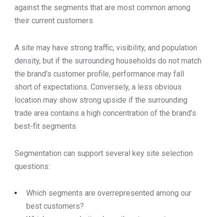
against the segments that are most common among
their current customers.
A site may have strong traffic, visibility, and population
density, but if the surrounding households do not match
the brand’s customer profile, performance may fall
short of expectations. Conversely, a less obvious
location may show strong upside if the surrounding
trade area contains a high concentration of the brand’s
best-fit segments.
Segmentation can support several key site selection
questions:
Which segments are overrepresented among our
best customers?