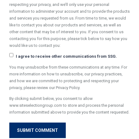
respecting your privacy, and we’ll only use your personal
information to administer your account and to provide the products
and services you requested from us. From time to time, we would
like to contact you about our products and services, as well as
other content that may be of interest to you. If you consent to us
contacting you for this purpose, please tick below to say how you
would like us to contact you:
I agree to receive other communications from SSG.
You may unsubscribe from these communications at any time. For
more information on how to unsubscribe, our privacy practices,
and how we are committed to protecting and respecting your
privacy, please review our Privacy Policy.
By clicking submit below, you consent to allow
www.siteselectiongroup.com to store and process the personal
information submitted above to provide you the content requested.