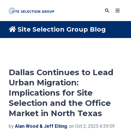
Site Selection Group Blog
SERVICES
SOLUTIONS
Dallas Continues to Lead
Urban Migration:
ABOUT
Implications for Site
Selection and the Office
BLOG
Market in North Texas
RESOURCES
by
Alan Wood & Jeff Eiting
, on Oct 2, 2025 6:59:59