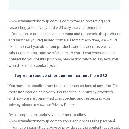
www.siteselectiongroup.com is committed to protecting and
respecting your privacy, and we’ll only use your personal
information to administer your account and to provide the products
and services you requested from us. From time to time, we would
like to contact you about our products and services, as well as
other content that may be of interest to you. If you consent to us
contacting you for this purpose, please tick below to say how you
would like us to contact you:
I agree to receive other communications from SSG.
You may unsubscribe from these communications at any time. For
more information on how to unsubscribe, our privacy practices,
and how we are committed to protecting and respecting your
privacy, please review our Privacy Policy.
By clicking submit below, you consent to allow
www.siteselectiongroup.com to store and process the personal
information submitted above to provide you the content requested.