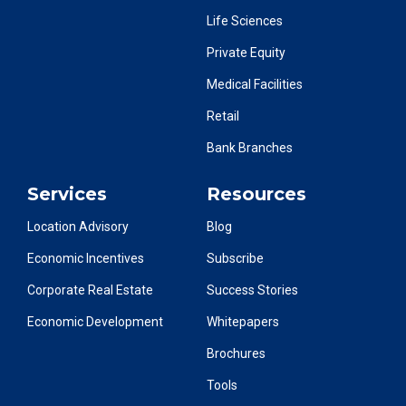
Life Sciences
Private Equity
Medical Facilities
Retail
Bank Branches
Services
Resources
Location Advisory
Blog
Economic Incentives
Subscribe
Corporate Real Estate
Success Stories
Economic Development
Whitepapers
Brochures
Tools