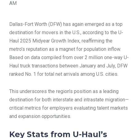
AM
TOOLS
Dallas-Fort Worth (DFW) has again emerged as a top
CONTACT
destination for movers in the U.S., according to the U-
Haul 2025 Midyear Growth Index, reaffirming the
metro’s reputation as a magnet for population inflow.
Based on data compiled from over 2 million one-way U-
Haul truck transactions between January and July, DFW
ranked No. 1 for total net arrivals among U.S. cities.
This underscores the region’s position as a leading
destination for both interstate and intrastate migration—
critical metrics for employers evaluating talent markets
and expansion opportunities.
Key Stats from U-Haul’s