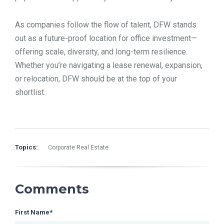
As companies follow the flow of talent, DFW stands
out as a future-proof location for office investment—
offering scale, diversity, and long-term resilience.
Whether you’re navigating a lease renewal, expansion,
or relocation, DFW should be at the top of your
shortlist.
Topics:
Corporate Real Estate
Comments
First Name
*