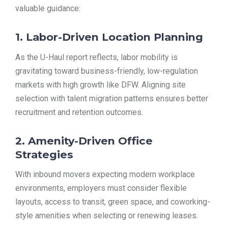
valuable guidance:
1. Labor-Driven Location Planning
As the U-Haul report reflects, labor mobility is
gravitating toward business-friendly, low-regulation
markets with high growth like DFW. Aligning site
selection with talent migration patterns ensures better
recruitment and retention outcomes.
2. Amenity-Driven Office
Strategies
With inbound movers expecting modern workplace
environments, employers must consider flexible
layouts, access to transit, green space, and coworking-
style amenities when selecting or renewing leases.