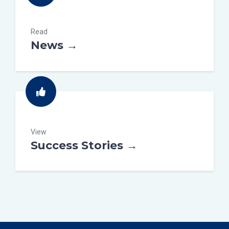
Read
News →
View
Success Stories →