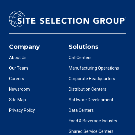
Company
Solutions
About Us
Call Centers
Our Team
Manufacturing Operations
Careers
Corporate Headquarters
Newsroom
Distribution Centers
Site Map
Software Development
Privacy Policy
Data Centers
Food & Beverage Industry
Shared Service Centers