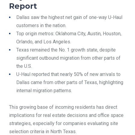
Report
Dallas saw the highest net gain of one-way U-Haul
customers in the nation.
Top origin metros: Oklahoma City, Austin, Houston,
Orlando, and Los Angeles.
Texas remained the No. 1 growth state, despite
significant outbound migration from other parts of
the U.S.
U-Haul reported that nearly 50% of new arrivals to
Dallas came from other parts of Texas, highlighting
internal migration patterns.
This growing base of incoming residents has direct
implications for real estate decisions and office space
strategies, especially for companies evaluating site
selection criteria in North Texas.