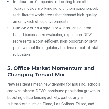
Implication:
Companies relocating from other
Texas metros are bringing with them experienced,
tech-literate workforces that demand high-quality,
amenity-rich office environments.
Site Selection Angle:
For Austin- or Houston-
based businesses evaluating expansion, DFW
represents a cost-efficient, high-opportunity pivot
point without the regulatory burdens of out-of-state
relocation.
3. Office Market Momentum and
Changing Tenant Mix
New residents mean new demand for housing, schools,
and workplaces. DFW’s continued population growth is
boosting office leasing activity, particularly in
submarkets such as Plano, Las Colinas, Frisco, and