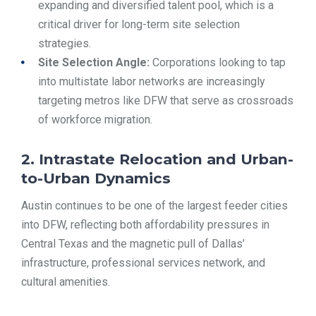
expanding and diversified talent pool, which is a
critical driver for long-term site selection
strategies.
Site Selection Angle:
Corporations looking to tap
into multistate labor networks are increasingly
targeting metros like DFW that serve as crossroads
of workforce migration.
2. Intrastate Relocation and Urban-
to-Urban Dynamics
Austin continues to be one of the largest feeder cities
into DFW, reflecting both affordability pressures in
Central Texas and the magnetic pull of Dallas’
infrastructure, professional services network, and
cultural amenities.