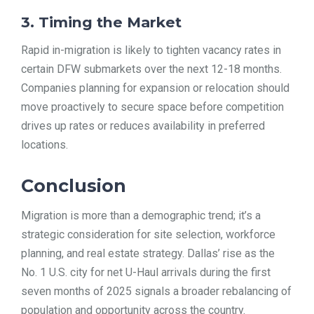
3. Timing the Market
Rapid in-migration is likely to tighten vacancy rates in
certain DFW submarkets over the next 12-18 months.
Companies planning for expansion or relocation should
move proactively to secure space before competition
drives up rates or reduces availability in preferred
locations.
Conclusion
Migration is more than a demographic trend; it’s a
strategic consideration for site selection, workforce
planning, and real estate strategy. Dallas’ rise as the
No. 1 U.S. city for net U-Haul arrivals during the first
seven months of 2025 signals a broader rebalancing of
population and opportunity across the country.