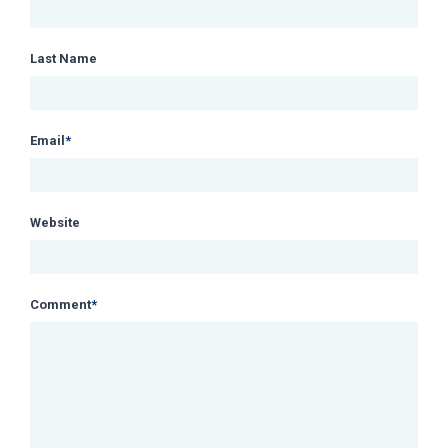
Last Name
Email
*
Website
Comment
*