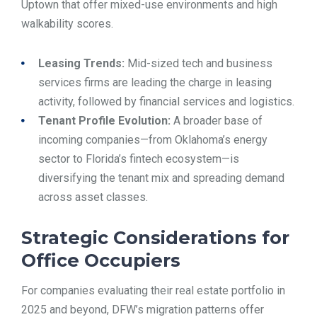
Uptown that offer mixed-use environments and high
walkability scores.
Leasing Trends:
Mid-sized tech and business
services firms are leading the charge in leasing
activity, followed by financial services and logistics.
Tenant Profile Evolution:
A broader base of
incoming companies—from Oklahoma’s energy
sector to Florida’s fintech ecosystem—is
diversifying the tenant mix and spreading demand
across asset classes.
Strategic Considerations for
Office Occupiers
For companies evaluating their real estate portfolio in
2025 and beyond, DFW’s migration patterns offer