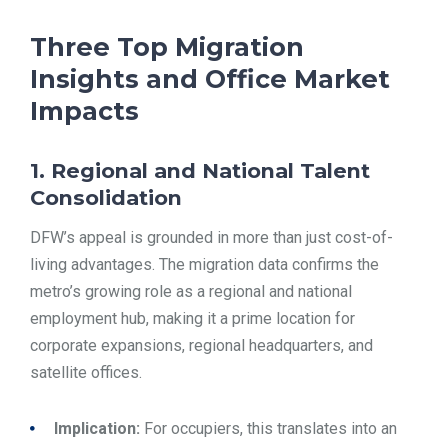
Three Top Migration
Insights and Office Market
Impacts
1. Regional and National Talent
Consolidation
DFW’s appeal is grounded in more than just cost-of-
living advantages. The migration data confirms the
metro’s growing role as a regional and national
employment hub, making it a prime location for
corporate expansions, regional headquarters, and
satellite offices.
Implication:
For occupiers, this translates into an