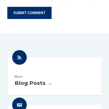
More
Blog Posts →