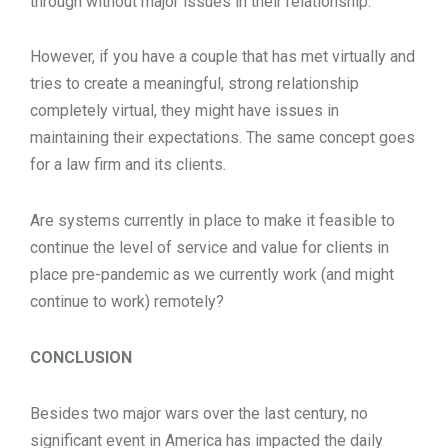
through without major issues in their relationship.
However, if you have a couple that has met virtually and
tries to create a meaningful, strong relationship
completely virtual, they might have issues in
maintaining their expectations. The same concept goes
for a law firm and its clients.
Are systems currently in place to make it feasible to
continue the level of service and value for clients in
place pre-pandemic as we currently work (and might
continue to work) remotely?
CONCLUSION
Besides two major wars over the last century, no
significant event in America has impacted the daily