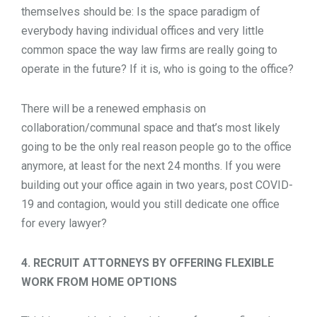
themselves should be: Is the space paradigm of
everybody having individual offices and very little
common space the way law firms are really going to
operate in the future? If it is, who is going to the office?
There will be a renewed emphasis on
collaboration/communal space and that’s most likely
going to be the only real reason people go to the office
anymore, at least for the next 24 months. If you were
building out your office again in two years, post COVID-
19 and contagion, would you still dedicate one office
for every lawyer?
4. RECRUIT ATTORNEYS BY OFFERING FLEXIBLE
WORK FROM HOME OPTIONS