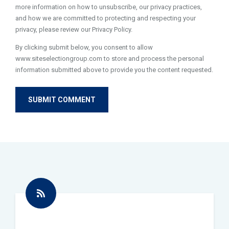
more information on how to unsubscribe, our privacy practices,
and how we are committed to protecting and respecting your
privacy, please review our Privacy Policy.
By clicking submit below, you consent to allow
www.siteselectiongroup.com to store and process the personal
information submitted above to provide you the content requested.