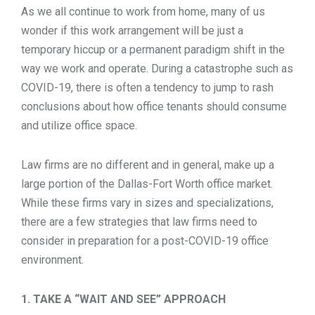
As we all continue to work from home, many of us
TOOLS
wonder if this work arrangement will be just a
temporary hiccup or a permanent paradigm shift in the
way we work and operate. During a catastrophe such as
CONTACT
COVID-19, there is often a tendency to jump to rash
conclusions about how office tenants should consume
and utilize office space.
Law firms are no different and in general, make up a
large portion of the Dallas-Fort Worth office market.
While these firms vary in sizes and specializations,
there are a few strategies that law firms need to
consider in preparation for a post-COVID-19 office
environment.
1. TAKE A “WAIT AND SEE” APPROACH