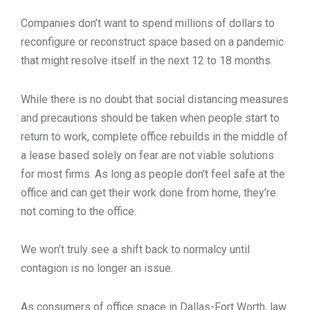
Companies don’t want to spend millions of dollars to
reconfigure or reconstruct space based on a pandemic
that might resolve itself in the next 12 to 18 months.
While there is no doubt that social distancing measures
and precautions should be taken when people start to
return to work, complete office rebuilds in the middle of
a lease based solely on fear are not viable solutions
for most firms. As long as people don’t feel safe at the
office and can get their work done from home, they’re
not coming to the office.
We won’t truly see a shift back to normalcy until
contagion is no longer an issue.
As consumers of office space in Dallas-Fort Worth, law