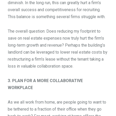
diminish. In the long run, this can greatly hurt a firm’s
overall success and competitiveness for recruiting.
This balance is something several firms struggle with.
The overall question: Does reducing my footprint to
save on real estate expenses now truly hurt the firm’s
long-term growth and revenue? Perhaps the building’s
landlord can be leveraged to lower real estate costs by
restructuring a firm’s lease without the tenant taking a
loss in valuable collaboration space.
3. PLAN FOR A MORE COLLABORATIVE
WORKPLACE
As we all work from home, are people going to want to
be tethered to a fraction of their office when they go