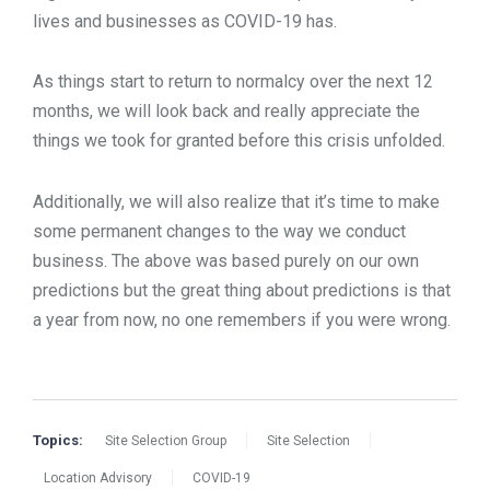
lives and businesses as COVID-19 has.
As things start to return to normalcy over the next 12
months, we will look back and really appreciate the
things we took for granted before this crisis unfolded.
Additionally, we will also realize that it’s time to make
some permanent changes to the way we conduct
business. The above was based purely on our own
predictions but the great thing about predictions is that
a year from now, no one remembers if you were wrong.
Topics:
Site Selection Group
Site Selection
Location Advisory
COVID-19