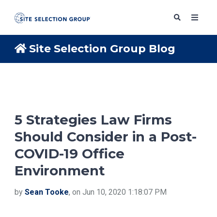
Site Selection Group Blog
SERVICES
SOLUTIONS
5 Strategies Law Firms
Should Consider in a Post-
ABOUT
COVID-19 Office
Environment
BLOG
by
Sean Tooke
, on Jun 10, 2020 1:18:07 PM
RESOURCES