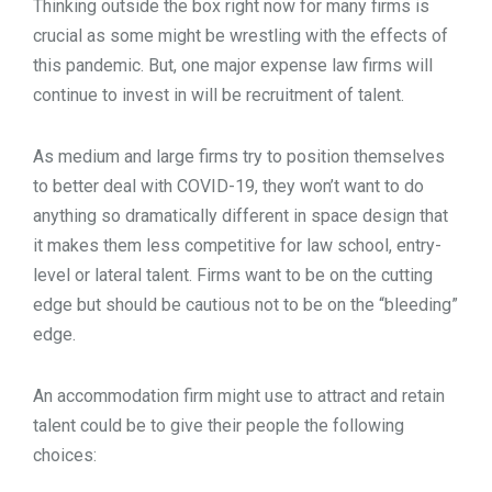
Thinking outside the box right now for many firms is
crucial as some might be wrestling with the effects of
this pandemic. But, one major expense law firms will
continue to invest in will be recruitment of talent.
As medium and large firms try to position themselves
to better deal with COVID-19, they won’t want to do
anything so dramatically different in space design that
it makes them less competitive for law school, entry-
level or lateral talent. Firms want to be on the cutting
edge but should be cautious not to be on the “bleeding”
edge.
An accommodation firm might use to attract and retain
talent could be to give their people the following
choices: