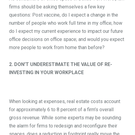
firms should be asking themselves a few key
questions: Post vaccine, do I expect a change in the
number of people who work full time in my office; how
do I expect my current experience to impact our future
office decisions on office space; and would you expect
more people to work from home than before?
2. DON’T UNDERESTIMATE THE VALUE OF RE-
INVESTING IN YOUR WORKPLACE
When looking at expenses, real estate costs account
for approximately 6 to 8 percent of a firm’s overall
gross revenue. While some experts may be sounding
the alarm for firms to redesign and reconfigure their
spaces, does a reduction in footprint really move the