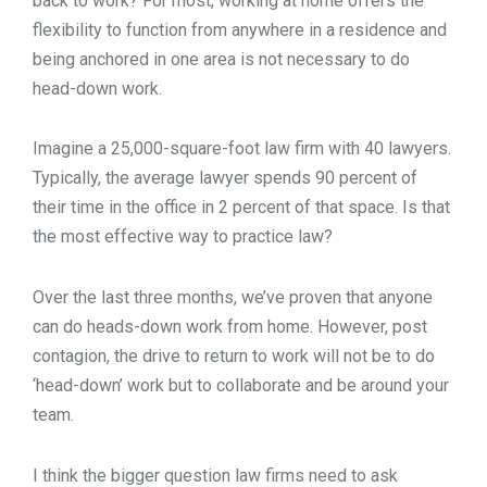
back to work? For most, working at home offers the
flexibility to function from anywhere in a residence and
being anchored in one area is not necessary to do
head-down work.
Imagine a 25,000-square-foot law firm with 40 lawyers.
Typically, the average lawyer spends 90 percent of
their time in the office in 2 percent of that space. Is that
the most effective way to practice law?
Over the last three months, we’ve proven that anyone
can do heads-down work from home. However, post
contagion, the drive to return to work will not be to do
‘head-down’ work but to collaborate and be around your
team.
I think the bigger question law firms need to ask