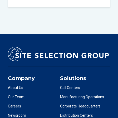
Company
Solutions
About Us
Call Centers
Our Team
Manufacturing Operations
Careers
Corporate Headquarters
Newsroom
Distribution Centers