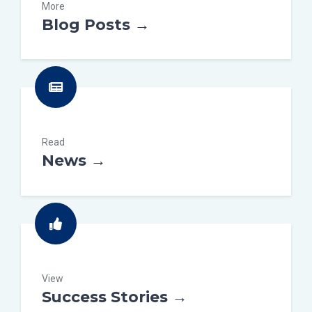
More
Blog Posts →
Read
News →
View
Success Stories →