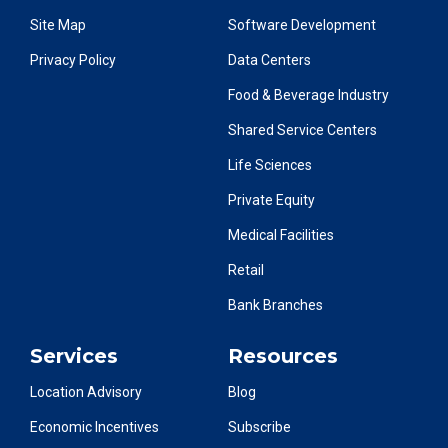
Site Map
Software Development
Privacy Policy
Data Centers
Food & Beverage Industry
Shared Service Centers
Life Sciences
Private Equity
Medical Facilities
Retail
Bank Branches
Services
Resources
Location Advisory
Blog
Economic Incentives
Subscribe