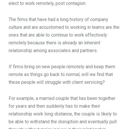
elect to work remotely, post contagion.
The firms that have had a long history of company
culture and are accustomed to working in teams are the
ones that are able to continue to work effectively
remotely because there is already an inherent
relationship among associates and partners.
If firms bring on new people remotely and keep them
remote as things go back to normal, will we find that
these people will struggle with client servicing?
For example, a married couple that has been together
for years and then suddenly has to make their
relationship work long-distance, the couple is likely to
be able to withstand the disruption and eventually pull