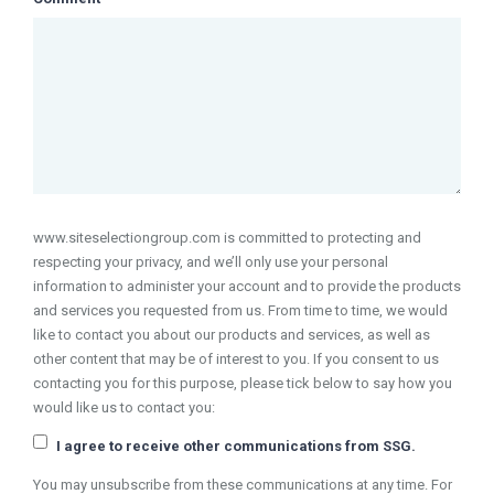
www.siteselectiongroup.com is committed to protecting and
respecting your privacy, and we’ll only use your personal
information to administer your account and to provide the products
and services you requested from us. From time to time, we would
like to contact you about our products and services, as well as
other content that may be of interest to you. If you consent to us
contacting you for this purpose, please tick below to say how you
would like us to contact you:
I agree to receive other communications from SSG.
You may unsubscribe from these communications at any time. For