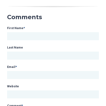
Comments
First Name
*
Last Name
Email
*
Website
Comment
*