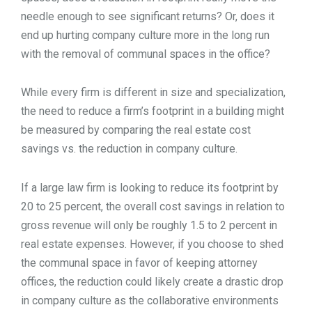
needle enough to see significant returns? Or, does it
end up hurting company culture more in the long run
with the removal of communal spaces in the office?
While every firm is different in size and specialization,
the need to reduce a firm’s footprint in a building might
be measured by comparing the real estate cost
savings vs. the reduction in company culture.
If a large law firm is looking to reduce its footprint by
20 to 25 percent, the overall cost savings in relation to
gross revenue will only be roughly 1.5 to 2 percent in
real estate expenses. However, if you choose to shed
the communal space in favor of keeping attorney
offices, the reduction could likely create a drastic drop
in company culture as the collaborative environments