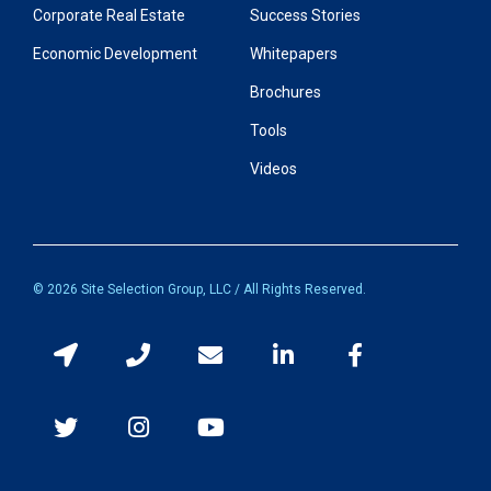
Corporate Real Estate
Success Stories
Economic Development
Whitepapers
Brochures
Tools
Videos
© 2026 Site Selection Group, LLC / All Rights Reserved.