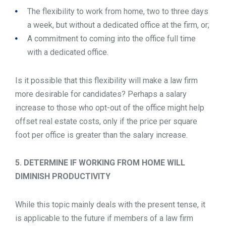
The flexibility to work from home, two to three days
a week, but without a dedicated office at the firm, or;
A commitment to coming into the office full time
with a dedicated office.
Is it possible that this flexibility will make a law firm
more desirable for candidates? Perhaps a salary
increase to those who opt-out of the office might help
offset real estate costs, only if the price per square
foot per office is greater than the salary increase.
5. DETERMINE IF WORKING FROM HOME WILL
DIMINISH PRODUCTIVITY
While this topic mainly deals with the present tense, it
is applicable to the future if members of a law firm